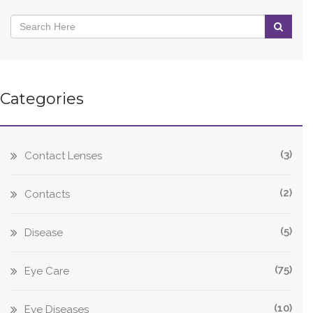
Categories
(3)
Contact Lenses
(2)
Contacts
(5)
Disease
(75)
Eye Care
(10)
Eye Diseases