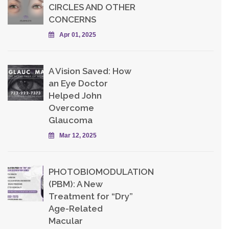
CIRCLES AND OTHER
CONCERNS
Apr 01, 2025
A Vision Saved: How
an Eye Doctor
Helped John
Overcome
Glaucoma
Mar 12, 2025
PHOTOBIOMODULATION
(PBM): A New
Treatment for “Dry”
Age-Related
Macular