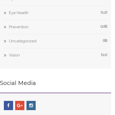
(12)
Eye Health
(28)
Prevention
(8)
Uncategorized
(11)
Vision
Social Media