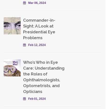
Mar 06, 2024
Commander-in-
Sight: A Look at
Presidential Eye
Problems
Feb 12, 2024
Who’s Who in Eye
Care: Understanding
the Roles of
Ophthalmologists,
Optometrists, and
Opticians
Feb 01, 2024