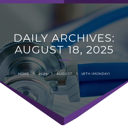
navig
DAILY ARCHIVES:
AUGUST 18, 2025
HOME
2025
AUGUST
18TH (MONDAY)