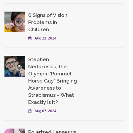
6 Signs of Vision
Problems in
Children
Aug 21, 2024
Stephen
Nedoroscik, the
Olympic ‘Pommel
Horse Guy,’ Bringing
Awareness to
Strabismus – What
Exactly Is It?
Aug 07, 2024
Polarized Lenses vs.