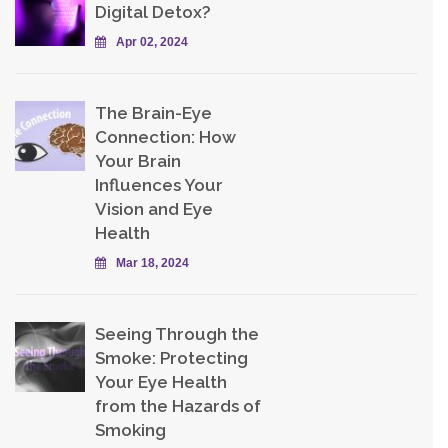
Digital Detox?
Apr 02, 2024
The Brain-Eye
Connection: How
Your Brain
Influences Your
Vision and Eye
Health
Mar 18, 2024
Seeing Through the
Smoke: Protecting
Your Eye Health
from the Hazards of
Smoking