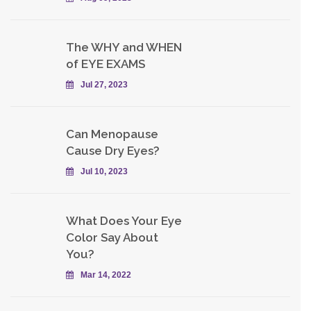
The WHY and WHEN
of EYE EXAMS
Jul 27, 2023
Can Menopause
Cause Dry Eyes?
Jul 10, 2023
What Does Your Eye
Color Say About
You?
Mar 14, 2022