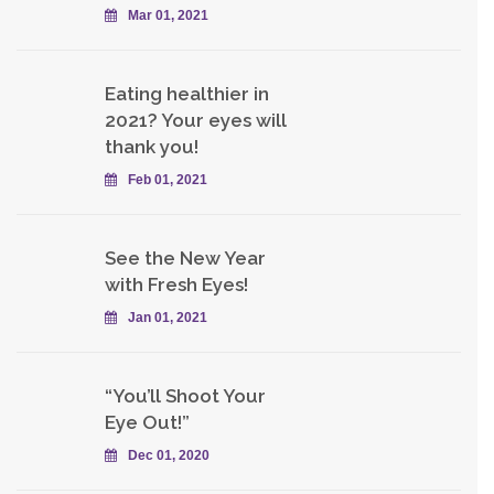
Mar 01, 2021
Eating healthier in
2021? Your eyes will
thank you!
Feb 01, 2021
See the New Year
with Fresh Eyes!
Jan 01, 2021
“You’ll Shoot Your
Eye Out!”
Dec 01, 2020