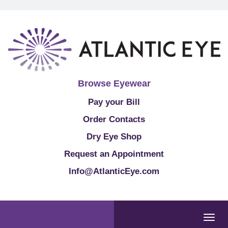
Browse Eyewear
Pay your Bill
Order Contacts
Dry Eye Shop
Request an Appointment
Info@AtlanticEye.com
Togg