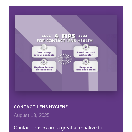
CONTACT LENS HYGIENE
August 18, 2025
Contact lenses are a great alternative to