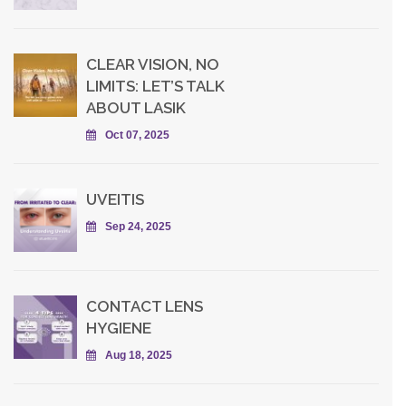
CLEAR VISION, NO
LIMITS: LET’S TALK
ABOUT LASIK
Oct 07, 2025
UVEITIS
Sep 24, 2025
CONTACT LENS
HYGIENE
Aug 18, 2025