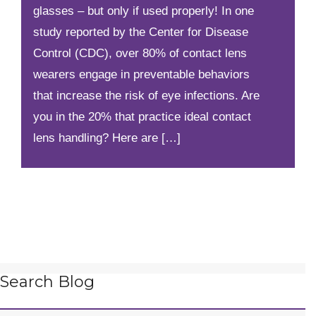
glasses – but only if used properly! In one
study reported by the Center for Disease
Control (CDC), over 80% of contact lens
wearers engage in preventable behaviors
that increase the risk of eye infections. Are
you in the 20% that practice ideal contact
lens handling? Here are […]
Search Blog