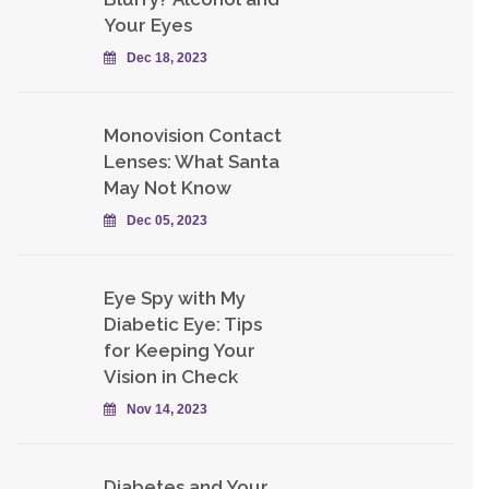
Your Eyes
Dec 18, 2023
Monovision Contact
Lenses: What Santa
May Not Know
Dec 05, 2023
Eye Spy with My
Diabetic Eye: Tips
for Keeping Your
Vision in Check
Nov 14, 2023
Diabetes and Your