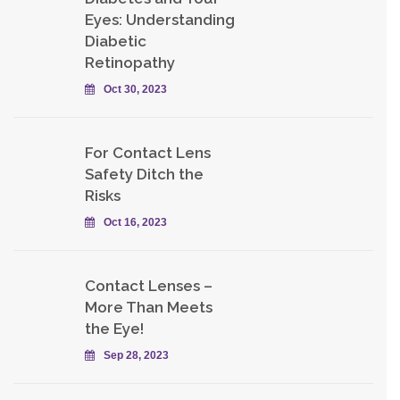
Eyes: Understanding
Diabetic
Retinopathy
Oct 30, 2023
For Contact Lens
Safety Ditch the
Risks
Oct 16, 2023
Contact Lenses –
More Than Meets
the Eye!
Sep 28, 2023