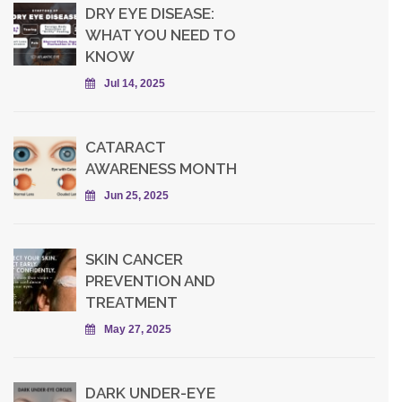
DRY EYE DISEASE:
WHAT YOU NEED TO
KNOW
Jul 14, 2025
CATARACT
AWARENESS MONTH
Jun 25, 2025
SKIN CANCER
PREVENTION AND
TREATMENT
May 27, 2025
DARK UNDER-EYE