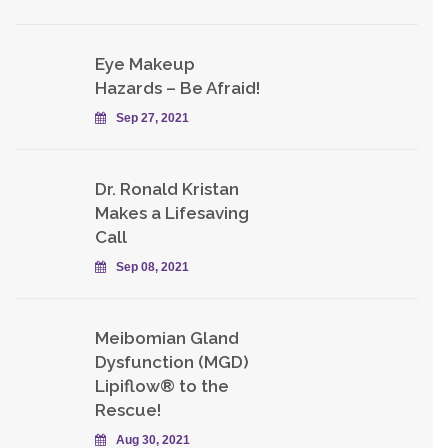
Eye Makeup
Hazards – Be Afraid!
Sep 27, 2021
Dr. Ronald Kristan
Makes a Lifesaving
Call
Sep 08, 2021
Meibomian Gland
Dysfunction (MGD)
Lipiflow® to the
Rescue!
Aug 30, 2021