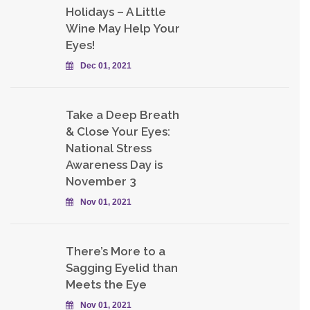
Holidays – A Little
Wine May Help Your
Eyes!
Dec 01, 2021
Take a Deep Breath
& Close Your Eyes:
National Stress
Awareness Day is
November 3
Nov 01, 2021
There’s More to a
Sagging Eyelid than
Meets the Eye
Nov 01, 2021