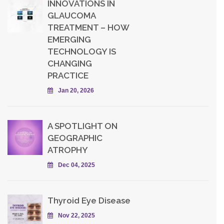
INNOVATIONS IN
GLAUCOMA
TREATMENT – HOW
EMERGING
TECHNOLOGY IS
CHANGING
PRACTICE
Jan 20, 2026
A SPOTLIGHT ON
GEOGRAPHIC
ATROPHY
Dec 04, 2025
Thyroid Eye Disease
Nov 22, 2025