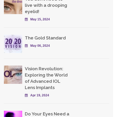
live with a drooping
eyelid!
May 15, 2024
The Gold Standard
May 06, 2024
Vision Revolution:
Exploring the World
of Advanced IOL
Lens Implants
Apr 19, 2024
Do Your Eyes Need a