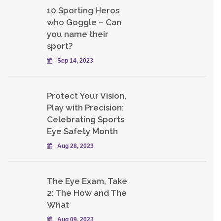
10 Sporting Heros
who Goggle – Can
you name their
sport?
Sep 14, 2023
Protect Your Vision,
Play with Precision:
Celebrating Sports
Eye Safety Month
Aug 28, 2023
The Eye Exam, Take
2: The How and The
What
Aug 09, 2023