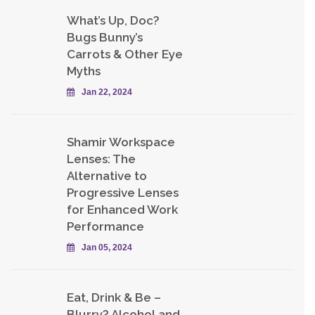
What’s Up, Doc?
Bugs Bunny’s
Carrots & Other Eye
Myths
Jan 22, 2024
Shamir Workspace
Lenses: The
Alternative to
Progressive Lenses
for Enhanced Work
Performance
Jan 05, 2024
Eat, Drink & Be –
Blurry? Alcohol and