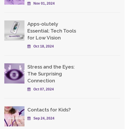
Nov 01, 2024
Apps-olutely
Essential: Tech Tools
for Low Vision
Oct 18, 2024
Stress and the Eyes:
The Surprising
Connection
Oct 07, 2024
Contacts for Kids?
Sep 24, 2024