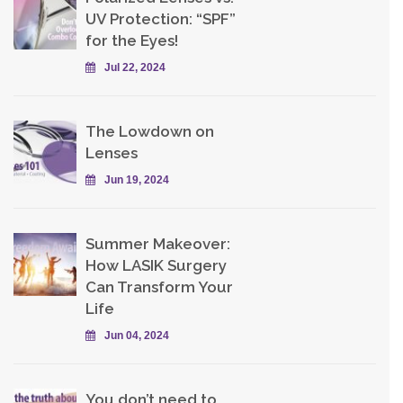
UV Protection: “SPF”
for the Eyes!
Jul 22, 2024
The Lowdown on
Lenses
Jun 19, 2024
Summer Makeover:
How LASIK Surgery
Can Transform Your
Life
Jun 04, 2024
You don’t need to