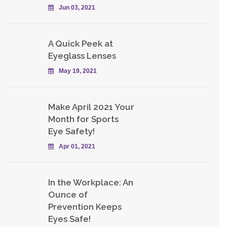
Jun 03, 2021
A Quick Peek at
Eyeglass Lenses
May 19, 2021
Make April 2021 Your
Month for Sports
Eye Safety!
Apr 01, 2021
In the Workplace: An
Ounce of
Prevention Keeps
Eyes Safe!