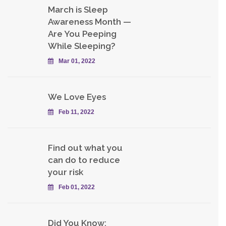
March is Sleep
Awareness Month —
Are You Peeping
While Sleeping?
Mar 01, 2022
We Love Eyes
Feb 11, 2022
Find out what you
can do to reduce
your risk
Feb 01, 2022
Did You Know: