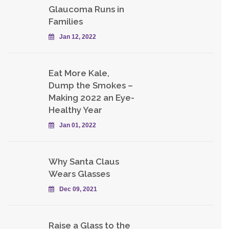
Glaucoma Runs in
Families
Jan 12, 2022
Eat More Kale,
Dump the Smokes –
Making 2022 an Eye-
Healthy Year
Jan 01, 2022
Why Santa Claus
Wears Glasses
Dec 09, 2021
Raise a Glass to the