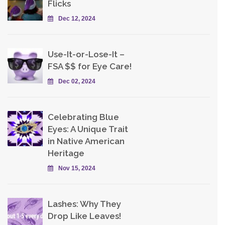
Flicks
Dec 12, 2024
Use-It-or-Lose-It –
FSA $$ for Eye Care!
Dec 02, 2024
Celebrating Blue
Eyes: A Unique Trait
in Native American
Heritage
Nov 15, 2024
Lashes: Why They
Drop Like Leaves!