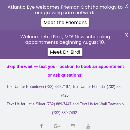
X
Atlantic Eye welcomes Frieman Ophthalmology to
our growing care network.
Meet the Friemans
X
Welcome Anil Birdi, MD! Now scheduling
appointments beginning August 10.
Meet Dr. Birdi
Skip the wait — text your location to book an appointment
or ask questions!
Text Us for Eatontown (732) 889-7197
,
Text Us for Holmdel (732) 889-
7425
,
Text Us for Little Silver (732) 889-7447
and
Text Us for Wall Township
(732) 889-7492
.