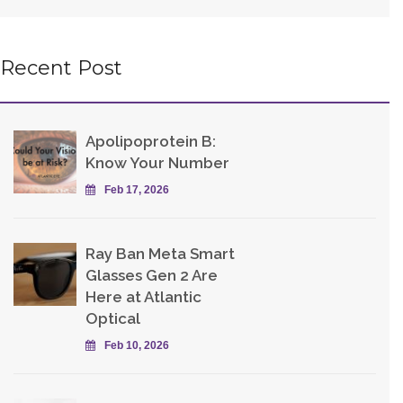
Recent Post
Apolipoprotein B:
Know Your Number
Feb 17, 2026
Ray Ban Meta Smart
Glasses Gen 2 Are
Here at Atlantic
Optical
Feb 10, 2026