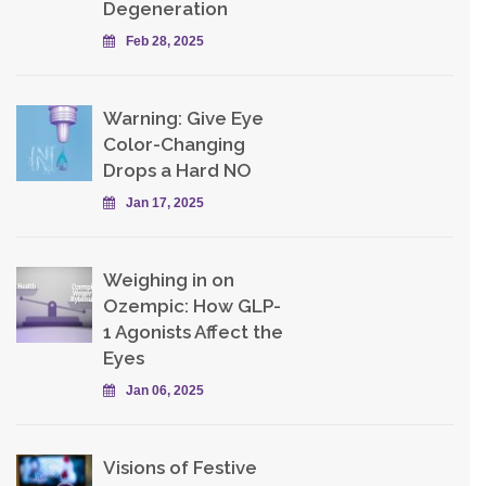
Degeneration
Feb 28, 2025
Warning: Give Eye
Color-Changing
Drops a Hard NO
Jan 17, 2025
Weighing in on
Ozempic: How GLP-
1 Agonists Affect the
Eyes
Jan 06, 2025
Visions of Festive