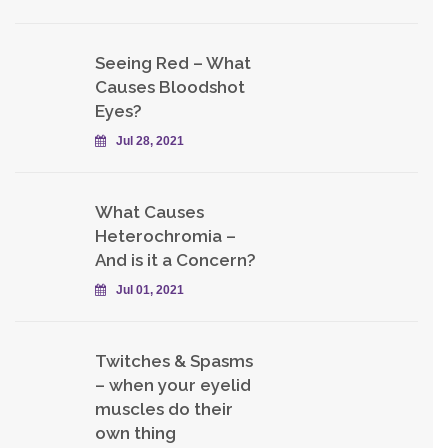
Seeing Red – What
Causes Bloodshot
Eyes?
Jul 28, 2021
What Causes
Heterochromia –
And is it a Concern?
Jul 01, 2021
Twitches & Spasms
– when your eyelid
muscles do their
own thing