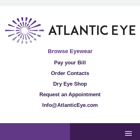
Browse Eyewear
Pay your Bill
Order Contacts
Dry Eye Shop
Request an Appointment
Info@AtlanticEye.com
Togg