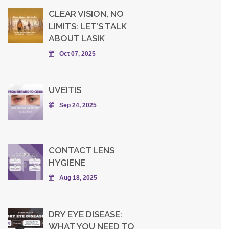
CLEAR VISION, NO
LIMITS: LET’S TALK
ABOUT LASIK
Oct 07, 2025
UVEITIS
Sep 24, 2025
CONTACT LENS
HYGIENE
Aug 18, 2025
DRY EYE DISEASE:
WHAT YOU NEED TO