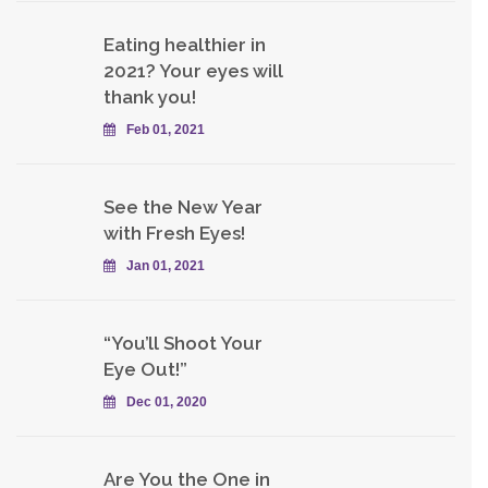
Eating healthier in
2021? Your eyes will
thank you!
Feb 01, 2021
See the New Year
with Fresh Eyes!
Jan 01, 2021
“You’ll Shoot Your
Eye Out!”
Dec 01, 2020
Are You the One in