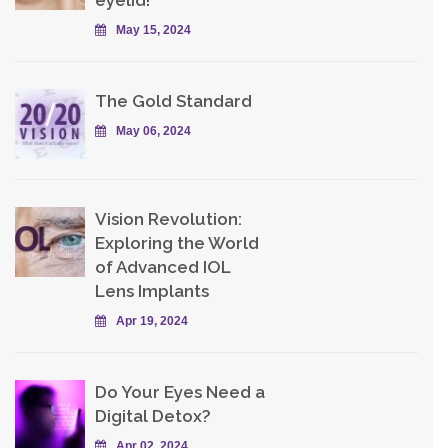
eyelid!
May 15, 2024
The Gold Standard
May 06, 2024
Vision Revolution:
Exploring the World
of Advanced IOL
Lens Implants
Apr 19, 2024
Do Your Eyes Need a
Digital Detox?
Apr 02, 2024