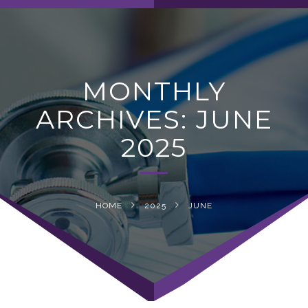
navig
MONTHLY
ARCHIVES: JUNE
2025
HOME
2025
JUNE