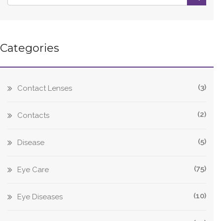
Categories
(3)
Contact Lenses
(2)
Contacts
(5)
Disease
(75)
Eye Care
(10)
Eye Diseases