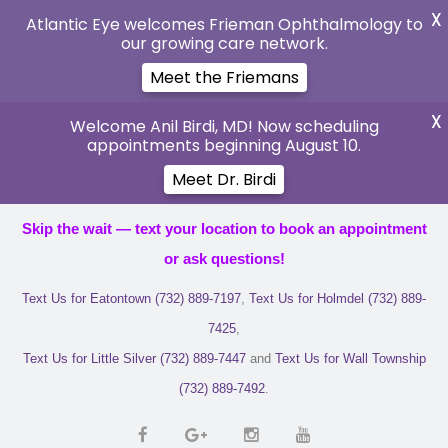
X
Atlantic Eye welcomes Frieman Ophthalmology to
our growing care network.
Meet the Friemans
X
Welcome Anil Birdi, MD! Now scheduling
appointments beginning August 10.
Meet Dr. Birdi
Skip the wait — text your location to book an appointment
or ask questions!
Text Us for Eatontown (732) 889-7197
,
Text Us for Holmdel (732) 889-
7425
,
Text Us for Little Silver (732) 889-7447
and
Text Us for Wall Township
(732) 889-7492
.