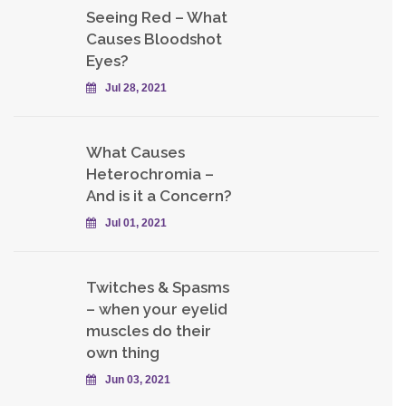
Seeing Red – What
Causes Bloodshot
Eyes?
Jul 28, 2021
What Causes
Heterochromia –
And is it a Concern?
Jul 01, 2021
Twitches & Spasms
– when your eyelid
muscles do their
own thing
Jun 03, 2021