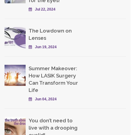
for the Eyes!
Jul 22, 2024
The Lowdown on
Lenses
Jun 19, 2024
Summer Makeover:
How LASIK Surgery
Can Transform Your
Life
Jun 04, 2024
You don’t need to
live with a drooping