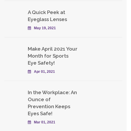
A Quick Peek at
Eyeglass Lenses
May 19, 2021
Make April 2021 Your
Month for Sports
Eye Safety!
Apr 01, 2021
In the Workplace: An
Ounce of
Prevention Keeps
Eyes Safe!
Mar 01, 2021