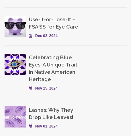
Use-It-or-Lose-It –
FSA $$ for Eye Care!
Dec 02, 2024
Celebrating Blue
Eyes: A Unique Trait
in Native American
Heritage
Nov 15, 2024
Lashes: Why They
Drop Like Leaves!
Nov 01, 2024