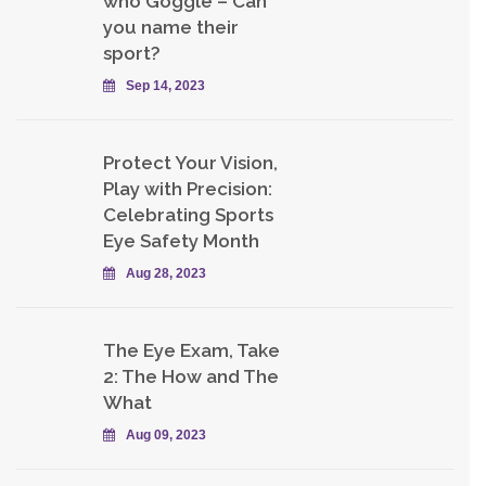
who Goggle – Can
you name their
sport?
Sep 14, 2023
Protect Your Vision,
Play with Precision:
Celebrating Sports
Eye Safety Month
Aug 28, 2023
The Eye Exam, Take
2: The How and The
What
Aug 09, 2023