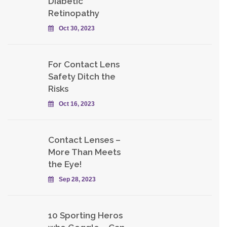
Diabetic
Retinopathy
Oct 30, 2023
For Contact Lens
Safety Ditch the
Risks
Oct 16, 2023
Contact Lenses –
More Than Meets
the Eye!
Sep 28, 2023
10 Sporting Heros