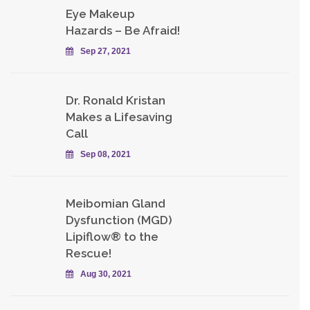
Eye Makeup
Hazards – Be Afraid!
Sep 27, 2021
Dr. Ronald Kristan
Makes a Lifesaving
Call
Sep 08, 2021
Meibomian Gland
Dysfunction (MGD)
Lipiflow® to the
Rescue!
Aug 30, 2021