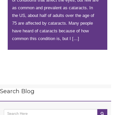
of conditions that affect the eyes, but few are
as common and prevalent as cataracts. In
the US, about half of adults over the age of
75 are affected by cataracts. Many people
have heard of cataracts because of how
common this condition is, but I […]
Search Blog