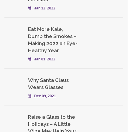
Jan 12, 2022
Eat More Kale,
Dump the Smokes –
Making 2022 an Eye-
Healthy Year
Jan 01, 2022
Why Santa Claus
Wears Glasses
Dec 09, 2021
Raise a Glass to the
Holidays – A Little
Wine May Help Your