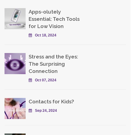
Apps-olutely
Essential: Tech Tools
for Low Vision
Oct 18, 2024
Stress and the Eyes:
The Surprising
Connection
Oct 07, 2024
Contacts for Kids?
Sep 24, 2024