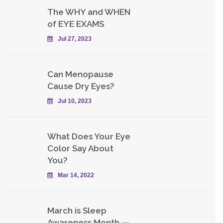
The WHY and WHEN
of EYE EXAMS
Jul 27, 2023
Can Menopause
Cause Dry Eyes?
Jul 10, 2023
What Does Your Eye
Color Say About
You?
Mar 14, 2022
March is Sleep
Awareness Month —