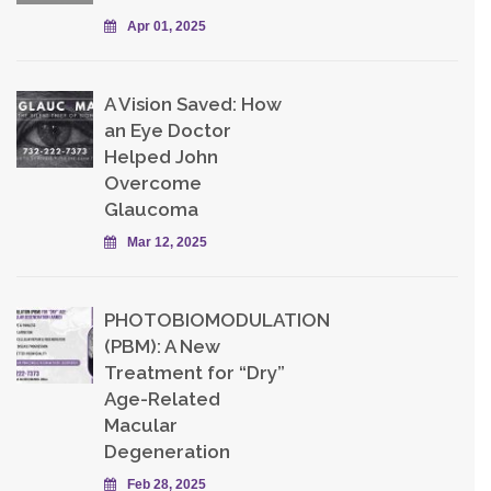
Apr 01, 2025
A Vision Saved: How
an Eye Doctor
Helped John
Overcome
Glaucoma
Mar 12, 2025
PHOTOBIOMODULATION
(PBM): A New
Treatment for “Dry”
Age-Related
Macular
Degeneration
Feb 28, 2025