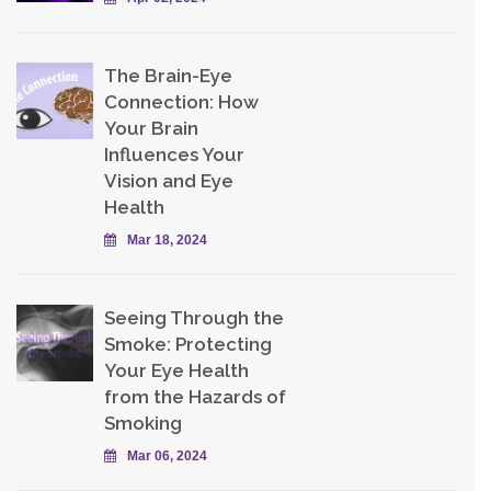
The Brain-Eye
Connection: How
Your Brain
Influences Your
Vision and Eye
Health
Mar 18, 2024
Seeing Through the
Smoke: Protecting
Your Eye Health
from the Hazards of
Smoking
Mar 06, 2024