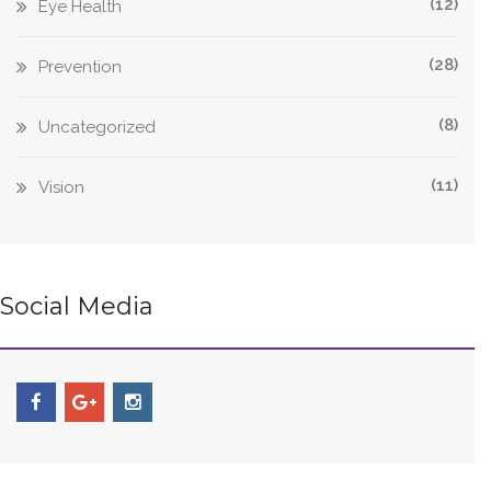
(12)
Eye Health
(28)
Prevention
(8)
Uncategorized
(11)
Vision
Social Media