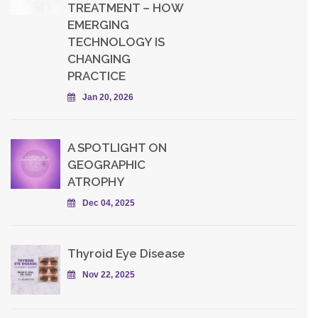
TREATMENT – HOW
EMERGING
TECHNOLOGY IS
CHANGING
PRACTICE
Jan 20, 2026
A SPOTLIGHT ON
GEOGRAPHIC
ATROPHY
Dec 04, 2025
Thyroid Eye Disease
Nov 22, 2025