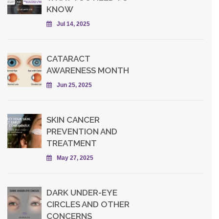
KNOW
Jul 14, 2025
CATARACT
AWARENESS MONTH
Jun 25, 2025
SKIN CANCER
PREVENTION AND
TREATMENT
May 27, 2025
DARK UNDER-EYE
CIRCLES AND OTHER
CONCERNS