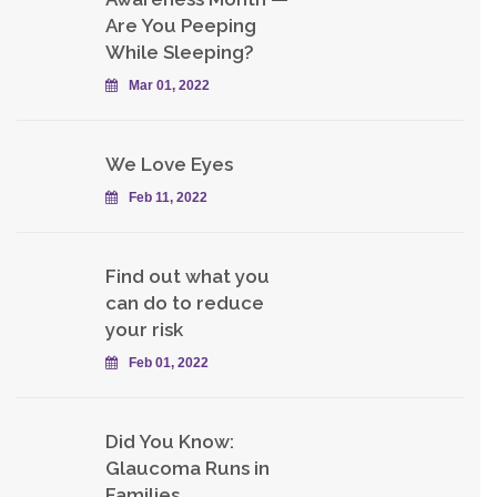
Are You Peeping
While Sleeping?
Mar 01, 2022
We Love Eyes
Feb 11, 2022
Find out what you
can do to reduce
your risk
Feb 01, 2022
Did You Know:
Glaucoma Runs in
Families