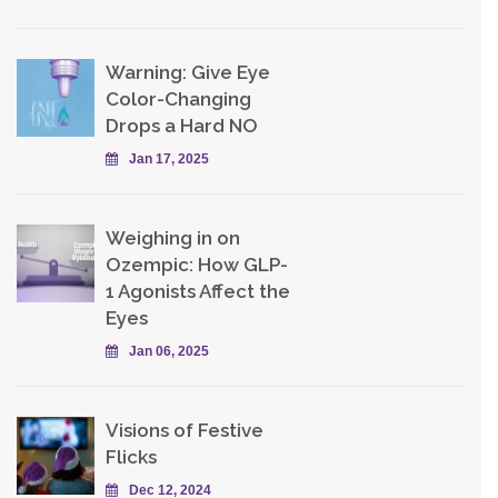
Warning: Give Eye
Color-Changing
Drops a Hard NO
Jan 17, 2025
Weighing in on
Ozempic: How GLP-
1 Agonists Affect the
Eyes
Jan 06, 2025
Visions of Festive
Flicks
Dec 12, 2024