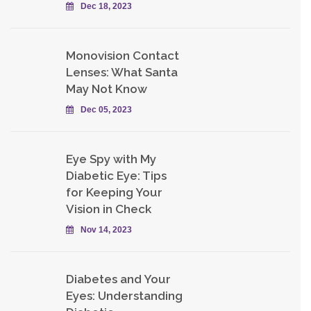
Dec 18, 2023
Monovision Contact
Lenses: What Santa
May Not Know
Dec 05, 2023
Eye Spy with My
Diabetic Eye: Tips
for Keeping Your
Vision in Check
Nov 14, 2023
Diabetes and Your
Eyes: Understanding