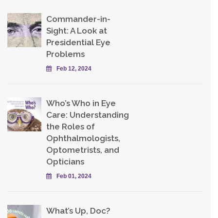
Commander-in-
Sight: A Look at
Presidential Eye
Problems
Feb 12, 2024
Who’s Who in Eye
Care: Understanding
the Roles of
Ophthalmologists,
Optometrists, and
Opticians
Feb 01, 2024
What’s Up, Doc?