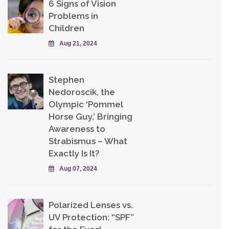
6 Signs of Vision
Problems in
Children
Aug 21, 2024
Stephen
Nedoroscik, the
Olympic ‘Pommel
Horse Guy,’ Bringing
Awareness to
Strabismus – What
Exactly Is It?
Aug 07, 2024
Polarized Lenses vs.
UV Protection: “SPF”