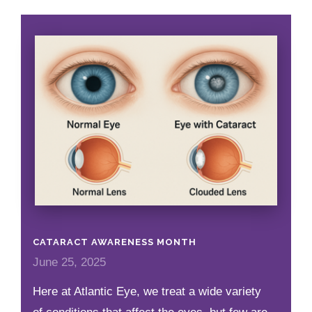
CATARACT AWARENESS MONTH
June 25, 2025
Here at Atlantic Eye, we treat a wide variety