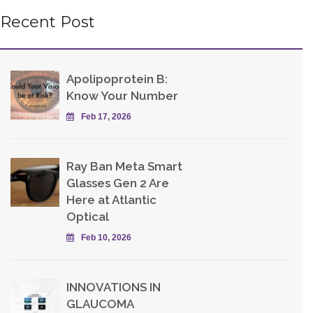
Recent Post
Apolipoprotein B:
Know Your Number
Feb 17, 2026
Ray Ban Meta Smart
Glasses Gen 2 Are
Here at Atlantic
Optical
Feb 10, 2026
INNOVATIONS IN
GLAUCOMA