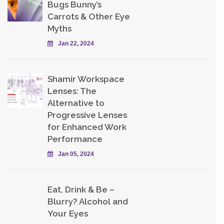
Bugs Bunny’s
Carrots & Other Eye
Myths
Jan 22, 2024
Shamir Workspace
Lenses: The
Alternative to
Progressive Lenses
for Enhanced Work
Performance
Jan 05, 2024
Eat, Drink & Be –
Blurry? Alcohol and
Your Eyes