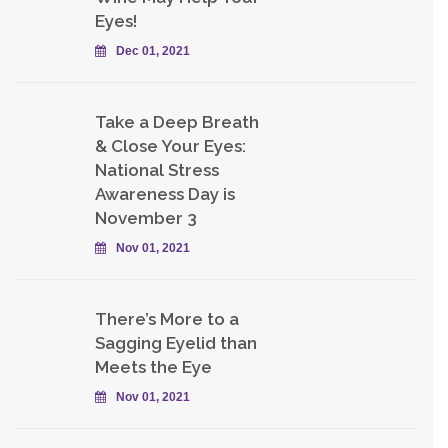
Eyes!
Dec 01, 2021
Take a Deep Breath
& Close Your Eyes:
National Stress
Awareness Day is
November 3
Nov 01, 2021
There’s More to a
Sagging Eyelid than
Meets the Eye
Nov 01, 2021