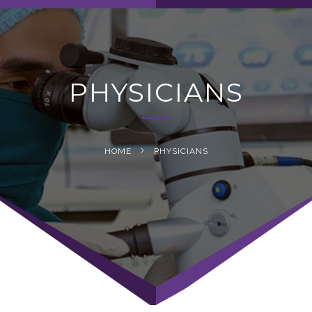
navig
PHYSICIANS
HOME
PHYSICIANS