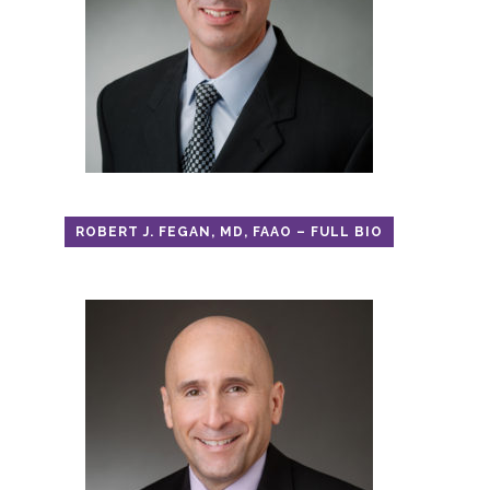
ROBERT J. FEGAN, MD, FAAO – FULL BIO