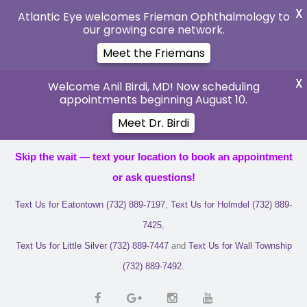
X
Atlantic Eye welcomes Frieman Ophthalmology to
our growing care network.
Meet the Friemans
X
Welcome Anil Birdi, MD! Now scheduling
appointments beginning August 10.
Meet Dr. Birdi
Skip the wait — text your location to book an appointment
or ask questions!
Text Us for Eatontown (732) 889-7197
,
Text Us for Holmdel (732) 889-
7425
,
Text Us for Little Silver (732) 889-7447
and
Text Us for Wall Township
(732) 889-7492
.