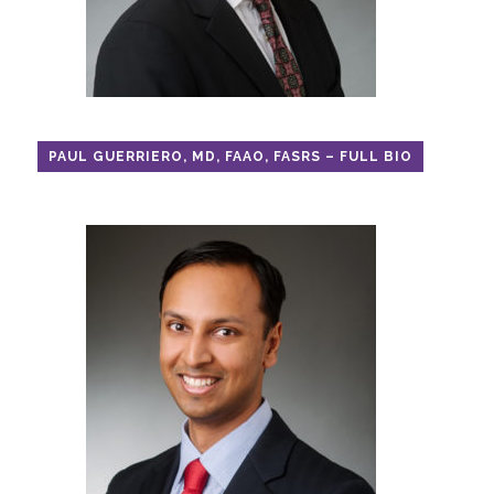
PAUL GUERRIERO, MD, FAAO, FASRS – FULL BIO