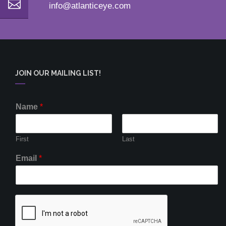
info@atlanticeye.com
JOIN OUR MAILING LIST!
Name
*
First
Last
Email
*