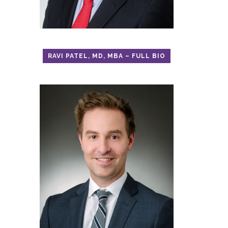
RAVI PATEL, MD, MBA – FULL BIO