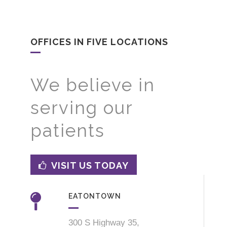
OFFICES IN FIVE LOCATIONS
We believe in
serving our
patients
VISIT US TODAY
EATONTOWN
300 S Highway 35,