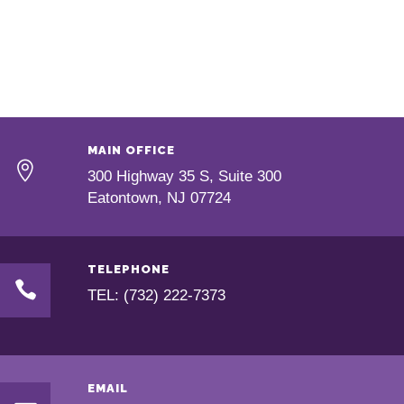
MAIN OFFICE
300 Highway 35 S, Suite 300
Eatontown, NJ 07724
TELEPHONE
TEL: (732) 222-7373
EMAIL