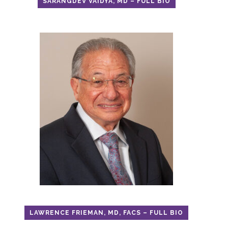
SARANGDEV VAIDYA, MD – FULL BIO
LAWRENCE FRIEMAN, MD, FACS – FULL BIO