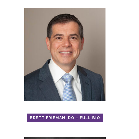
BRETT FRIEMAN, DO – FULL BIO