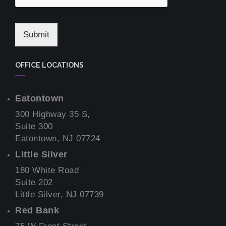
Submit
OFFICE LOCATIONS
Eatontown
300 Highway 35 S,
Suite 300
Eatontown, NJ 07724
Little Silver
180 White Road
Suite 202
Little Silver, NJ 07739
Red Bank