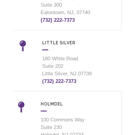
Suite 300
Eatontown, NJ, 07740
(732) 222-7373
LITTLE SILVER
180 White Road
Suite 202
Little Silver, NJ 07739
(732) 222-7373
HOLMDEL
100 Commons Way
Suite 230
Holmdel, NJ 07733