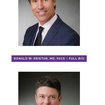
RONALD W. KRISTAN, MD, FACS – FULL BIO