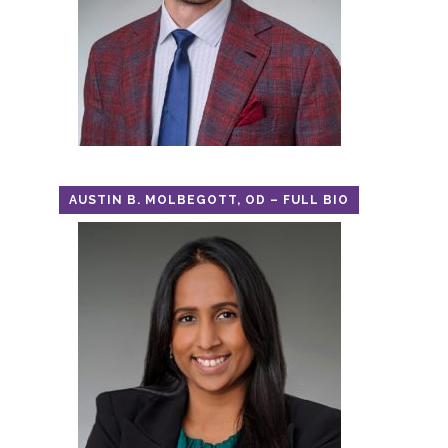
AUSTIN B. MOLBEGOTT, OD – FULL BIO