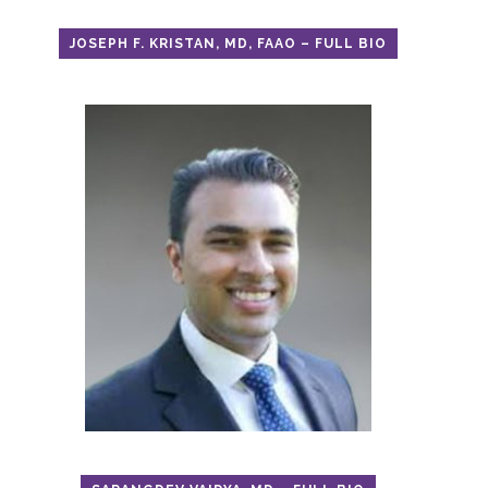
JOSEPH F. KRISTAN, MD, FAAO – FULL BIO