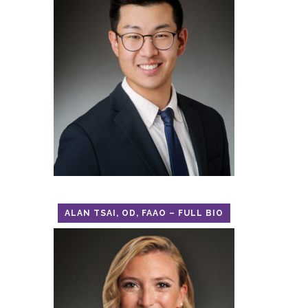
ALAN TSAI, OD, FAAO – FULL BIO