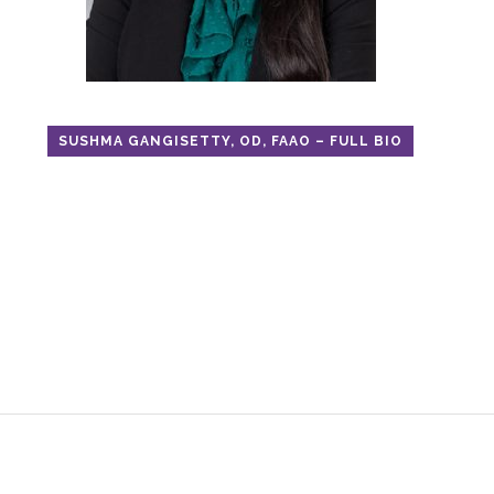
SUSHMA GANGISETTY, OD, FAAO – FULL BIO