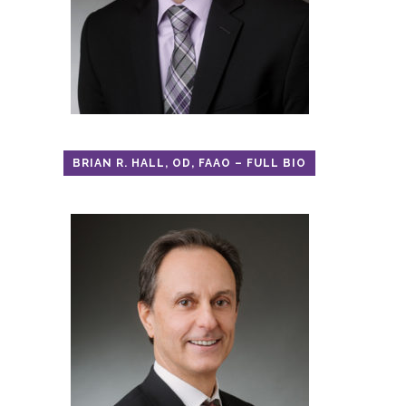
BRIAN R. HALL, OD, FAAO – FULL BIO