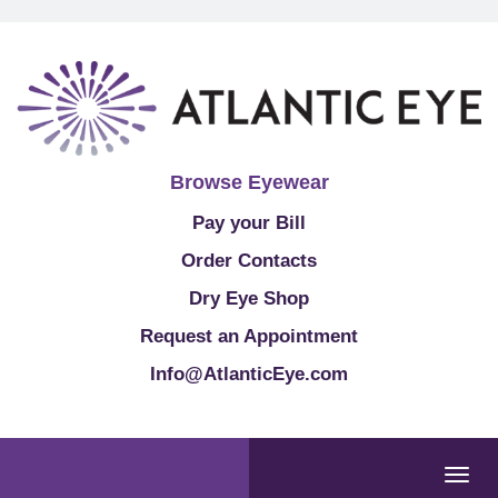
Browse Eyewear
Pay your Bill
Order Contacts
Dry Eye Shop
Request an Appointment
Info@AtlanticEye.com
Togg