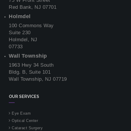
75 W Front Street
Red Bank, NJ 07701
Holmdel
100 Commons Way
Suite 230
Holmdel, NJ
07733
Wall Township
1963 Hwy 34 South
Bldg. B, Suite 101
Wall Township, NJ 07719
OUR SERVICES
Eye Exam
Optical Center
Cataract Surgery