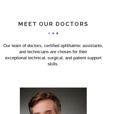
MEET OUR DOCTORS
Our team of doctors, certified ophthalmic assistants,
and technicians are chosen for their
exceptional technical, surgical, and patient support
skills.