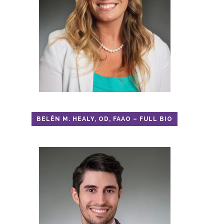
BELÉN M. HEALY, OD, FAAO – FULL BIO