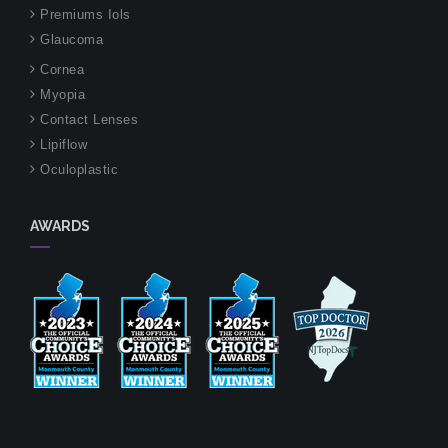
Premiums Iols
Glaucoma
Cornea
Myopia
Contact Lenses
Lipiflow
Oculoplastic
AWARDS