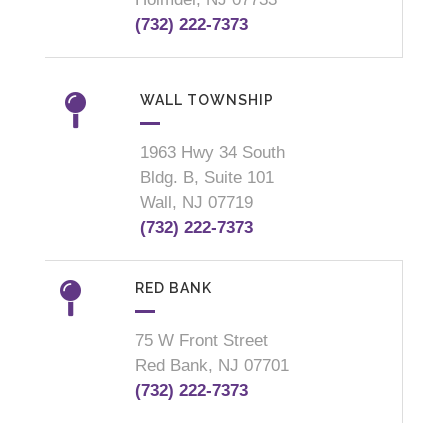
(732) 222-7373
WALL TOWNSHIP
1963 Hwy 34 South
Bldg. B, Suite 101
Wall, NJ 07719
(732) 222-7373
RED BANK
75 W Front Street
Red Bank, NJ 07701
(732) 222-7373