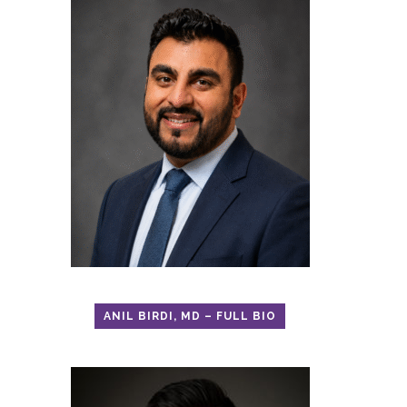
ANIL BIRDI, MD – FULL BIO