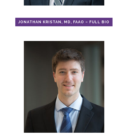
JONATHAN KRISTAN, MD, FAAO – FULL BIO