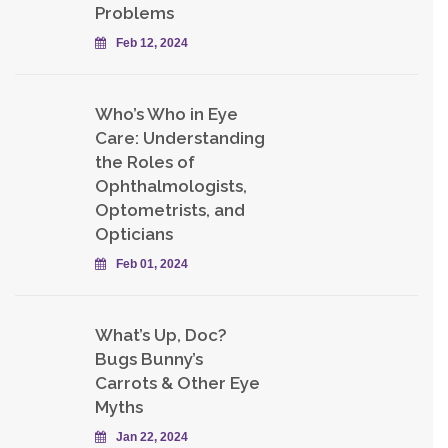
Problems
Feb 12, 2024
Who’s Who in Eye
Care: Understanding
the Roles of
Ophthalmologists,
Optometrists, and
Opticians
Feb 01, 2024
What’s Up, Doc?
Bugs Bunny’s
Carrots & Other Eye
Myths
Jan 22, 2024