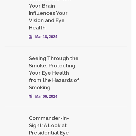
Your Brain
Influences Your
Vision and Eye
Health
Mar 18, 2024
Seeing Through the
Smoke: Protecting
Your Eye Health
from the Hazards of
Smoking
Mar 06, 2024
Commander-in-
Sight: A Look at
Presidential Eye