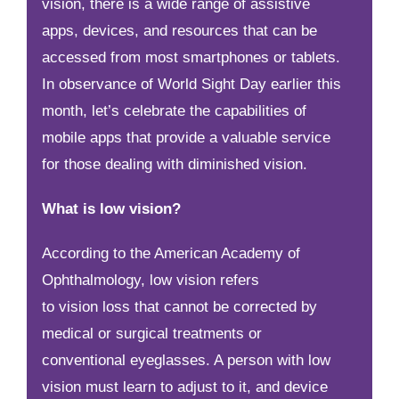
vision, there is a wide range of assistive
apps, devices, and resources that can be
accessed from most smartphones or tablets.
In observance of World Sight Day earlier this
month, let’s celebrate the capabilities of
mobile apps that provide a valuable service
for those dealing with diminished vision.
What is low vision?
According to the American Academy of
Ophthalmology, low vision refers
to vision loss that cannot be corrected by
medical or surgical treatments or
conventional eyeglasses. A person with low
vision must learn to adjust to it, and device