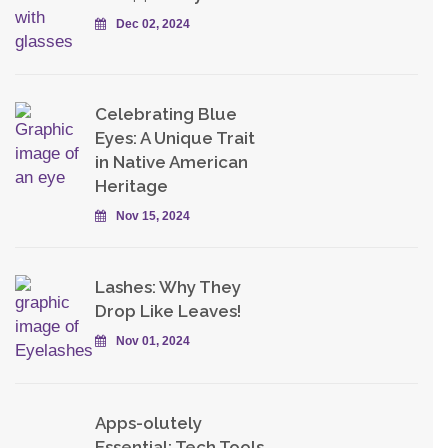
Dec 02, 2024
Celebrating Blue
Eyes: A Unique Trait
in Native American
Heritage
Nov 15, 2024
Lashes: Why They
Drop Like Leaves!
Nov 01, 2024
Apps-olutely
Essential: Tech Tools