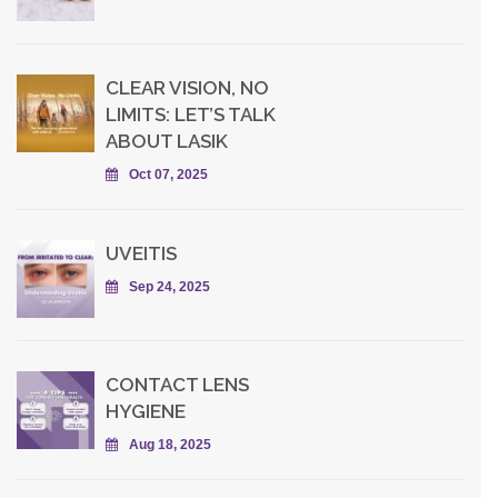
CLEAR VISION, NO
LIMITS: LET’S TALK
ABOUT LASIK
Oct 07, 2025
UVEITIS
Sep 24, 2025
CONTACT LENS
HYGIENE
Aug 18, 2025