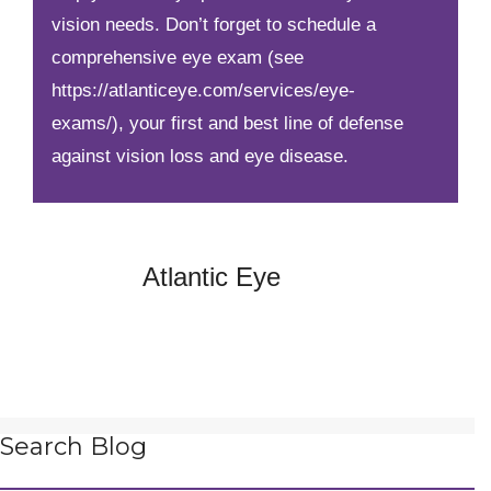
vision needs. Don’t forget to schedule a
comprehensive eye exam
(see
https://atlanticeye.com/services/eye-
exams/)
, your first and best line of defense
against vision loss and eye disease.
Atlantic Eye
Search Blog