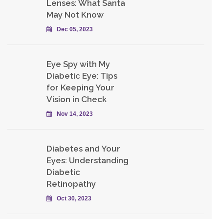
Lenses: What Santa
May Not Know
Dec 05, 2023
Eye Spy with My
Diabetic Eye: Tips
for Keeping Your
Vision in Check
Nov 14, 2023
Diabetes and Your
Eyes: Understanding
Diabetic
Retinopathy
Oct 30, 2023