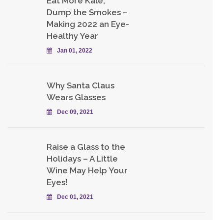
Eat More Kale,
Dump the Smokes –
Making 2022 an Eye-
Healthy Year
Jan 01, 2022
Why Santa Claus
Wears Glasses
Dec 09, 2021
Raise a Glass to the
Holidays – A Little
Wine May Help Your
Eyes!
Dec 01, 2021