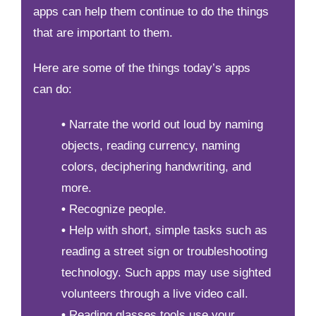
apps can help them continue to do the things
that are important to them.
Here are some of the things today’s apps
can do:
•
Narrate the world out loud by naming
objects, reading currency, naming
colors, deciphering handwriting, and
more.
•
Recognize people.
•
Help with short, simple tasks such as
reading a street sign or troubleshooting
technology. Such apps may use sighted
volunteers through a live video call.
•
Reading glasses tools use your