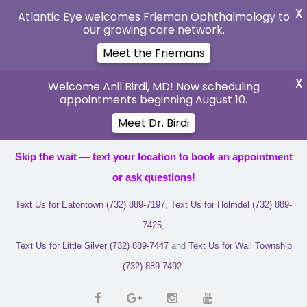
X
Atlantic Eye welcomes Frieman Ophthalmology to
our growing care network.
Meet the Friemans
X
Welcome Anil Birdi, MD! Now scheduling
appointments beginning August 10.
Meet Dr. Birdi
Skip the wait — text your location to book an appointment
or ask questions!
Text Us for Eatontown (732) 889-7197
,
Text Us for Holmdel (732) 889-
7425
,
Text Us for Little Silver (732) 889-7447
and
Text Us for Wall Township
(732) 889-7492
.