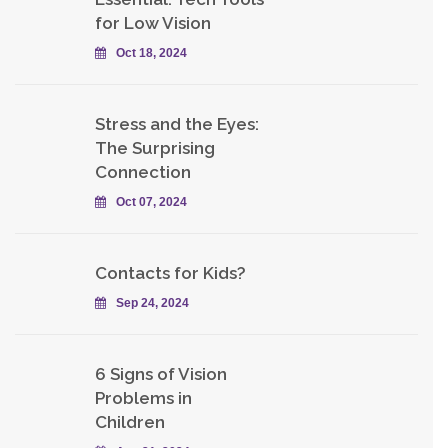
for Low Vision
Oct 18, 2024
Stress and the Eyes:
The Surprising
Connection
Oct 07, 2024
Contacts for Kids?
Sep 24, 2024
6 Signs of Vision
Problems in
Children