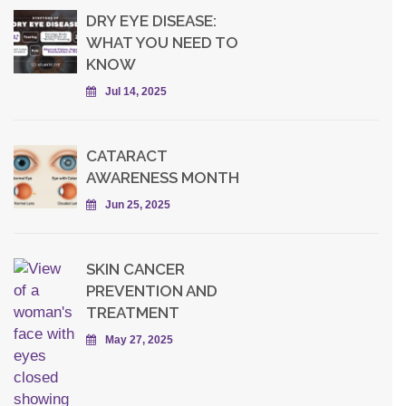
DRY EYE DISEASE:
WHAT YOU NEED TO
KNOW
Jul 14, 2025
CATARACT
AWARENESS MONTH
Jun 25, 2025
SKIN CANCER
PREVENTION AND
TREATMENT
May 27, 2025