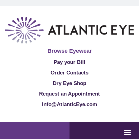
Browse Eyewear
Pay your Bill
Order Contacts
Dry Eye Shop
Request an Appointment
Info@AtlanticEye.com
Togg