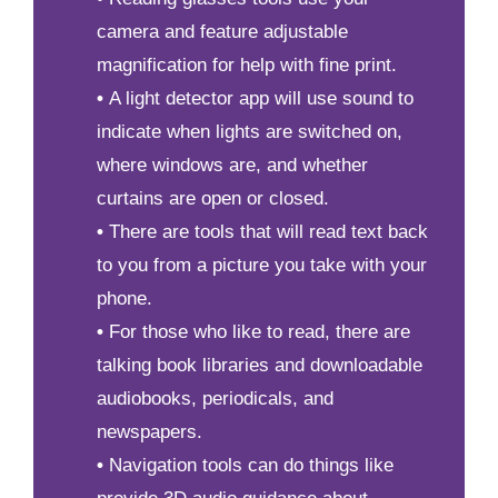
camera and feature adjustable
magnification for help with fine print.
•
A light detector app will use sound to
indicate when lights are switched on,
where windows are, and whether
curtains are open or closed.
•
There are tools that will read text back
to you from a picture you take with your
phone.
•
For those who like to read, there are
talking book libraries and downloadable
audiobooks, periodicals, and
newspapers.
•
Navigation tools can do things like