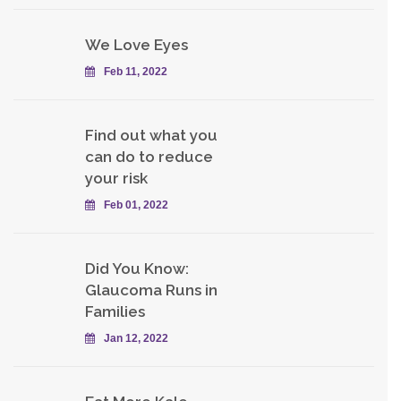
We Love Eyes
Feb 11, 2022
Find out what you
can do to reduce
your risk
Feb 01, 2022
Did You Know:
Glaucoma Runs in
Families
Jan 12, 2022