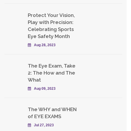
Protect Your Vision,
Play with Precision:
Celebrating Sports
Eye Safety Month
Aug 28, 2023
The Eye Exam, Take
2: The How and The
What
Aug 09, 2023
The WHY and WHEN
of EYE EXAMS
Jul 27, 2023