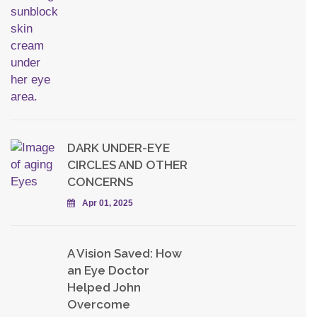
DARK UNDER-EYE
CIRCLES AND OTHER
CONCERNS
Apr 01, 2025
A Vision Saved: How
an Eye Doctor
Helped John
Overcome