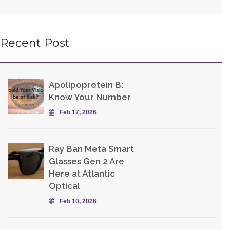
Recent Post
Apolipoprotein B:
Know Your Number
Feb 17, 2026
Ray Ban Meta Smart
Glasses Gen 2 Are
Here at Atlantic
Optical
Feb 10, 2026