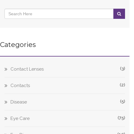
Categories
(3)
Contact Lenses
(2)
Contacts
(5)
Disease
(75)
Eye Care