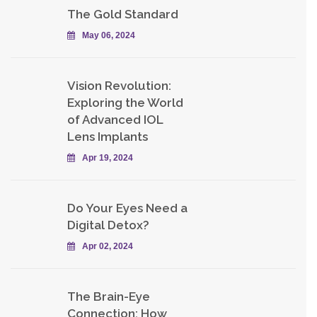
The Gold Standard
May 06, 2024
Vision Revolution:
Exploring the World
of Advanced IOL
Lens Implants
Apr 19, 2024
Do Your Eyes Need a
Digital Detox?
Apr 02, 2024
The Brain-Eye
Connection: How