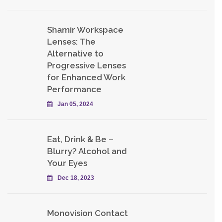
Shamir Workspace
Lenses: The
Alternative to
Progressive Lenses
for Enhanced Work
Performance
Jan 05, 2024
Eat, Drink & Be –
Blurry? Alcohol and
Your Eyes
Dec 18, 2023
Monovision Contact