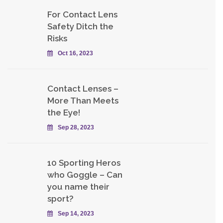
For Contact Lens
Safety Ditch the
Risks
Oct 16, 2023
Contact Lenses –
More Than Meets
the Eye!
Sep 28, 2023
10 Sporting Heros
who Goggle – Can
you name their
sport?
Sep 14, 2023