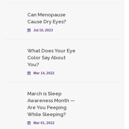
Can Menopause
Cause Dry Eyes?
Jul 10, 2023
What Does Your Eye
Color Say About
You?
Mar 14, 2022
March is Sleep
Awareness Month —
Are You Peeping
While Sleeping?
Mar 01, 2022