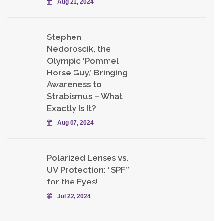
Aug 21, 2024
Stephen
Nedoroscik, the
Olympic ‘Pommel
Horse Guy,’ Bringing
Awareness to
Strabismus – What
Exactly Is It?
Aug 07, 2024
Polarized Lenses vs.
UV Protection: “SPF”
for the Eyes!
Jul 22, 2024