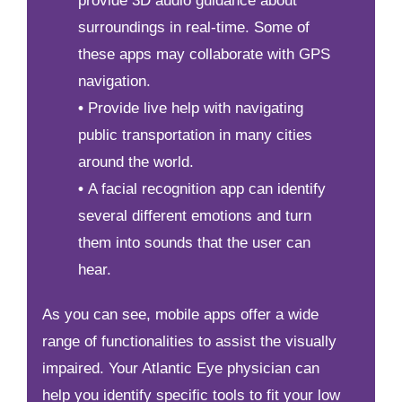
provide 3D audio guidance about
surroundings in real-time. Some of
these apps may collaborate with GPS
navigation.
•
Provide live help with navigating
public transportation in many cities
around the world.
•
A facial recognition app can identify
several different emotions and turn
them into sounds that the user can
hear.
As you can see, mobile apps offer a wide
range of functionalities to assist the visually
impaired. Your Atlantic Eye physician can
help you identify specific tools to fit your low