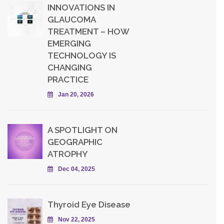
INNOVATIONS IN
GLAUCOMA
TREATMENT – HOW
EMERGING
TECHNOLOGY IS
CHANGING
PRACTICE
Jan 20, 2026
A SPOTLIGHT ON
GEOGRAPHIC
ATROPHY
Dec 04, 2025
Thyroid Eye Disease
Nov 22, 2025