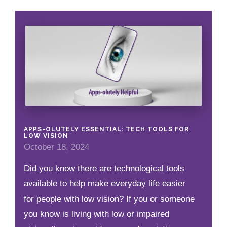
APPS-OLUTELY ESSENTIAL: TECH TOOLS FOR
LOW VISION
October 18, 2024
Did you know there are technological tools
available to help make everyday life easier
for people with low vision? If you or someone
you know is living with low or impaired