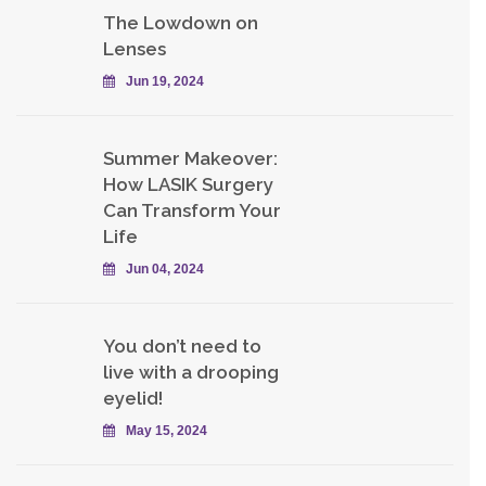
The Lowdown on
Lenses
Jun 19, 2024
Summer Makeover:
How LASIK Surgery
Can Transform Your
Life
Jun 04, 2024
You don’t need to
live with a drooping
eyelid!
May 15, 2024