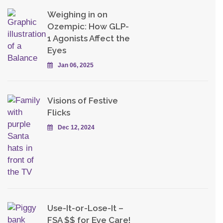
Weighing in on
Ozempic: How GLP-
1 Agonists Affect the
Eyes
Jan 06, 2025
Visions of Festive
Flicks
Dec 12, 2024
Use-It-or-Lose-It –
FSA $$ for Eye Care!