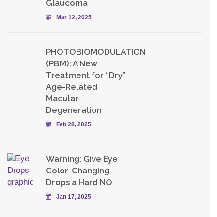
Glaucoma
Mar 12, 2025
PHOTOBIOMODULATION
(PBM): A New
Treatment for “Dry”
Age-Related
Macular
Degeneration
Feb 28, 2025
Warning: Give Eye
Color-Changing
Drops a Hard NO
Jan 17, 2025