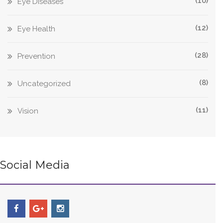
(10)
Eye Diseases
(12)
Eye Health
(28)
Prevention
(8)
Uncategorized
(11)
Vision
Social Media