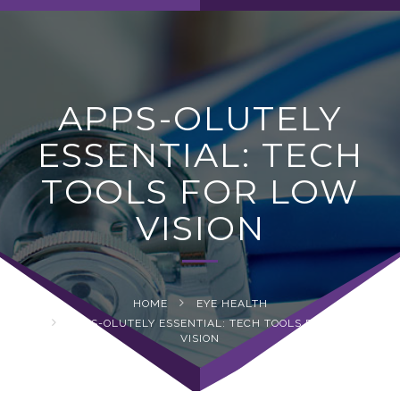
navig
APPS-OLUTELY
ESSENTIAL: TECH
TOOLS FOR LOW
VISION
HOME
EYE HEALTH
APPS-OLUTELY ESSENTIAL: TECH TOOLS FOR LOW
VISION