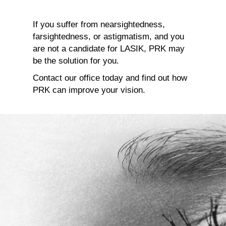
If you suffer from nearsightedness,
farsightedness, or astigmatism, and you
are not a candidate for LASIK, PRK may
be the solution for you.
Contact our office today and find out how
PRK can improve your vision.