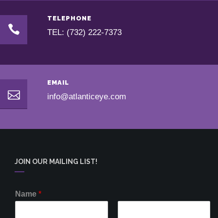
TELEPHONE
TEL: (732) 222-7373
EMAIL
info@atlanticeye.com
JOIN OUR MAILING LIST!
Name
*