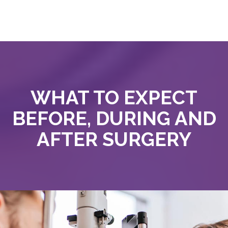
WHAT TO EXPECT
BEFORE, DURING AND
AFTER SURGERY