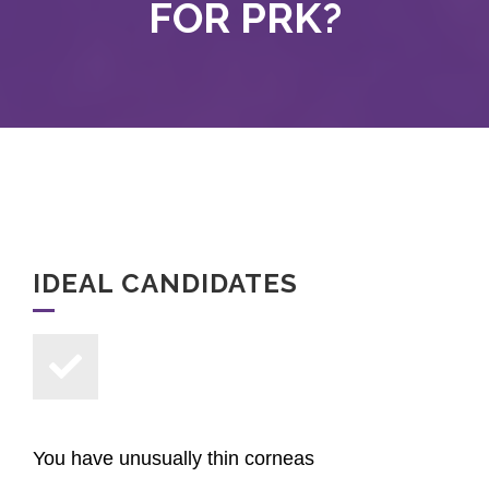
FOR PRK?
IDEAL CANDIDATES
You have unusually thin corneas