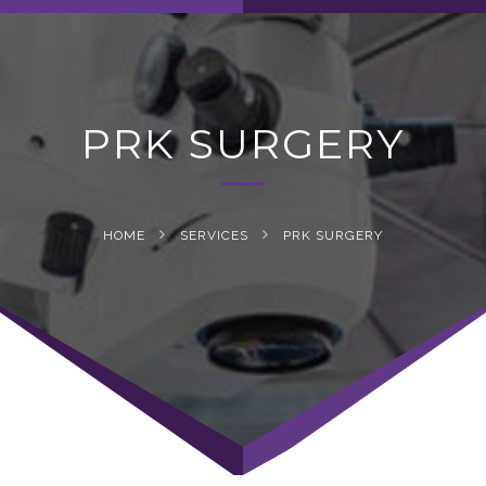
navig
PRK SURGERY
HOME
SERVICES
PRK SURGERY