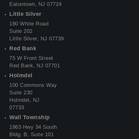
Eatontown, NJ 07724
Little Silver
180 White Road
Suite 202
Little Silver, NJ 07739
Red Bank
75 W Front Street
Red Bank, NJ 07701
Holmdel
100 Commons Way
Suite 230
Holmdel, NJ
07733
Wall Township
1963 Hwy 34 South
Bldg. B, Suite 101