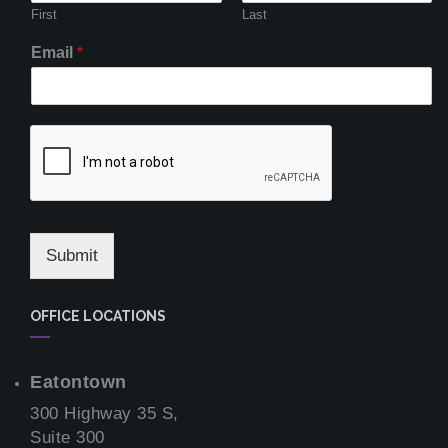
First
Last
Email
*
Submit
OFFICE LOCATIONS
Eatontown
300 Highway 35 S,
Suite 300