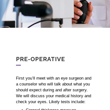
PRE-OPERATIVE
First you’ll meet with an eye surgeon and
a counselor who will talk about what you
should expect during and after surgery.
We will discuss your medical history and
check your eyes. Likely tests include: