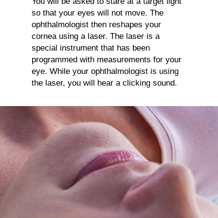
You will be asked to stare at a target light
so that your eyes will not move. The
ophthalmologist then reshapes your
cornea using a laser. The laser is a
special instrument that has been
programmed with measurements for your
eye. While your ophthalmologist is using
the laser, you will hear a clicking sound.