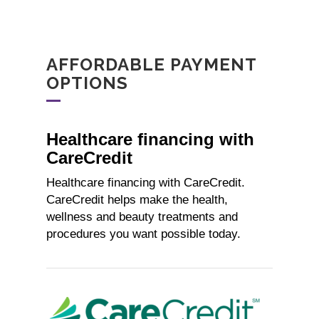
AFFORDABLE PAYMENT
OPTIONS
Healthcare financing with
CareCredit
Healthcare financing with CareCredit.
CareCredit helps make the health,
wellness and beauty treatments and
procedures you want possible today.