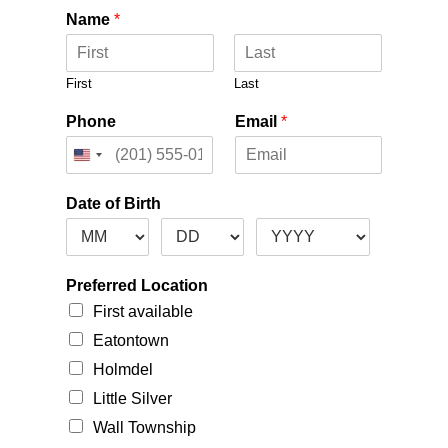
Name
*
First
Last
Phone
Email
*
Date of Birth
Preferred Location
First available
Eatontown
Holmdel
Little Silver
Wall Township