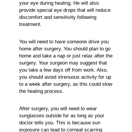
your eye during healing. He will also
provide special eye drops that will reduce
discomfort and sensitivity following
treatment.
You will need to have someone drive you
home after surgery. You should plan to go
home and take a nap or just relax after the
surgery. Your surgeon may suggest that
you take a few days off from work. Also,
you should avoid strenuous activity for up
to a week after surgery, as this could slow
the healing process.
After surgery, you will need to wear
sunglasses outside for as long as your
doctor tells you. This is because sun
exposure can lead to corneal scarring