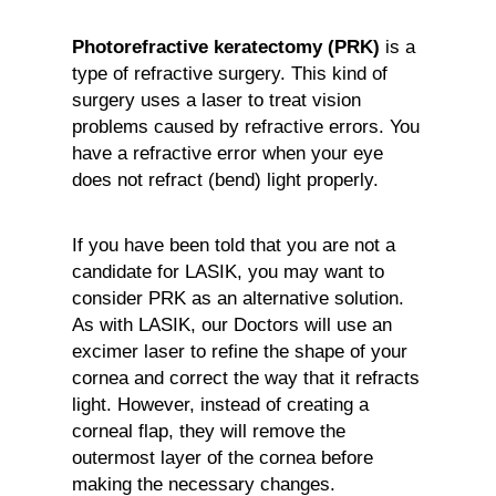
Photorefractive keratectomy (PRK)
is a
type of refractive surgery. This kind of
surgery uses a laser to treat vision
problems caused by refractive errors. You
have a refractive error when your eye
does not refract (bend) light properly.
If you have been told that you are not a
candidate for LASIK, you may want to
consider PRK as an alternative solution.
As with LASIK, our Doctors will use an
excimer laser to refine the shape of your
cornea and correct the way that it refracts
light. However, instead of creating a
corneal flap, they will remove the
outermost layer of the cornea before
making the necessary changes.