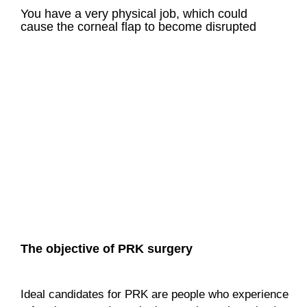
You have a very physical job, which could
cause the corneal flap to become disrupted
The objective of PRK surgery
Ideal candidates for PRK are people who experience