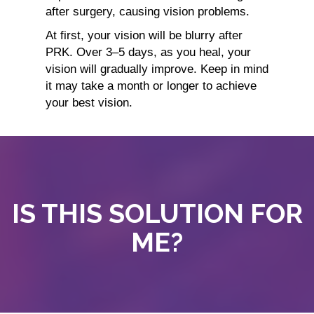
after surgery, causing vision problems.
At first, your vision will be blurry after
PRK. Over 3–5 days, as you heal, your
vision will gradually improve. Keep in mind
it may take a month or longer to achieve
your best vision.
IS THIS SOLUTION FOR
ME?