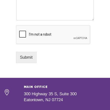
Submit
MAIN OFFICE
300 Highway 35 S, Suite 300
Eatontown, NJ 07724