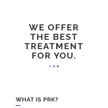
WE OFFER
THE BEST
TREATMENT
FOR YOU.
WHAT IS PRK?