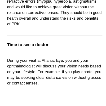
refractive errors (myopia, hyperopia, astigmatism)
and would like to achieve great vision without the
reliance on corrective lenses. They should be in good
health overall and understand the risks and benefits
of PRK.
Time to see a doctor
During your visit at Atlantic Eye, you and your
ophthalmologist will discuss your vision needs based
on your lifestyle. For example, if you play sports, you
may be seeking clear distance vision without glasses
or contact lenses.