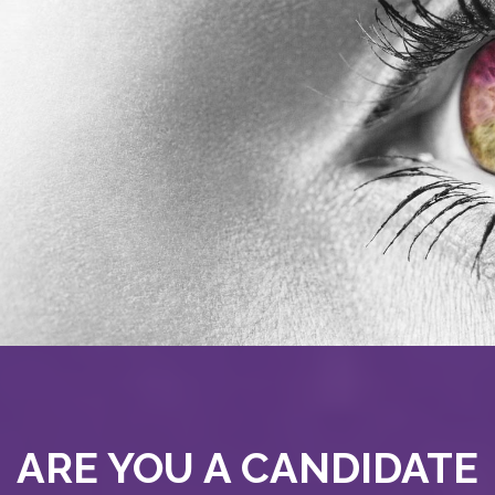
ARE YOU A CANDIDATE