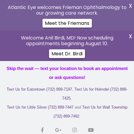
X
Atlantic Eye welcomes Frieman Ophthalmology to
our growing care network.
Meet the Friemans
X
Welcome Anil Birdi, MD! Now scheduling
appointments beginning August 10.
Meet Dr. Birdi
Skip the wait — text your location to book an appointment
or ask questions!
Text Us for Eatontown (732) 889-7197
,
Text Us for Holmdel (732) 889-
7425
,
Text Us for Little Silver (732) 889-7447
and
Text Us for Wall Township
(732) 889-7492
.