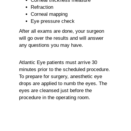
Corneal thickness measure
Refraction
Corneal mapping
Eye pressure check
After all exams are done, your surgeon
will go over the results and will answer
any questions you may have.
Atlantic Eye patients must arrive 30
minutes prior to the scheduled procedure.
To prepare for surgery, anesthetic eye
drops are applied to numb the eyes. The
eyes are cleansed just before the
procedure in the operating room.