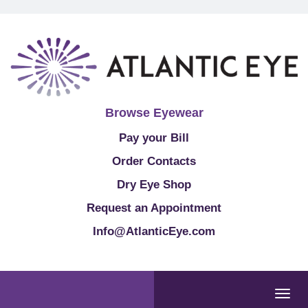
Browse Eyewear
Pay your Bill
Order Contacts
Dry Eye Shop
Request an Appointment
Info@AtlanticEye.com
Togg