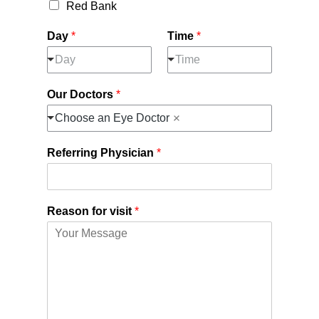
Red Bank
Day
*
Time
*
Day
Time
Our Doctors
*
Choose an Eye Doctor
Referring Physician
*
Reason for visit
*