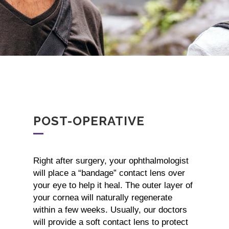
POST-OPERATIVE
Right after surgery, your ophthalmologist
will place a “bandage” contact lens over
your eye to help it heal. The outer layer of
your cornea will naturally regenerate
within a few weeks. Usually, our doctors
will provide a soft contact lens to protect