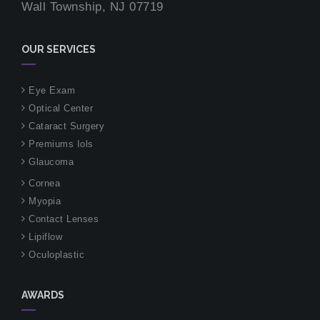
Wall Township, NJ 07719
OUR SERVICES
Eye Exam
Optical Center
Cataract Surgery
Premiums Iols
Glaucoma
Cornea
Myopia
Contact Lenses
Lipiflow
Oculoplastic
AWARDS