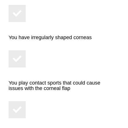
You have irregularly shaped corneas
You play contact sports that could cause
issues with the corneal flap