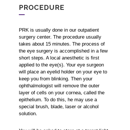
PROCEDURE
PRK is usually done in our outpatient
surgery center. The procedure usually
takes about 15 minutes. The process of
the eye surgery is accomplished in a few
short steps. A local anesthetic is first
applied to the eye(s). Your eye surgeon
will place an eyelid holder on your eye to
keep you from blinking. Then your
ophthalmologist will remove the outer
layer of cells on your cornea, called the
epithelium. To do this, he may use a
special brush, blade, laser or alcohol
solution.