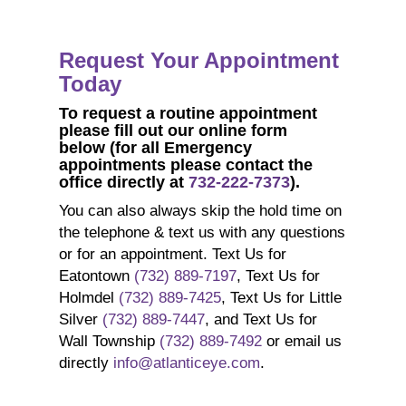
Request Your Appointment
Today
To request a
routine
appointment
p
lease fill out our online form
below
(for all Emergency
appointments please contact the
office directly at
732-222-7373
).
You can also always skip the hold time on
the telephone & text us with any questions
or for an appointment. Text Us for
Eatontown
(732) 889-7197
, Text Us for
Holmdel
(732) 889-7425
, Text Us for Little
Silver
(732) 889-7447
, and Text Us for
Wall Township
(732) 889-7492
or email us
directly
info@atlanticeye.com
.