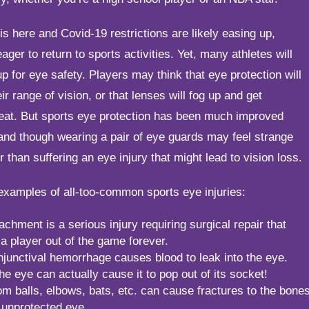
is here and Covid-19 restrictions are likely easing up,
eager to return to sports activities. Yet, many athletes will
up for eye safety. Players may think that eye protection will
eir range of vision, or that lenses will fog up and get
eat. But sports eye protection has been much improved
and though wearing a pair of eye guards may feel strange
tter than suffering an eye injury that might lead to vision loss.
examples of all-too-common sports eye injuries:
achment is a serious injury requiring surgical repair that
a player out of the game forever.
junctival hemorrhage causes blood to leak into the eye.
he eye can actually cause it to pop out of its socket!
om balls, elbows, bats, etc. can cause fractures to the bone
 unprotected eye.