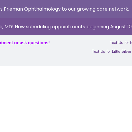
s Frieman Ophthalmology to our growing care network.
di, MD! Now scheduling appointments beginning August 10
ntment or ask questions!
Text Us for 
Text Us for Little Silve