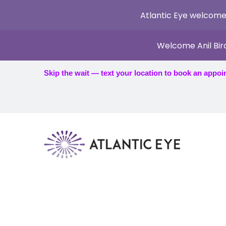
Atlantic Eye welcome
Welcome Anil Bir
Skip the wait — text your location to book an appoi