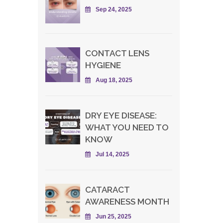
Sep 24, 2025
CONTACT LENS
HYGIENE
Aug 18, 2025
DRY EYE DISEASE:
WHAT YOU NEED TO
KNOW
Jul 14, 2025
CATARACT
AWARENESS MONTH
Jun 25, 2025