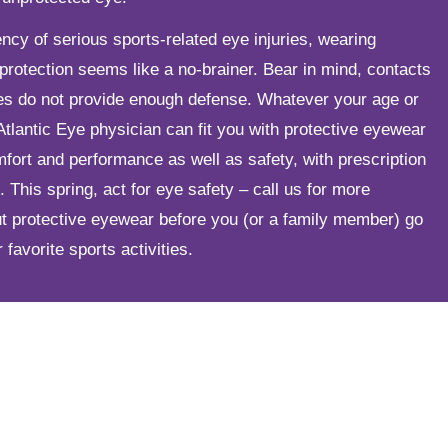
ncy of serious sports-related eye injuries, wearing
protection seems like a no-brainer. Bear in mind, contacts
ses do not provide enough defense. Whatever your age or
r Atlantic Eye physician can fit you with protective eyewear
fort and performance as well as safety, with prescription
. This spring, act for eye safety – call us for more
ut protective eyewear before you (or a family member) go
 favorite sports activities.