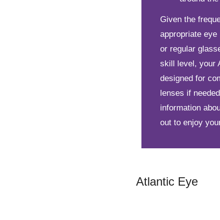
Given the freque
appropriate eye 
or regular glas
skill level, you
designed for com
lenses if needed
information abo
out to enjoy your
Atlantic Eye