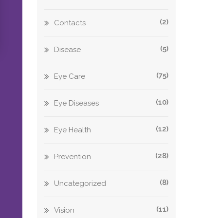
(2)
Contacts
(5)
Disease
(75)
Eye Care
(10)
Eye Diseases
(12)
Eye Health
(28)
Prevention
(8)
Uncategorized
(11)
Vision