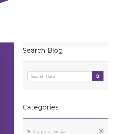
Search Blog
Categories
(3)
Contact Lenses