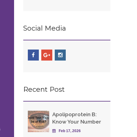
Social Media
Recent Post
Apolipoprotein B:
Know Your Number
s
Feb 17, 2026