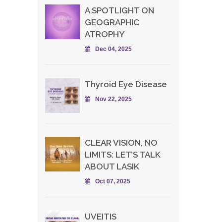
A SPOTLIGHT ON
GEOGRAPHIC
ATROPHY
Dec 04, 2025
Thyroid Eye Disease
Nov 22, 2025
CLEAR VISION, NO
LIMITS: LET’S TALK
ABOUT LASIK
Oct 07, 2025
UVEITIS