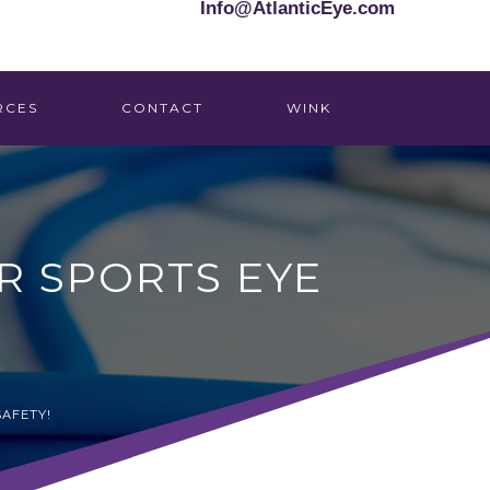
Info@AtlanticEye.com
RCES
CONTACT
WINK
R SPORTS EYE
SAFETY!