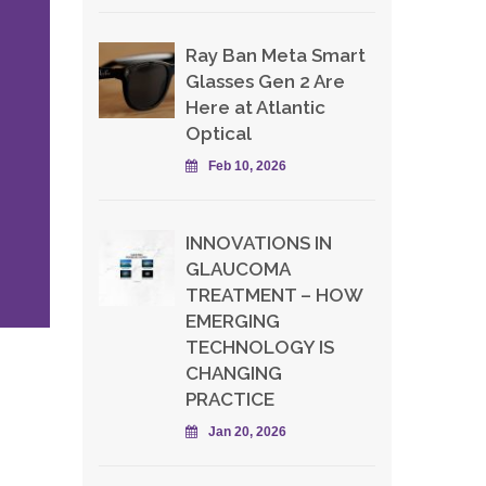
Ray Ban Meta Smart
Glasses Gen 2 Are
Here at Atlantic
Optical
Feb 10, 2026
INNOVATIONS IN
GLAUCOMA
TREATMENT – HOW
EMERGING
TECHNOLOGY IS
CHANGING
PRACTICE
Jan 20, 2026