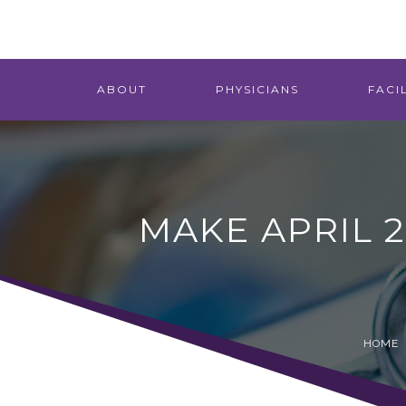
ABOUT
PHYSICIANS
FACIL
MAKE APRIL 
HOME