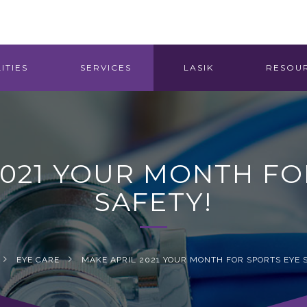
ITIES
SERVICES
LASIK
RESOU
2021 YOUR MONTH FO
SAFETY!
EYE CARE
MAKE APRIL 2021 YOUR MONTH FOR SPORTS EYE 