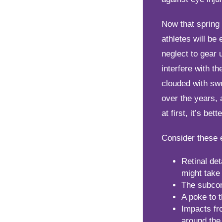
Now that spring 
athletes will be 
neglect to gear 
interfere with th
clouded with sw
over the years, 
at first, it’s be
Consider these 
Retinal det
might take 
The subcon
A poke to t
Impacts fr
around the