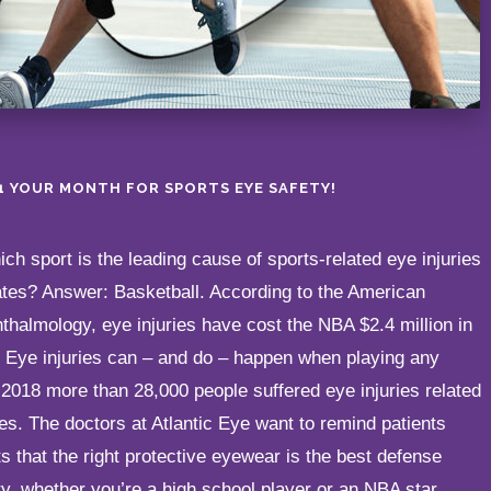
21 YOUR MONTH FOR SPORTS EYE SAFETY!
h sport is the leading cause of sports-related eye injuries
ates? Answer: Basketball. According to the American
halmology, eye injuries have cost the NBA $2.4 million in
! Eye injuries can – and do – happen when playing any
in 2018 more than 28,000 people suffered eye injuries related
ties. The doctors at Atlantic Eye want to remind patients
ts that the right protective eyewear is the best defense
ry, whether you’re a high school player or an NBA star.