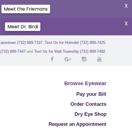
X
Meet the Friemans
X
.
Meet Dr. Birdi
Eatontown (732) 889-7197
,
Text Us for Holmdel (732) 889-7425
,
r (732) 889-7447
and
Text Us for Wall Township (732) 889-7492
.
Browse Eyewear
Pay your Bill
Order Contacts
Dry Eye Shop
Request an Appointment