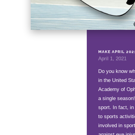
MAKE APRIL 20
April 1, 2021
Do you know whic
in the United St
Academy of Opht
a single season
sport. In fact, 
to sports activi
involved in spor
against eye inju