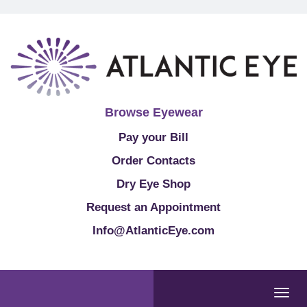
Browse Eyewear
Pay your Bill
Order Contacts
Dry Eye Shop
Request an Appointment
Info@AtlanticEye.com
Togg