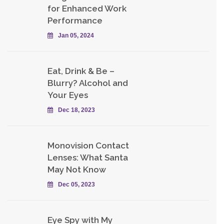
for Enhanced Work
Performance
Jan 05, 2024
Eat, Drink & Be –
Blurry? Alcohol and
Your Eyes
Dec 18, 2023
Monovision Contact
Lenses: What Santa
May Not Know
Dec 05, 2023
Eye Spy with My