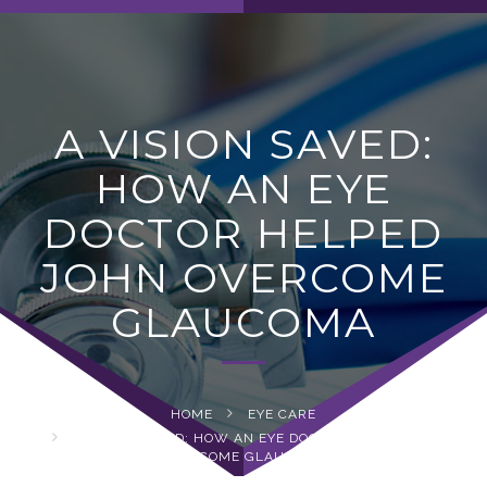
navig
A VISION SAVED:
HOW AN EYE
DOCTOR HELPED
JOHN OVERCOME
GLAUCOMA
HOME
EYE CARE
A VISION SAVED: HOW AN EYE DOCTOR HELPED JOHN
OVERCOME GLAUCOMA