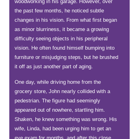
woodworking in his garage. However, over
the past few months, he noticed subtle
changes in his vision. From what first began
as minor blurriness, it became a growing
difficulty seeing objects in his peripheral
vision. He often found himself bumping into
furniture or misjudging steps, but he brushed
it off as just another part of aging.
One day, while driving home from the
grocery store, John nearly collided with a
pedestrian. The figure had seemingly
appeared out of nowhere, startling him.
Shaken, he knew something was wrong. His
wife, Linda, had been urging him to get an
eye exam for months, and after this close