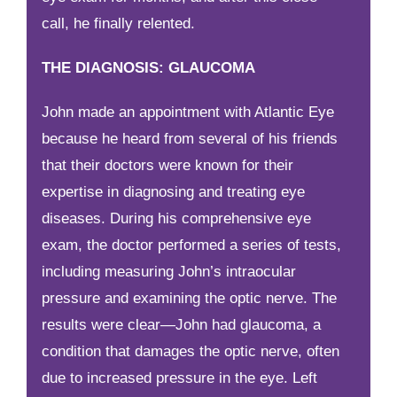
call, he finally relented.
THE DIAGNOSIS: GLAUCOMA
John made an appointment with Atlantic Eye
because he heard from several of his friends
that their doctors were known for their
expertise in diagnosing and treating eye
diseases. During his comprehensive eye
exam, the doctor performed a series of tests,
including measuring John’s intraocular
pressure and examining the optic nerve. The
results were clear—John had glaucoma, a
condition that damages the optic nerve, often
due to increased pressure in the eye. Left