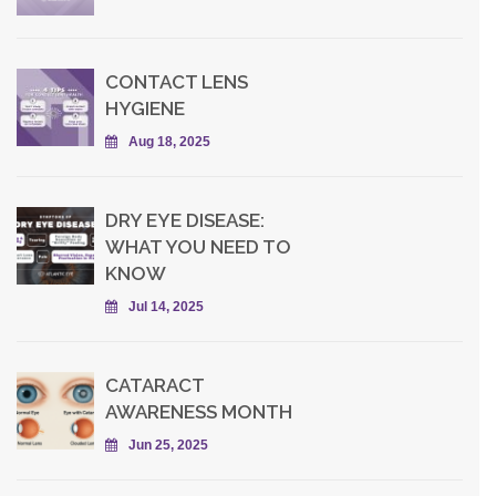
CONTACT LENS
HYGIENE
Aug 18, 2025
DRY EYE DISEASE:
WHAT YOU NEED TO
KNOW
Jul 14, 2025
CATARACT
AWARENESS MONTH
Jun 25, 2025