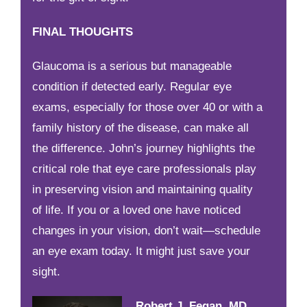
FINAL THOUGHTS
Glaucoma is a serious but manageable
condition if detected early. Regular eye
exams, especially for those over 40 or with a
family history of the disease, can make all
the difference. John’s journey highlights the
critical role that eye care professionals play
in preserving vision and maintaining quality
of life. If you or a loved one have noticed
changes in your vision, don’t wait—schedule
an eye exam today. It might just save your
sight.
Robert J. Fegan, MD,