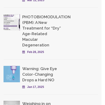
Mar 12, 2025
PHOTOBIOMODULATION
(PBM): A New
Treatment for “Dry”
Age-Related
Macular
Degeneration
Feb 28, 2025
Warning: Give Eye
Color-Changing
Drops a Hard NO
Jan 17, 2025
Weighing in on