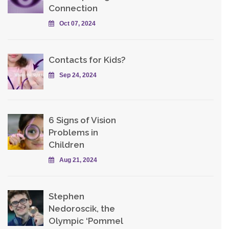
Connection
Oct 07, 2024
Contacts for Kids?
Sep 24, 2024
6 Signs of Vision
Problems in
Children
Aug 21, 2024
Stephen
Nedoroscik, the
Olympic ‘Pommel