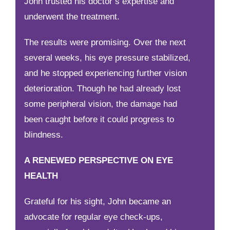
John trusted his doctor’s expertise and
underwent the treatment.
The results were promising. Over the next
several weeks, his eye pressure stabilized,
and he stopped experiencing further vision
deterioration. Though he had already lost
some peripheral vision, the damage had
been caught before it could progress to
blindness.
A RENEWED PERSPECTIVE ON EYE
HEALTH
Grateful for his sight, John became an
advocate for regular eye check-ups,