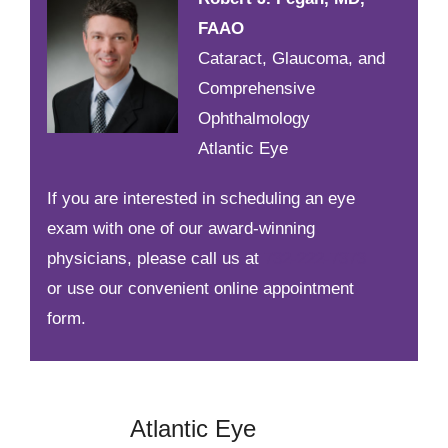
FAAO
Cataract, Glaucoma, and
Comprehensive
Ophthalmology
Atlantic Eye
If you are interested in scheduling an eye
exam with one of our award-winning
physicians, please call us at
732-222-7373
or use our convenient online appointment
form.
Atlantic Eye