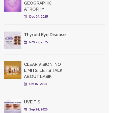
GEOGRAPHIC
ATROPHY
Dec 04, 2025
Thyroid Eye Disease
Nov 22, 2025
CLEAR VISION, NO
LIMITS: LET’S TALK
ABOUT LASIK
Oct 07, 2025
UVEITIS
Sep 24, 2025