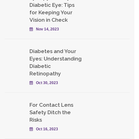
Diabetic Eye: Tips
for Keeping Your
Vision in Check
Nov 14, 2023
Diabetes and Your
Eyes: Understanding
Diabetic
Retinopathy
Oct 30, 2023
For Contact Lens
Safety Ditch the
Risks
Oct 16, 2023