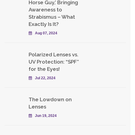
Horse Guy,’ Bringing
Awareness to
Strabismus – What
Exactly Is It?
Aug 07, 2024
Polarized Lenses vs.
UV Protection: “SPF”
for the Eyes!
Jul 22, 2024
The Lowdown on
Lenses
Jun 19, 2024