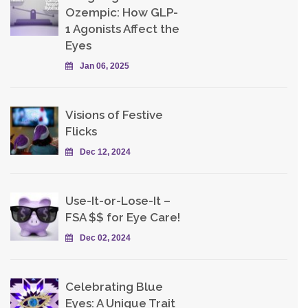
Ozempic: How GLP-
1 Agonists Affect the
Eyes
Jan 06, 2025
Visions of Festive
Flicks
Dec 12, 2024
Use-It-or-Lose-It –
FSA $$ for Eye Care!
Dec 02, 2024
Celebrating Blue
Eyes: A Unique Trait