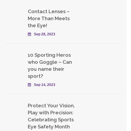
Contact Lenses –
More Than Meets
the Eye!
Sep 28, 2023
10 Sporting Heros
who Goggle – Can
you name their
sport?
Sep 14, 2023
Protect Your Vision,
Play with Precision:
Celebrating Sports
Eye Safety Month