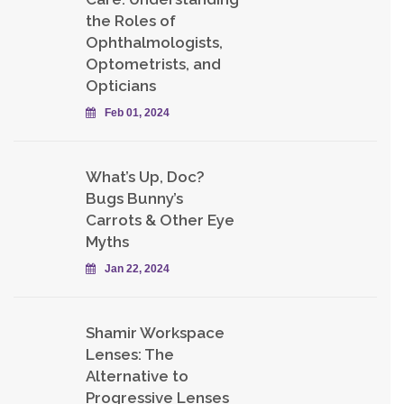
the Roles of
Ophthalmologists,
Optometrists, and
Opticians
Feb 01, 2024
What’s Up, Doc?
Bugs Bunny’s
Carrots & Other Eye
Myths
Jan 22, 2024
Shamir Workspace
Lenses: The
Alternative to
Progressive Lenses