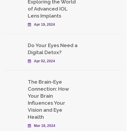
Exploring the World
of Advanced IOL
Lens Implants
Apr 19, 2024
Do Your Eyes Need a
Digital Detox?
Apr 02, 2024
The Brain-Eye
Connection: How
Your Brain
Influences Your
Vision and Eye
Health
Mar 18, 2024