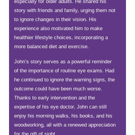
especially for older adults. He shared his
story with friends and family, urging them not
to ignore changes in their vision. His
experience also motivated him to make
healthier lifestyle choices, incorporating a
more balanced diet and exercise.
John’s story serves as a powerful reminder
of the importance of routine eye exams. Had
he continued to ignore the warning signs, the
outcome could have been much worse.
Thanks to early intervention and the
expertise of his eye doctor, John can still
enjoy his morning walks, his books, and his
woodworking, all with a renewed appreciation
for the gift of sight.