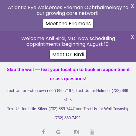
X
Atlantic Eye welcomes Frieman Ophthalmology to
our growing care network.
Meet the Friemans
X
Welcome Anil Birdi, MD! Now scheduling
appointments beginning August 10.
Meet Dr. Birdi
Skip the wait — text your location to book an appointment
or ask questions!
Text Us for Eatontown (732) 889-7197
,
Text Us for Holmdel (732) 889-
7425
,
Text Us for Little Silver (732) 889-7447
and
Text Us for Wall Township
(732) 889-7492
.