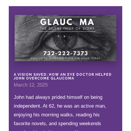
A VISION SAVED: HOW AN EYE DOCTOR HELPED
JOHN OVERCOME GLAUCOMA
March 12, 2025
John had always prided himself on being
independent. At 62, he was an active man,
enjoying his morning walks, reading his
favorite novels, and spending weekends