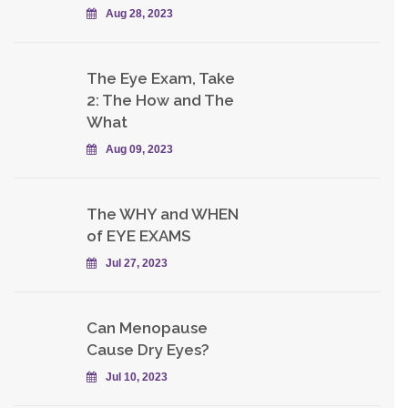
Aug 28, 2023
The Eye Exam, Take
2: The How and The
What
Aug 09, 2023
The WHY and WHEN
of EYE EXAMS
Jul 27, 2023
Can Menopause
Cause Dry Eyes?
Jul 10, 2023