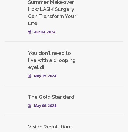
Summer Makeover:
How LASIK Surgery
Can Transform Your
Life
Jun 04, 2024
You don’t need to
live with a drooping
eyelid!
May 15, 2024
The Gold Standard
May 06, 2024
Vision Revolution: