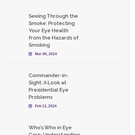
Seeing Through the
Smoke: Protecting
Your Eye Health
from the Hazards of
Smoking
Mar 06, 2024
Commander-in-
Sight: A Look at
Presidential Eye
Problems
Feb 12, 2024
Who’s Who in Eye
Care: Understanding