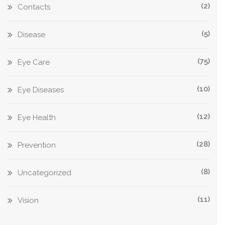
(2)
Contacts
(5)
Disease
(75)
Eye Care
(10)
Eye Diseases
(12)
Eye Health
(28)
Prevention
(8)
Uncategorized
(11)
Vision