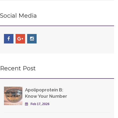
Social Media
Recent Post
Apolipoprotein B:
Know Your Number
Feb 17, 2026