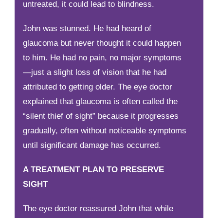
untreated, it could lead to blindness.
John was stunned. He had heard of
glaucoma but never thought it could happen
to him. He had no pain, no major symptoms
—just a slight loss of vision that he had
attributed to getting older. The eye doctor
explained that glaucoma is often called the
“silent thief of sight” because it progresses
gradually, often without noticeable symptoms
until significant damage has occurred.
A TREATMENT PLAN TO PRESERVE
SIGHT
The eye doctor reassured John that while