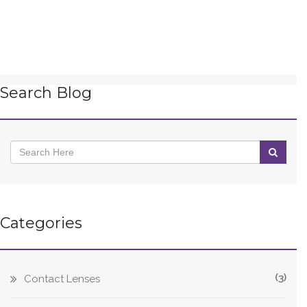
Search Blog
Categories
(3)
Contact Lenses