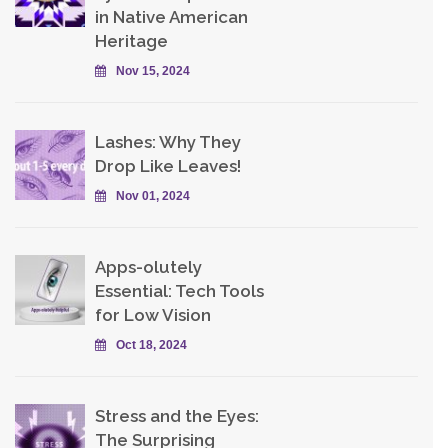
in Native American
Heritage
Nov 15, 2024
Lashes: Why They
Drop Like Leaves!
Nov 01, 2024
Apps-olutely
Essential: Tech Tools
for Low Vision
Oct 18, 2024
Stress and the Eyes:
The Surprising