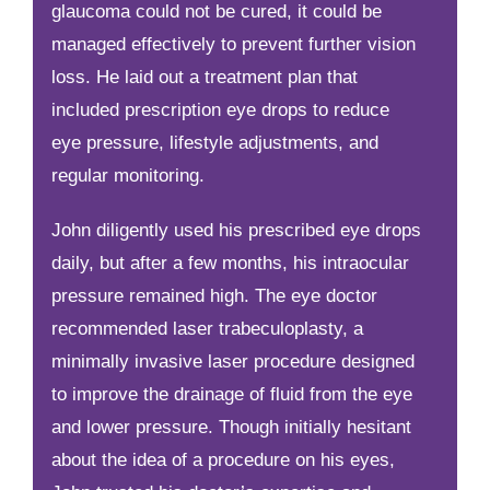
glaucoma could not be cured, it could be
managed effectively to prevent further vision
loss. He laid out a treatment plan that
included prescription eye drops to reduce
eye pressure, lifestyle adjustments, and
regular monitoring.
John diligently used his prescribed eye drops
daily, but after a few months, his intraocular
pressure remained high. The eye doctor
recommended laser trabeculoplasty, a
minimally invasive laser procedure designed
to improve the drainage of fluid from the eye
and lower pressure. Though initially hesitant
about the idea of a procedure on his eyes,