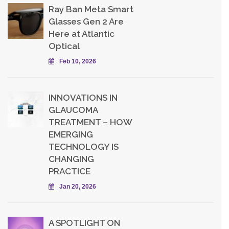
Ray Ban Meta Smart
Glasses Gen 2 Are
Here at Atlantic
Optical
Feb 10, 2026
INNOVATIONS IN
GLAUCOMA
TREATMENT – HOW
EMERGING
TECHNOLOGY IS
CHANGING
PRACTICE
Jan 20, 2026
A SPOTLIGHT ON