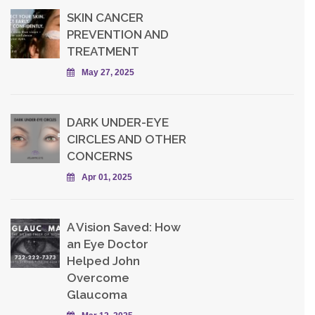
SKIN CANCER
PREVENTION AND
TREATMENT
May 27, 2025
DARK UNDER-EYE
CIRCLES AND OTHER
CONCERNS
Apr 01, 2025
A Vision Saved: How
an Eye Doctor
Helped John
Overcome
Glaucoma