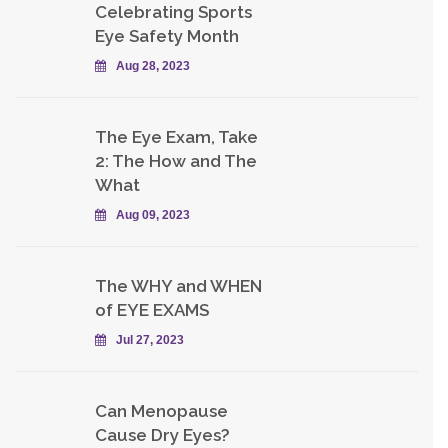
Celebrating Sports
Eye Safety Month
Aug 28, 2023
The Eye Exam, Take
2: The How and The
What
Aug 09, 2023
The WHY and WHEN
of EYE EXAMS
Jul 27, 2023
Can Menopause
Cause Dry Eyes?