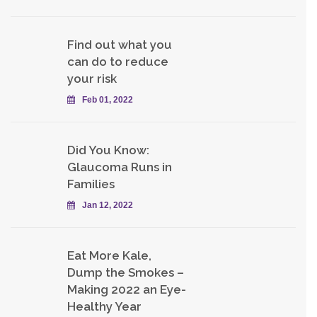
Find out what you
can do to reduce
your risk
Feb 01, 2022
Did You Know:
Glaucoma Runs in
Families
Jan 12, 2022
Eat More Kale,
Dump the Smokes –
Making 2022 an Eye-
Healthy Year