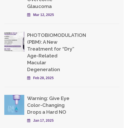
Glaucoma
Mar 12, 2025
PHOTOBIOMODULATION
(PBM): A New
Treatment for “Dry”
Age-Related
Macular
Degeneration
Feb 28, 2025
Warning: Give Eye
Color-Changing
Drops a Hard NO
Jan 17, 2025