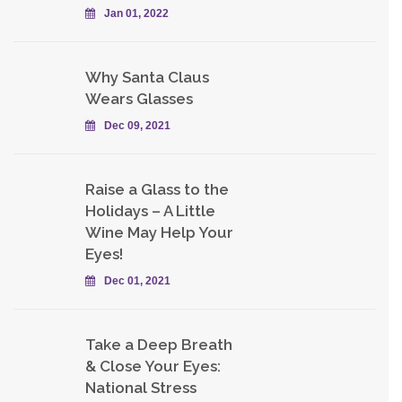
Jan 01, 2022
Why Santa Claus
Wears Glasses
Dec 09, 2021
Raise a Glass to the
Holidays – A Little
Wine May Help Your
Eyes!
Dec 01, 2021
Take a Deep Breath
& Close Your Eyes:
National Stress