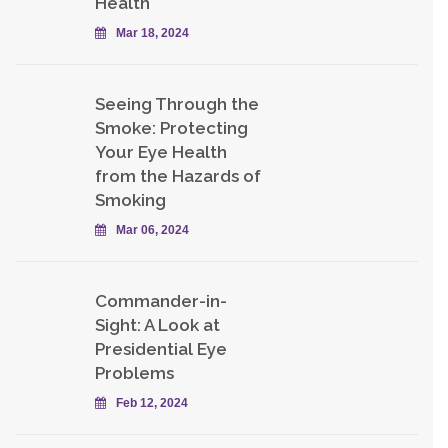
Health
Mar 18, 2024
Seeing Through the
Smoke: Protecting
Your Eye Health
from the Hazards of
Smoking
Mar 06, 2024
Commander-in-
Sight: A Look at
Presidential Eye
Problems
Feb 12, 2024