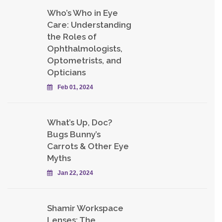
Who’s Who in Eye
Care: Understanding
the Roles of
Ophthalmologists,
Optometrists, and
Opticians
Feb 01, 2024
What’s Up, Doc?
Bugs Bunny’s
Carrots & Other Eye
Myths
Jan 22, 2024
Shamir Workspace
Lenses: The