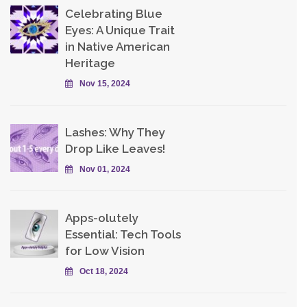
Celebrating Blue
Eyes: A Unique Trait
in Native American
Heritage
Nov 15, 2024
Lashes: Why They
Drop Like Leaves!
Nov 01, 2024
Apps-olutely
Essential: Tech Tools
for Low Vision
Oct 18, 2024