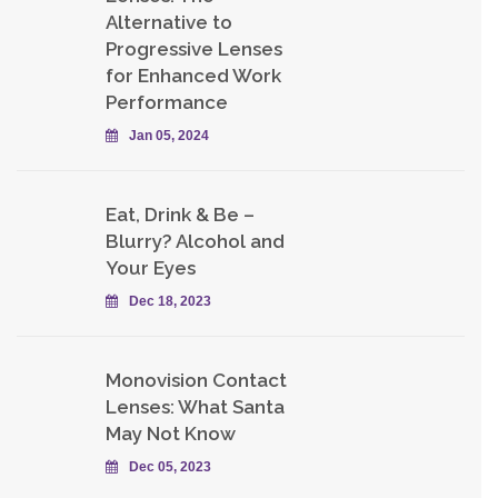
Alternative to
Progressive Lenses
for Enhanced Work
Performance
Jan 05, 2024
Eat, Drink & Be –
Blurry? Alcohol and
Your Eyes
Dec 18, 2023
Monovision Contact
Lenses: What Santa
May Not Know
Dec 05, 2023