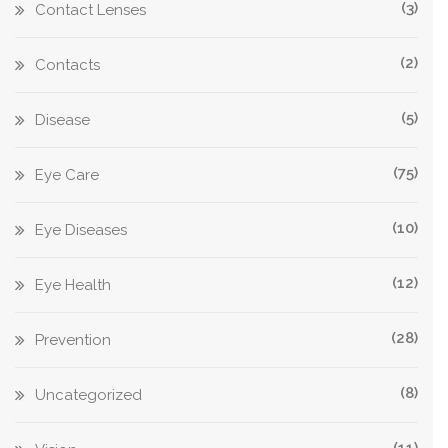
(3)
Contact Lenses
(2)
Contacts
(5)
Disease
(75)
Eye Care
(10)
Eye Diseases
(12)
Eye Health
(28)
Prevention
(8)
Uncategorized
(11)