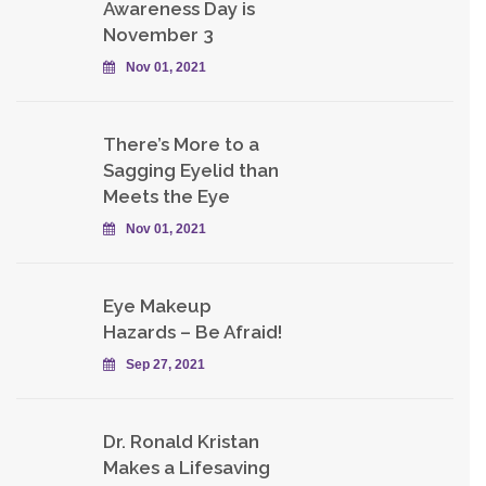
Awareness Day is
November 3
Nov 01, 2021
There’s More to a
Sagging Eyelid than
Meets the Eye
Nov 01, 2021
Eye Makeup
Hazards – Be Afraid!
Sep 27, 2021
Dr. Ronald Kristan
Makes a Lifesaving