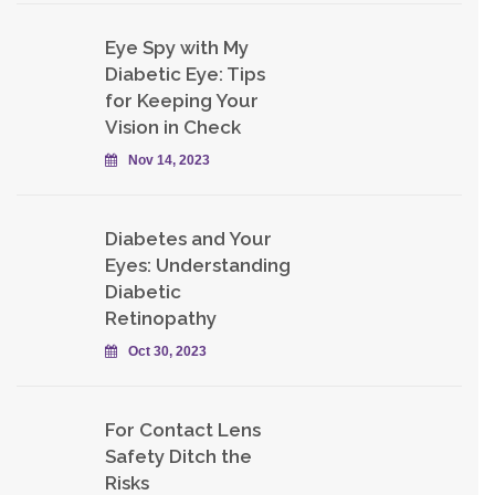
Eye Spy with My
Diabetic Eye: Tips
for Keeping Your
Vision in Check
Nov 14, 2023
Diabetes and Your
Eyes: Understanding
Diabetic
Retinopathy
Oct 30, 2023
For Contact Lens
Safety Ditch the
Risks