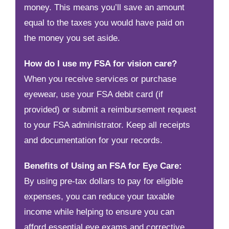
money. This means you’ll save an amount
equal to the taxes you would have paid on
the money you set aside.
How do I use my FSA for vision care?
When you receive services or purchase
eyewear, use your FSA debit card (if
provided) or submit a reimbursement request
to your FSA administrator. Keep all receipts
and documentation for your records.
Benefits of Using an FSA for Eye Care:
By using pre-tax dollars to pay for eligible
expenses, you can reduce your taxable
income while helping to ensure you can
afford essential eye exams and corrective