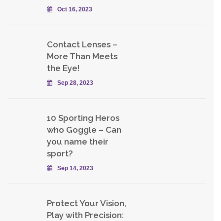
Oct 16, 2023
Contact Lenses –
More Than Meets
the Eye!
Sep 28, 2023
10 Sporting Heros
who Goggle – Can
you name their
sport?
Sep 14, 2023
Protect Your Vision,
Play with Precision: