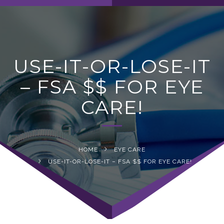
navig
USE-IT-OR-LOSE-IT
– FSA $$ FOR EYE
CARE!
HOME
EYE CARE
USE-IT-OR-LOSE-IT – FSA $$ FOR EYE CARE!