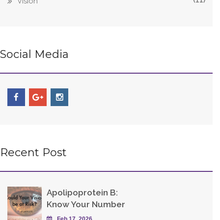
Vision
Social Media
Recent Post
Apolipoprotein B:
Know Your Number
Feb 17, 2026