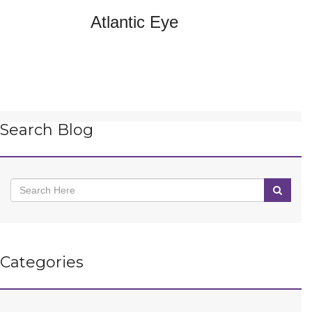
Atlantic Eye
Search Blog
Categories