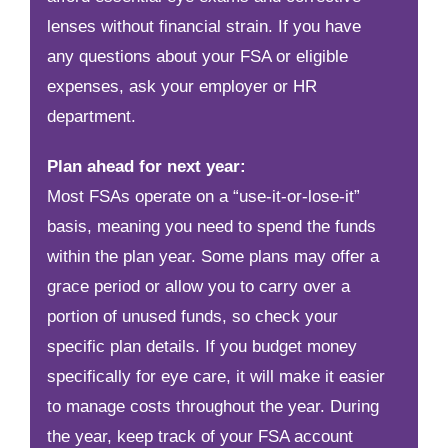
lenses without financial strain. If you have
any questions about your FSA or eligible
expenses, ask your employer or HR
department.
Plan ahead for next year:
Most FSAs operate on a “use-it-or-lose-it”
basis, meaning you need to spend the funds
within the plan year. Some plans may offer a
grace period or allow you to carry over a
portion of unused funds, so check your
specific plan details. If you budget money
specifically for eye care, it will make it easier
to manage costs throughout the year. During
the year, keep track of your FSA account