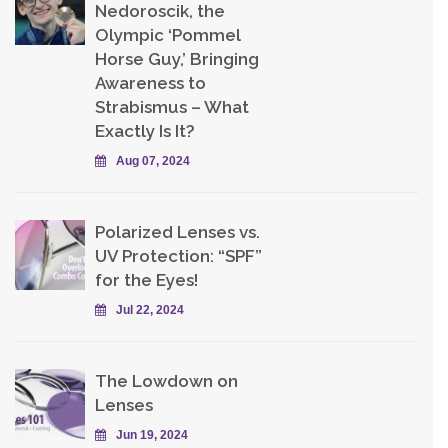
Nedoroscik, the
Olympic ‘Pommel
Horse Guy,’ Bringing
Awareness to
Strabismus – What
Exactly Is It?
Aug 07, 2024
Polarized Lenses vs.
UV Protection: “SPF”
for the Eyes!
Jul 22, 2024
The Lowdown on
Lenses
Jun 19, 2024