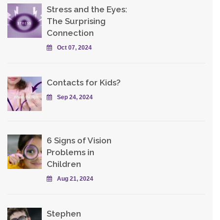
Stress and the Eyes:
The Surprising
Connection
Oct 07, 2024
Contacts for Kids?
Sep 24, 2024
6 Signs of Vision
Problems in
Children
Aug 21, 2024
Stephen