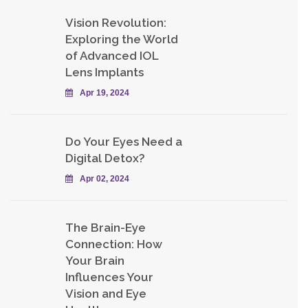
Vision Revolution:
Exploring the World
of Advanced IOL
Lens Implants
Apr 19, 2024
Do Your Eyes Need a
Digital Detox?
Apr 02, 2024
The Brain-Eye
Connection: How
Your Brain
Influences Your
Vision and Eye