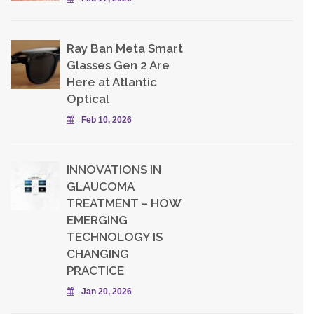
Ray Ban Meta Smart
Glasses Gen 2 Are
Here at Atlantic
Optical
Feb 10, 2026
INNOVATIONS IN
GLAUCOMA
TREATMENT – HOW
EMERGING
TECHNOLOGY IS
CHANGING
PRACTICE
Jan 20, 2026