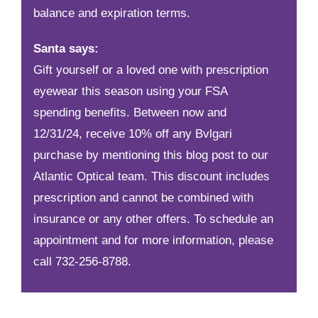
balance and expiration terms.
Santa says:
Gift yourself or a loved one with prescription
eyewear this season using your FSA
spending benefits. Between now and
12/31/24, receive 10% off any Bvlgari
purchase by mentioning this blog post to our
Atlantic Optical team. This discount includes
prescription and cannot be combined with
insurance or any other offers. To schedule an
appointment and for more information, please
call
732-256-8788
.