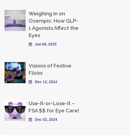
Weighing in on
Ozempic: How GLP-
1 Agonists Affect the
Eyes
Jan 06, 2025
Visions of Festive
Flicks
Dec 12, 2024
Use-It-or-Lose-It –
FSA $$ for Eye Care!
Dec 02, 2024