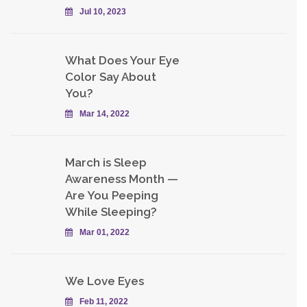
Jul 10, 2023
What Does Your Eye
Color Say About
You?
Mar 14, 2022
March is Sleep
Awareness Month —
Are You Peeping
While Sleeping?
Mar 01, 2022
We Love Eyes
Feb 11, 2022