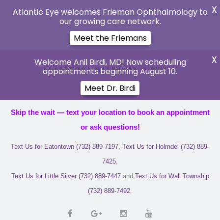
X
Atlantic Eye welcomes Frieman Ophthalmology to
our growing care network.
Meet the Friemans
X
Welcome Anil Birdi, MD! Now scheduling
appointments beginning August 10.
Meet Dr. Birdi
Skip the wait — text your location to book an appointment
or ask questions!
Text Us for Eatontown (732) 889-7197
,
Text Us for Holmdel (732) 889-
7425
,
Text Us for Little Silver (732) 889-7447
and
Text Us for Wall Township
(732) 889-7492
.