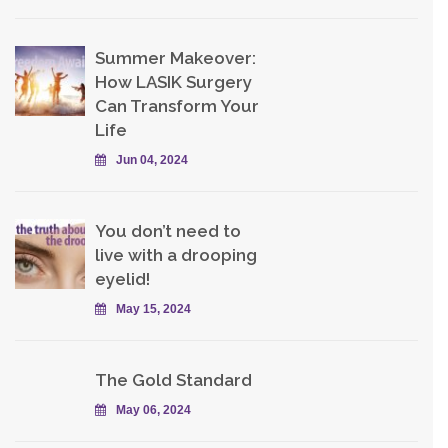
Summer Makeover:
How LASIK Surgery
Can Transform Your
Life
Jun 04, 2024
You don’t need to
live with a drooping
eyelid!
May 15, 2024
The Gold Standard
May 06, 2024