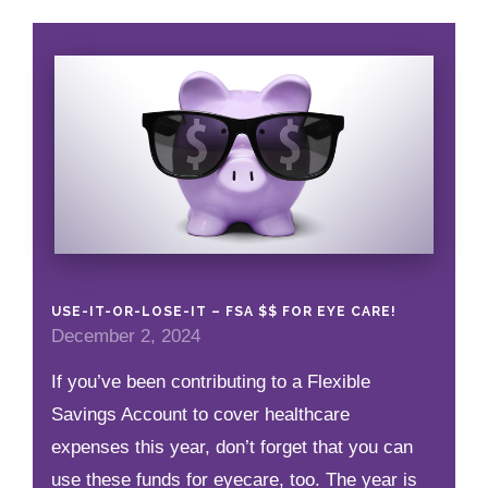
USE-IT-OR-LOSE-IT – FSA $$ FOR EYE CARE!
December 2, 2024
If you’ve been contributing to a Flexible
Savings Account to cover healthcare
expenses this year, don’t forget that you can
use these funds for eyecare, too. The year is