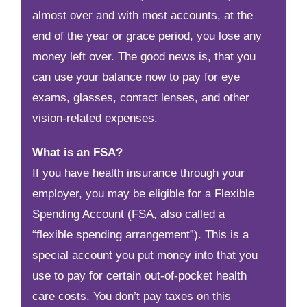
almost over and with most accounts, at the
end of the year or grace period, you lose any
money left over. The good news is, that you
can use your balance now to pay for eye
exams, glasses, contact lenses, and other
vision-related expenses.
What is an FSA?
If you have health insurance through your
employer, you may be eligible for a Flexible
Spending Account (FSA, also called a
“flexible spending arrangement”). This is a
special account you put money into that you
use to pay for certain out-of-pocket health
care costs. You don’t pay taxes on this