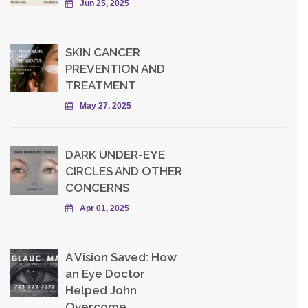
Jun 25, 2025
SKIN CANCER
PREVENTION AND
TREATMENT
May 27, 2025
DARK UNDER-EYE
CIRCLES AND OTHER
CONCERNS
Apr 01, 2025
A Vision Saved: How
an Eye Doctor
Helped John
Overcome