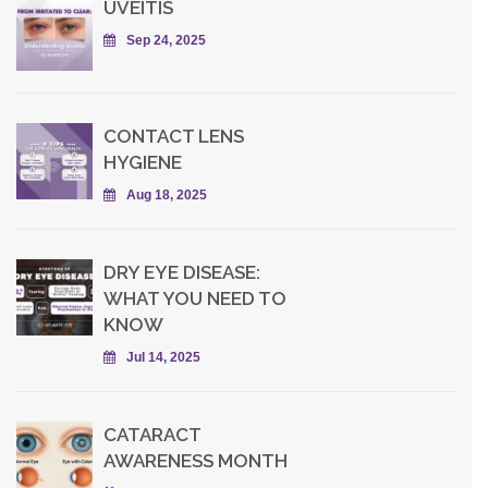
UVEITIS
Sep 24, 2025
CONTACT LENS
HYGIENE
Aug 18, 2025
DRY EYE DISEASE:
WHAT YOU NEED TO
KNOW
Jul 14, 2025
CATARACT
AWARENESS MONTH