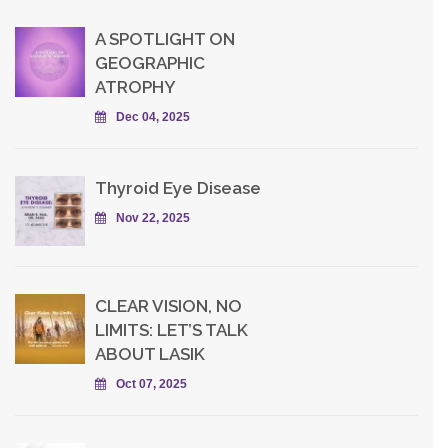
A SPOTLIGHT ON
GEOGRAPHIC
ATROPHY
Dec 04, 2025
Thyroid Eye Disease
Nov 22, 2025
CLEAR VISION, NO
LIMITS: LET’S TALK
ABOUT LASIK
Oct 07, 2025