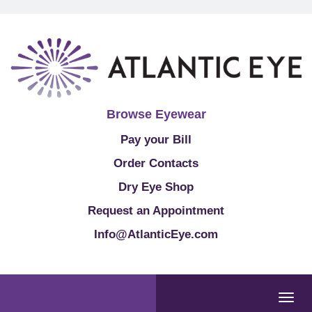
Browse Eyewear
Pay your Bill
Order Contacts
Dry Eye Shop
Request an Appointment
Info@AtlanticEye.com
Togg