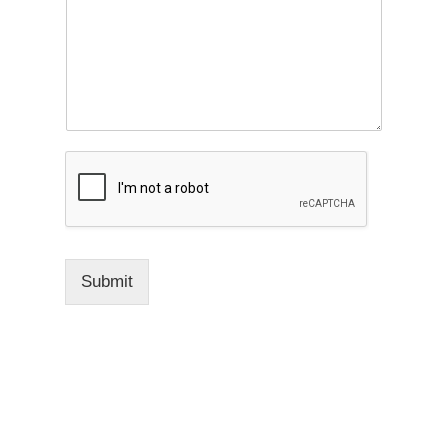
Submit