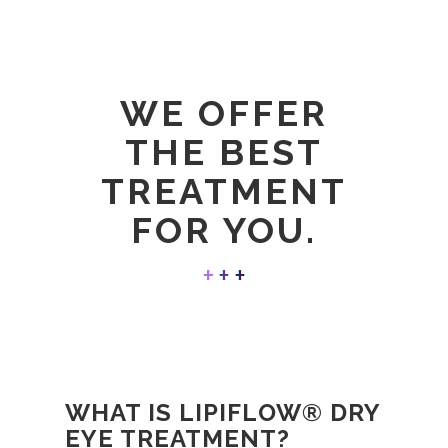
WE OFFER
THE BEST
TREATMENT
FOR YOU.
WHAT IS LIPIFLOW® DRY
EYE TREATMENT?