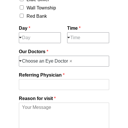
Wall Township
Red Bank
Day
*
Time
*
Day
Time
Our Doctors
*
Choose an Eye Doctor
Referring Physician
*
Reason for visit
*