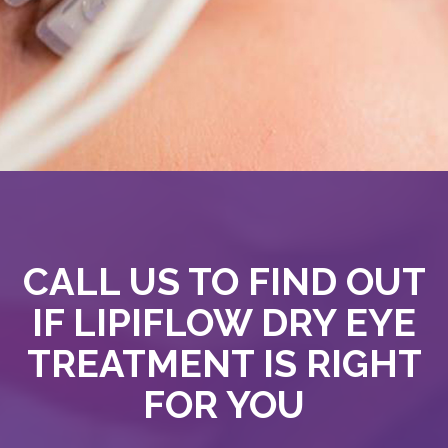
CALL US TO FIND OUT
IF LIPIFLOW DRY EYE
TREATMENT IS RIGHT
FOR YOU