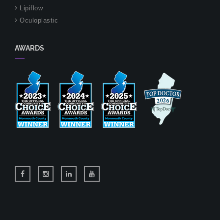
Lipiflow
Oculoplastic
AWARDS