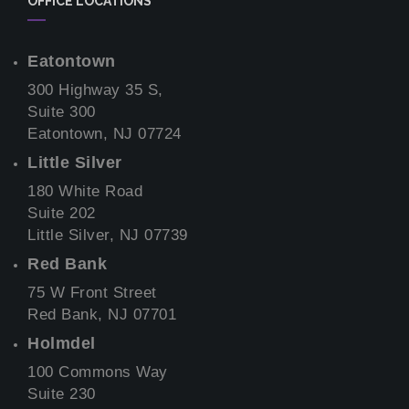
OFFICE LOCATIONS
Eatontown
300 Highway 35 S,
Suite 300
Eatontown, NJ 07724
Little Silver
180 White Road
Suite 202
Little Silver, NJ 07739
Red Bank
75 W Front Street
Red Bank, NJ 07701
Holmdel
100 Commons Way
Suite 230