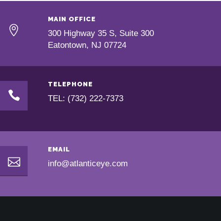
MAIN OFFICE
300 Highway 35 S, Suite 300
Eatontown, NJ 07724
TELEPHONE
TEL: (732) 222-7373
EMAIL
info@atlanticeye.com