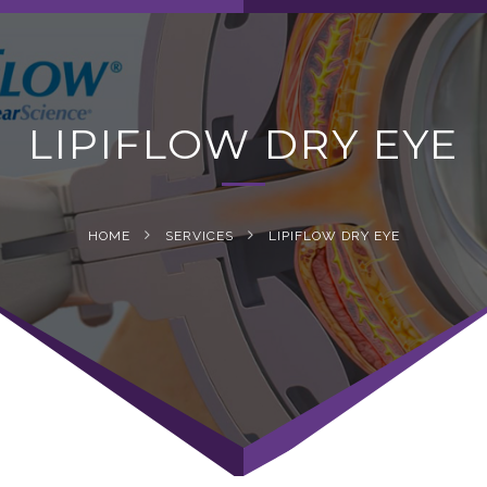
navig
LIPIFLOW DRY EYE
HOME
SERVICES
LIPIFLOW DRY EYE