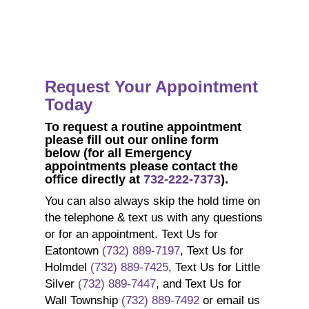
Request Your Appointment
Today
To request a
routine
appointment
p
lease fill out our online form
below
(for all Emergency
appointments please contact the
office directly at
732-222-7373
).
You can also always skip the hold time on
the telephone & text us with any questions
or for an appointment. Text Us for
Eatontown
(732) 889-7197
, Text Us for
Holmdel
(732) 889-7425
, Text Us for Little
Silver
(732) 889-7447
, and Text Us for
Wall Township
(732) 889-7492
or email us