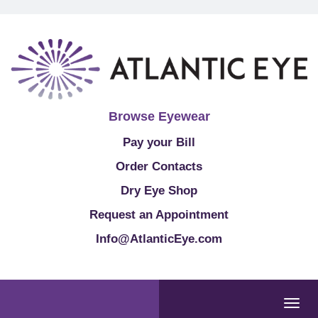
Browse Eyewear
Pay your Bill
Order Contacts
Dry Eye Shop
Request an Appointment
Info@AtlanticEye.com
Togg