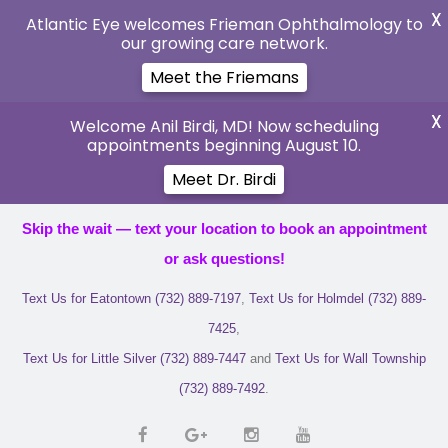
X
Atlantic Eye welcomes Frieman Ophthalmology to
our growing care network.
Meet the Friemans
X
Welcome Anil Birdi, MD! Now scheduling
appointments beginning August 10.
Meet Dr. Birdi
Skip the wait — text your location to book an appointment
or ask questions!
Text Us for Eatontown (732) 889-7197
,
Text Us for Holmdel (732) 889-
7425
,
Text Us for Little Silver (732) 889-7447
and
Text Us for Wall Township
(732) 889-7492
.