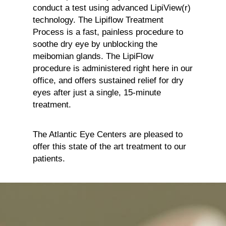
conduct a test using advanced LipiView(r)
technology. The Lipiflow Treatment
Process is a fast, painless procedure to
soothe dry eye by unblocking the
meibomian glands. The LipiFlow
procedure is administered right here in our
office, and offers sustained relief for dry
eyes after just a single, 15-minute
treatment.
The Atlantic Eye Centers are pleased to
offer this state of the art treatment to our
patients.