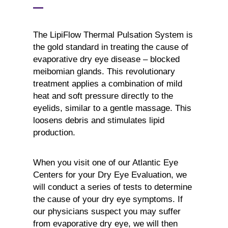
The LipiFlow Thermal Pulsation System is
the gold standard in treating the cause of
evaporative dry eye disease – blocked
meibomian glands. This revolutionary
treatment applies a combination of mild
heat and soft pressure directly to the
eyelids, similar to a gentle massage. This
loosens debris and stimulates lipid
production.
When you visit one of our Atlantic Eye
Centers for your Dry Eye Evaluation, we
will conduct a series of tests to determine
the cause of your dry eye symptoms. If
our physicians suspect you may suffer
from evaporative dry eye, we will then