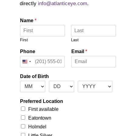
directly
info@atlanticeye.com
.
Name
*
First
Last
Phone
Email
*
Date of Birth
Preferred Location
First available
Eatontown
Holmdel
Little Silver