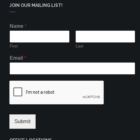
JOIN OUR MAILING LIST!
Name
*
First
Last
Email
*
Submit