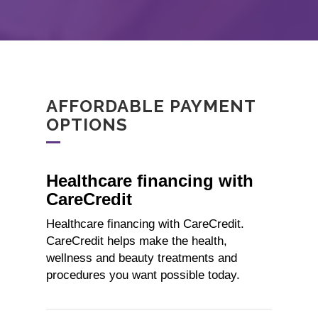
AFFORDABLE PAYMENT
OPTIONS
Healthcare financing with
CareCredit
Healthcare financing with CareCredit.
CareCredit helps make the health,
wellness and beauty treatments and
procedures you want possible today.