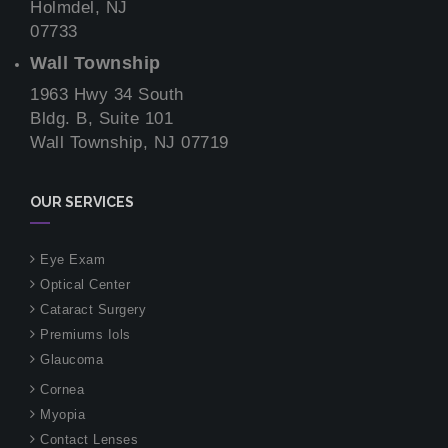
Holmdel, NJ
07733
Wall Township
1963 Hwy 34 South
Bldg. B, Suite 101
Wall Township, NJ 07719
OUR SERVICES
Eye Exam
Optical Center
Cataract Surgery
Premiums Iols
Glaucoma
Cornea
Myopia
Contact Lenses