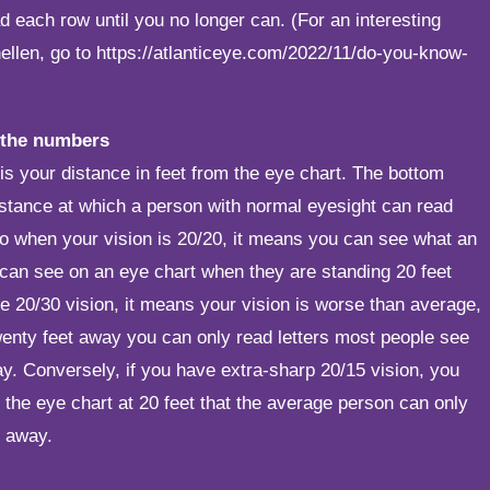
ad each row until you no longer can. (For an interesting
nellen, go to
https://atlanticeye.com/2022/11/do-you-know-
 the numbers
s your distance in feet from the eye chart. The bottom
istance at which a person with normal eyesight can read
So when your vision is 20/20, it means you can see what an
can see on an eye chart when they are standing 20 feet
e 20/30 vision, it means your vision is worse than average,
enty feet away you can only read letters most people see
y. Conversely, if you have extra-sharp 20/15 vision, you
n the eye chart at 20 feet that the average person can only
t away.