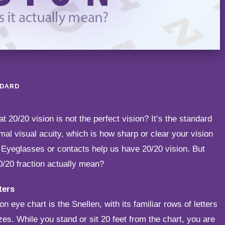
NDARD
t 20/20 vision is not the perfect vision? It’s the standard
al visual acuity, which is how sharp or clear your vision
. Eyeglasses or contacts help us have 20/20 vision. But
0/20 fraction actually mean?
ters
eye chart is the Snellen, with its familiar rows of letters
zes. While you stand or sit 20 feet from the chart, you are