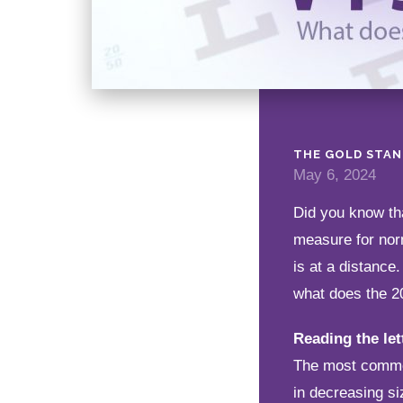
THE GOLD STA
May 6, 2024
Did you know tha
measure for norm
is at a distance
what does the 2
Reading the let
The most common 
in decreasing si