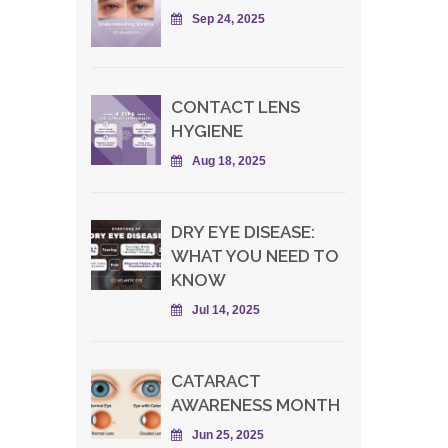
Sep 24, 2025
CONTACT LENS
HYGIENE
Aug 18, 2025
DRY EYE DISEASE:
WHAT YOU NEED TO
KNOW
Jul 14, 2025
CATARACT
AWARENESS MONTH
Jun 25, 2025