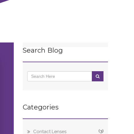
Search Blog
Categories
(3)
Contact Lenses