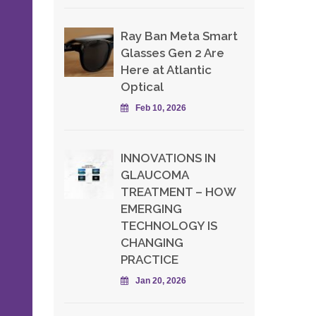
Ray Ban Meta Smart
Glasses Gen 2 Are
Here at Atlantic
Optical
Feb 10, 2026
INNOVATIONS IN
GLAUCOMA
TREATMENT – HOW
EMERGING
TECHNOLOGY IS
CHANGING
PRACTICE
Jan 20, 2026