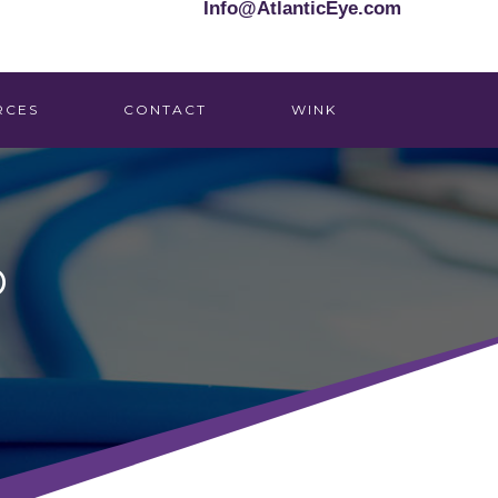
Info@AtlanticEye.com
RCES
CONTACT
WINK
D