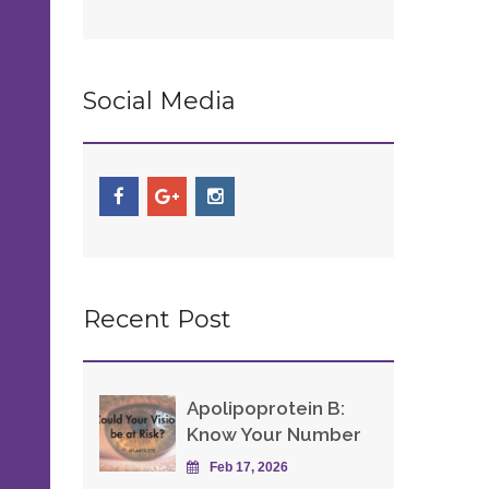
Social Media
Recent Post
Apolipoprotein B:
Know Your Number
Feb 17, 2026