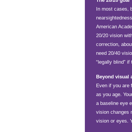
The 20/20 goal
In most cases, b
nearsightedness,
American Academ
20/20 vision wit
correction, abou
need 20/40 visio
“legally blind” i
Beyond visual 
Even if you are
as you age. You
a baseline eye e
vision changes m
vision or eyes. 