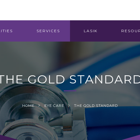
ITIES
SERVICES
LASIK
RESOU
THE GOLD STANDAR
HOME
EYE CARE
THE GOLD STANDARD