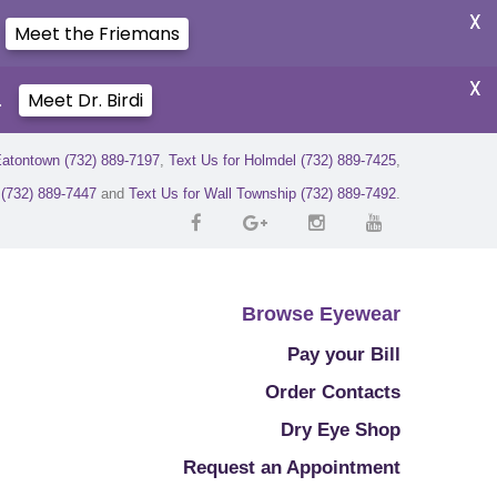
X
Meet the Friemans
X
.
Meet Dr. Birdi
Eatontown (732) 889-7197
,
Text Us for Holmdel (732) 889-7425
,
r (732) 889-7447
and
Text Us for Wall Township (732) 889-7492
.
Browse Eyewear
Pay your Bill
Order Contacts
Dry Eye Shop
Request an Appointment