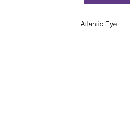
Atlantic Eye