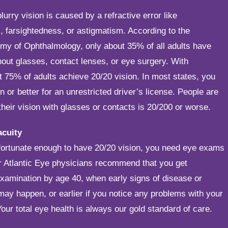
lurry vision is caused by a refractive error like
 farsightedness, or astigmatism. According to the
y of Ophthalmology, only about 35% of all adults have
hout glasses, contact lenses, or eye surgery. With
t 75% of adults achieve 20/20 vision. In most states, you
n or better for an unrestricted driver’s license. People are
f their vision with glasses or contacts is 20/200 or worse.
acuity
 fortunate enough to have 20/20 vision, you need eye exams
r Atlantic Eye physicians recommend that you get
xamination by age 40, when early signs of disease or
ay happen, or earlier if you notice any problems with your
Your total eye health is always our gold standard of care.