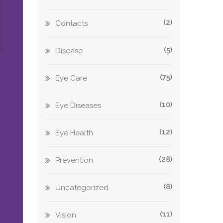
(2)
Contacts
(5)
Disease
(75)
Eye Care
(10)
Eye Diseases
(12)
Eye Health
(28)
Prevention
(8)
Uncategorized
(11)
Vision