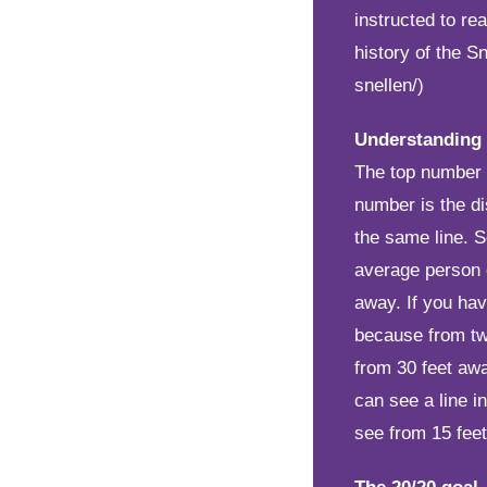
instructed to re
history of the S
snellen/)
Understanding
The top number i
number is the d
the same line. 
average person 
away. If you hav
because from tw
from 30 feet awa
can see a line i
see from 15 fee