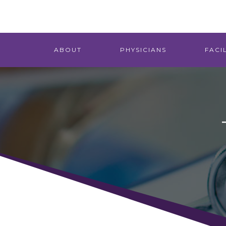
ABOUT
PHYSICIANS
FACIL