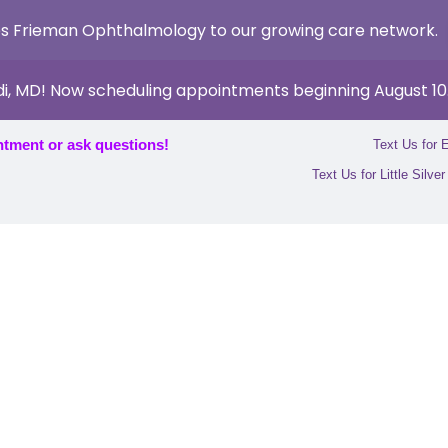
s Frieman Ophthalmology to our growing care network.
di, MD! Now scheduling appointments beginning August 10
ntment or ask questions!
Text Us for 
Text Us for Little Silve