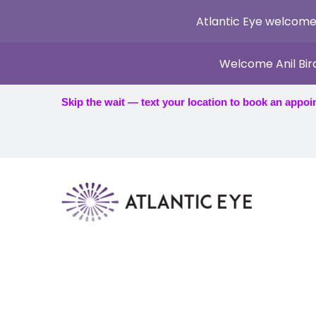
Atlantic Eye welcome
Welcome Anil Bir
Skip the wait — text your location to book an appoi