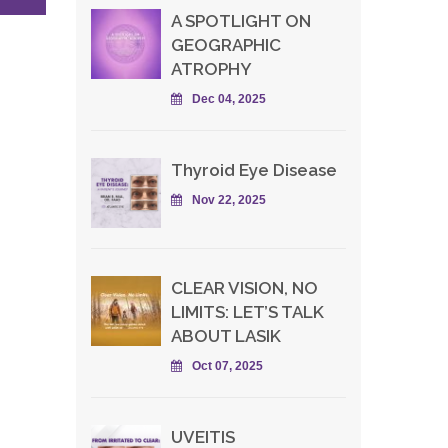
A SPOTLIGHT ON
GEOGRAPHIC
ATROPHY
Dec 04, 2025
Thyroid Eye Disease
Nov 22, 2025
CLEAR VISION, NO
LIMITS: LET’S TALK
ABOUT LASIK
Oct 07, 2025
UVEITIS