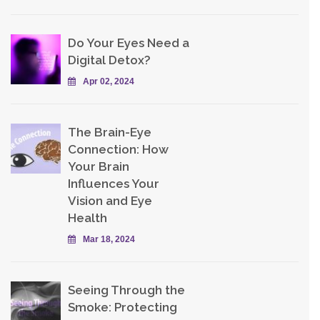
Do Your Eyes Need a
Digital Detox?
Apr 02, 2024
The Brain-Eye
Connection: How
Your Brain
Influences Your
Vision and Eye
Health
Mar 18, 2024
Seeing Through the
Smoke: Protecting