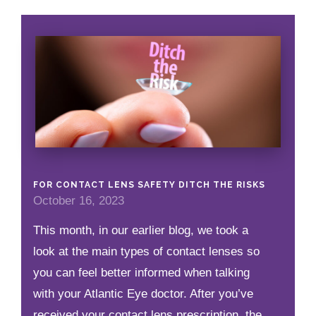
FOR CONTACT LENS SAFETY DITCH THE RISKS
October 16, 2023
This month, in our earlier blog, we took a
look at the main types of contact lenses so
you can feel better informed when talking
with your Atlantic Eye doctor. After you’ve
received your contact lens prescription, the