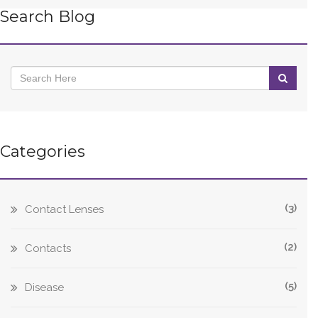
Search Blog
Categories
(3)
Contact Lenses
(2)
Contacts
(5)
Disease