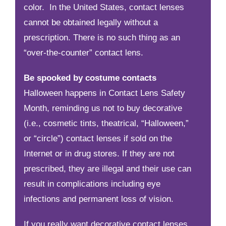
color. In the United States, contact lenses
cannot be obtained legally without a
prescription. There is no such thing as an
“over-the-counter” contact lens.
Be spooked by costume contacts
Halloween happens in Contact Lens Safety
Month, reminding us not to buy decorative
(i.e., cosmetic tints, theatrical, “Halloween,”
or “circle”) contact lenses if sold on the
Internet or in drug stores. If they are not
prescribed, they are illegal and their use can
result in complications including eye
infections and permanent loss of vision.
If you really want decorative contact lenses,