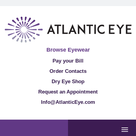
Browse Eyewear
Pay your Bill
Order Contacts
Dry Eye Shop
Request an Appointment
Info@AtlanticEye.com
Togg