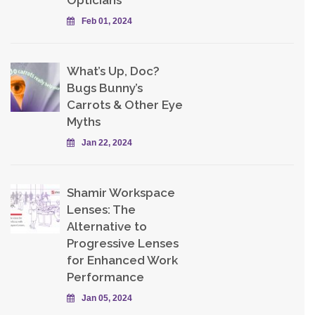
Opticians
Feb 01, 2024
What’s Up, Doc?
Bugs Bunny’s
Carrots & Other Eye
Myths
Jan 22, 2024
Shamir Workspace
Lenses: The
Alternative to
Progressive Lenses
for Enhanced Work
Performance
Jan 05, 2024