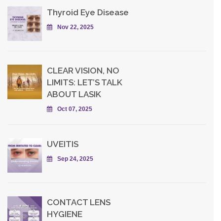
Thyroid Eye Disease
Nov 22, 2025
CLEAR VISION, NO
LIMITS: LET’S TALK
ABOUT LASIK
Oct 07, 2025
UVEITIS
Sep 24, 2025
CONTACT LENS
HYGIENE