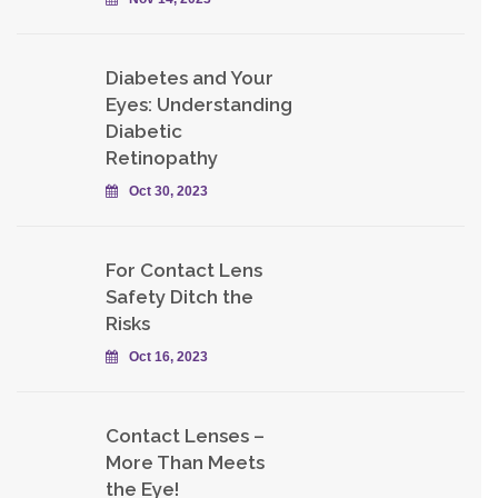
Diabetes and Your
Eyes: Understanding
Diabetic
Retinopathy
Oct 30, 2023
For Contact Lens
Safety Ditch the
Risks
Oct 16, 2023
Contact Lenses –
More Than Meets
the Eye!