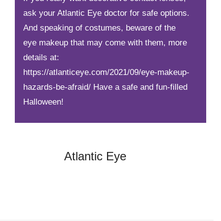
ask your Atlantic Eye doctor for safe options.
And speaking of costumes, beware of the
eye makeup that may come with them, more
details at:
https://atlanticeye.com/2021/09/eye-makeup-
hazards-be-afraid/
Have a safe and fun-filled
Halloween!
Atlantic Eye