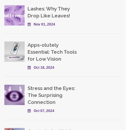
Lashes: Why They
Drop Like Leaves!
Nov 01, 2024
Apps-olutely
Essential: Tech Tools
for Low Vision
Oct 18, 2024
Stress and the Eyes:
The Surprising
Connection
Oct 07, 2024