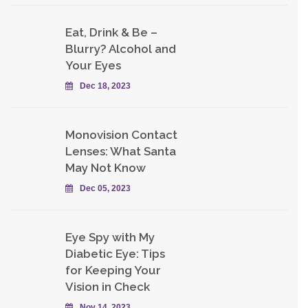
Eat, Drink & Be –
Blurry? Alcohol and
Your Eyes
Dec 18, 2023
Monovision Contact
Lenses: What Santa
May Not Know
Dec 05, 2023
Eye Spy with My
Diabetic Eye: Tips
for Keeping Your
Vision in Check
Nov 14, 2023