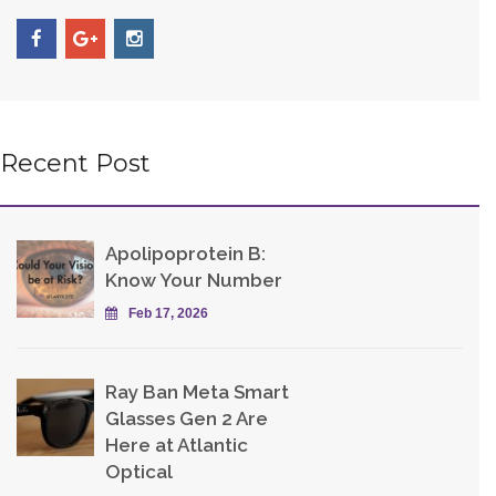
Recent Post
Apolipoprotein B:
Know Your Number
Feb 17, 2026
Ray Ban Meta Smart
Glasses Gen 2 Are
Here at Atlantic
Optical