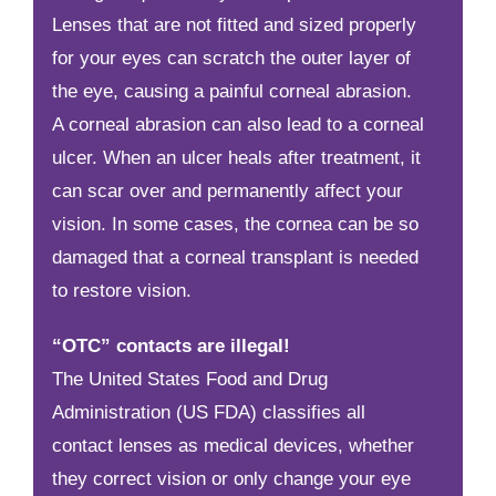
Lenses that are not fitted and sized properly
for your eyes can scratch the outer layer of
the eye, causing a painful corneal abrasion.
A corneal abrasion can also lead to a corneal
ulcer. When an ulcer heals after treatment, it
can scar over and permanently affect your
vision. In some cases, the cornea can be so
damaged that a corneal transplant is needed
to restore vision.
“OTC” contacts are illegal!
The United States Food and Drug
Administration (US FDA) classifies all
contact lenses as medical devices, whether
they correct vision or only change your eye