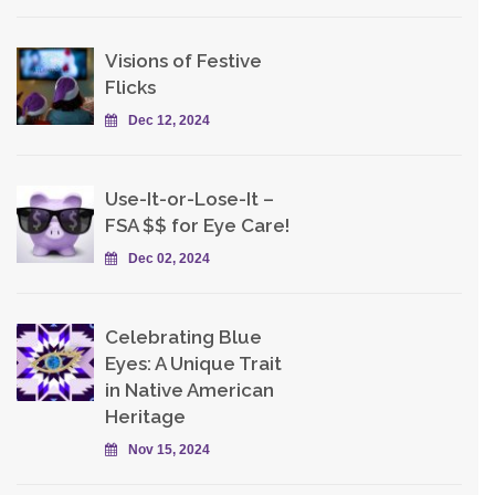
Visions of Festive
Flicks
Dec 12, 2024
Use-It-or-Lose-It –
FSA $$ for Eye Care!
Dec 02, 2024
Celebrating Blue
Eyes: A Unique Trait
in Native American
Heritage
Nov 15, 2024