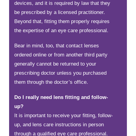
devices, and it is required by law that they
be prescribed by a licensed practitioner.
Beyond that, fitting them properly requires
the expertise of an eye care professional.
Bear in mind, too, that contact lenses
ordered online or from another third party
generally cannot be returned to your
prescribing doctor unless you purchased
them through the doctor’s office.
Do I really need lens fitting and follow-
up?
It is important to receive your fitting, follow-
up, and lens care instructions in person
through a qualified eye care professional.