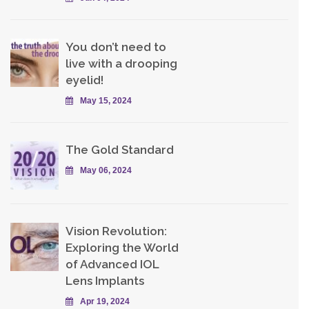
You don’t need to
live with a drooping
eyelid!
May 15, 2024
The Gold Standard
May 06, 2024
Vision Revolution:
Exploring the World
of Advanced IOL
Lens Implants
Apr 19, 2024