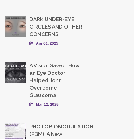
DARK UNDER-EYE
CIRCLES AND OTHER
CONCERNS
Apr 01, 2025
A Vision Saved: How
an Eye Doctor
Helped John
Overcome
Glaucoma
Mar 12, 2025
PHOTOBIOMODULATION
(PBM): A New