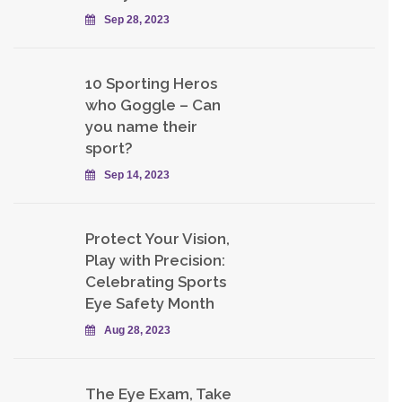
Sep 28, 2023
10 Sporting Heros
who Goggle – Can
you name their
sport?
Sep 14, 2023
Protect Your Vision,
Play with Precision:
Celebrating Sports
Eye Safety Month
Aug 28, 2023
The Eye Exam, Take