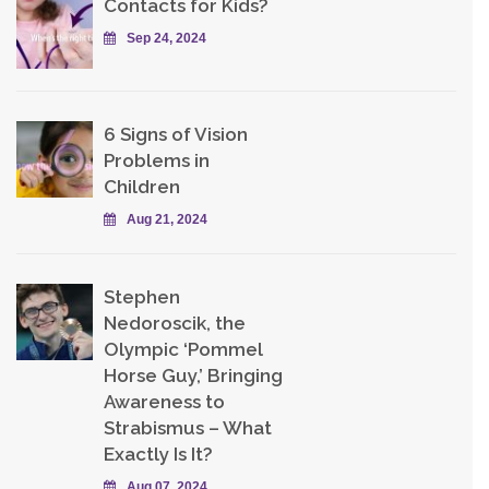
Contacts for Kids?
Sep 24, 2024
6 Signs of Vision
Problems in
Children
Aug 21, 2024
Stephen
Nedoroscik, the
Olympic ‘Pommel
Horse Guy,’ Bringing
Awareness to
Strabismus – What
Exactly Is It?
Aug 07, 2024