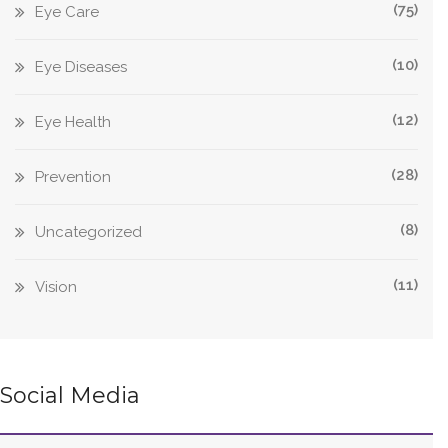
(75)
Eye Care
(10)
Eye Diseases
(12)
Eye Health
(28)
Prevention
(8)
Uncategorized
(11)
Vision
Social Media