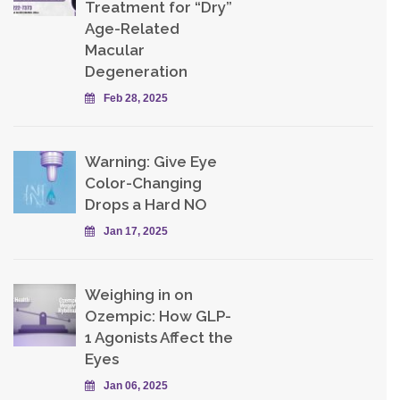
Treatment for “Dry”
Age-Related
Macular
Degeneration
Feb 28, 2025
Warning: Give Eye
Color-Changing
Drops a Hard NO
Jan 17, 2025
Weighing in on
Ozempic: How GLP-
1 Agonists Affect the
Eyes
Jan 06, 2025