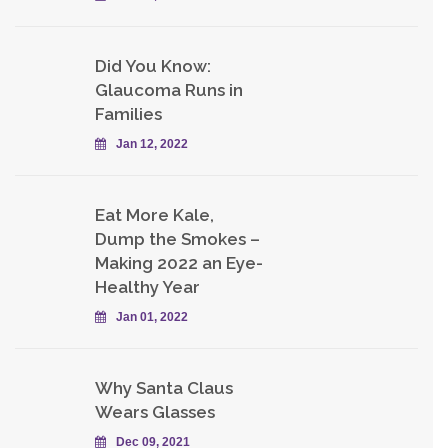
Did You Know:
Glaucoma Runs in
Families
Jan 12, 2022
Eat More Kale,
Dump the Smokes –
Making 2022 an Eye-
Healthy Year
Jan 01, 2022
Why Santa Claus
Wears Glasses
Dec 09, 2021