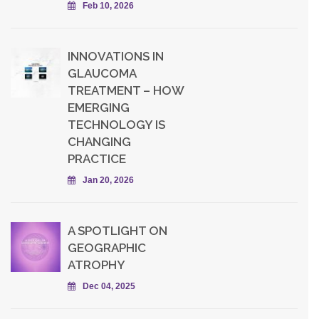
Feb 10, 2026
INNOVATIONS IN
GLAUCOMA
TREATMENT – HOW
EMERGING
TECHNOLOGY IS
CHANGING
PRACTICE
Jan 20, 2026
A SPOTLIGHT ON
GEOGRAPHIC
ATROPHY
Dec 04, 2025