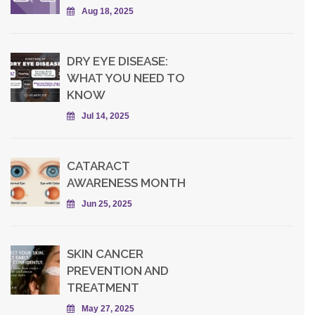
Aug 18, 2025
DRY EYE DISEASE:
WHAT YOU NEED TO
KNOW
Jul 14, 2025
CATARACT
AWARENESS MONTH
Jun 25, 2025
SKIN CANCER
PREVENTION AND
TREATMENT
May 27, 2025