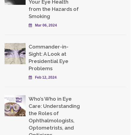
Your Eye Health
from the Hazards of
Smoking
Mar 06, 2024
Commander-in-
Sight: A Look at
Presidential Eye
Problems
Feb 12, 2024
Who’s Who in Eye
Care: Understanding
the Roles of
Ophthalmologists,
Optometrists, and