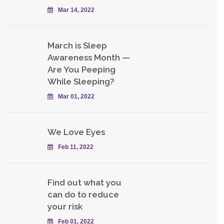
Mar 14, 2022
March is Sleep
Awareness Month —
Are You Peeping
While Sleeping?
Mar 01, 2022
We Love Eyes
Feb 11, 2022
Find out what you
can do to reduce
your risk
Feb 01, 2022