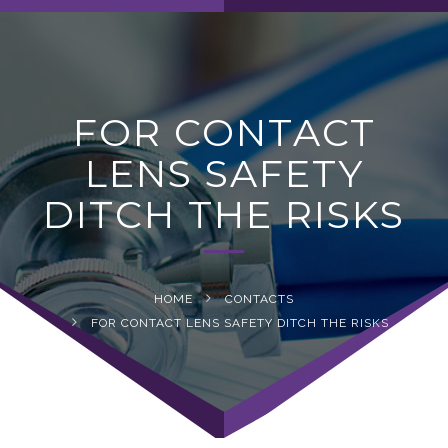
navig
FOR CONTACT
LENS SAFETY
DITCH THE RISKS
HOME
CONTACTS
FOR CONTACT LENS SAFETY DITCH THE RISKS