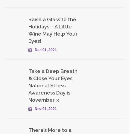
Raise a Glass to the
Holidays – A Little
Wine May Help Your
Eyes!
Dec 01, 2021
Take a Deep Breath
& Close Your Eyes:
National Stress
Awareness Day is
November 3
Nov 01, 2021
There’s More to a