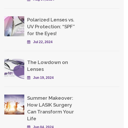
Polarized Lenses vs.
UV Protection: “SPF”
for the Eyes!
Jul 22, 2024
The Lowdown on
Lenses
Jun 19, 2024
Summer Makeover:
How LASIK Surgery
Can Transform Your
Life
Jun 04, 2024