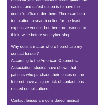
easiest and safest option is to have the
doctor’s office order them. There can be a
temptation to search online for the least
expensive vendor, but there are reasons to
think twice before you cyber-shop.
Why does it matter where I purchase my
contact lenses?
According to the American Optometric
Association, studies have shown that
patients who purchase their lenses on the
Internet have a higher risk of contact lens-
related complications.
Contact lenses are considered medical