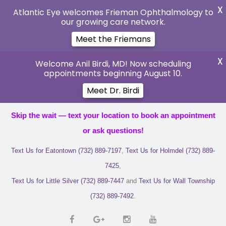
X
Atlantic Eye welcomes Frieman Ophthalmology to
our growing care network.
Meet the Friemans
X
Welcome Anil Birdi, MD! Now scheduling
appointments beginning August 10.
Meet Dr. Birdi
Skip the wait — text your location to book an appointment
or ask questions!
Text Us for Eatontown (732) 889-7197
,
Text Us for Holmdel (732) 889-
7425
,
Text Us for Little Silver (732) 889-7447
and
Text Us for Wall Township
(732) 889-7492
.