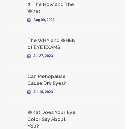
2: The How and The
What
Aug 09, 2023
The WHY and WHEN
of EYE EXAMS
Jul 27, 2023
Can Menopause
Cause Dry Eyes?
Jul 10, 2023
What Does Your Eye
Color Say About
You?