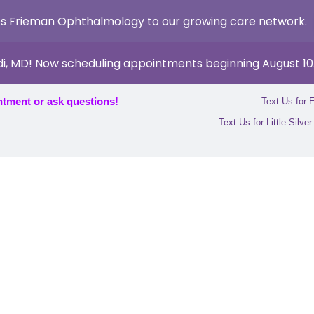
s Frieman Ophthalmology to our growing care network.
di, MD! Now scheduling appointments beginning August 10
ntment or ask questions!
Text Us for 
Text Us for Little Silve