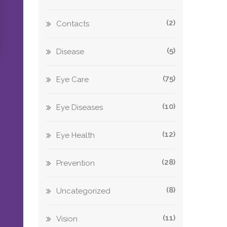
(2)
Contacts
(5)
Disease
(75)
Eye Care
(10)
Eye Diseases
(12)
Eye Health
(28)
Prevention
(8)
Uncategorized
(11)
Vision