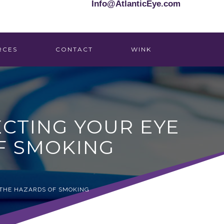
Info@AtlanticEye.com
RCES
CONTACT
WINK
CTING YOUR EYE
F SMOKING
 THE HAZARDS OF SMOKING