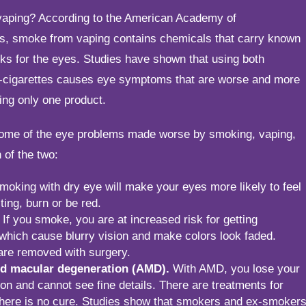
vaping? According to the American Academy of
s, smoke from vaping contains chemicals that carry known
ks for the eyes. Studies have shown that using both
e-cigarettes causes eye symptoms that are worse and more
ing only one product.
some of the eye problems made worse by smoking, vaping,
 of the two:
oking with dry eye will make your eyes more likely to feel
ting, burn or be red.
If you smoke, you are at increased risk for getting
 which cause blurry vision and make colors look faded.
are removed with surgery.
ed macular degeneration (AMD).
With AMD, you lose your
ion and cannot see fine details. There are treatments for
here is no cure. Studies show that smokers and ex-smoker