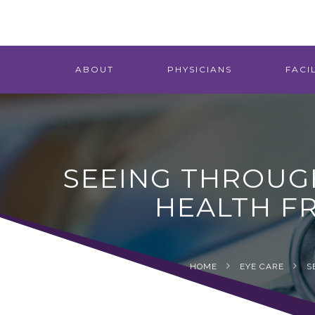
ABOUT
PHYSICIANS
FACIL
SEEING THROUG
HEALTH F
HOME
EYE CARE
S