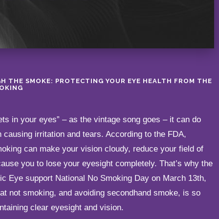
H THE SMOKE: PROTECTING YOUR EYE HEALTH FROM THE
OKING
s in your eyes” – as the vintage song goes – it can do
causing irritation and tears. According to the FDA,
king can make your vision cloudy, reduce your field of
cause you to lose your eyesight completely. That’s why the
ntic Eye support National No Smoking Day on March 13th,
hat not smoking, and avoiding secondhand smoke, is so
ntaining clear eyesight and vision.