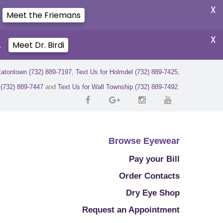
X
Meet the Friemans
X
.
Meet Dr. Birdi
Eatontown (732) 889-7197
,
Text Us for Holmdel (732) 889-7425
,
r (732) 889-7447
and
Text Us for Wall Township (732) 889-7492
.
Browse Eyewear
Pay your Bill
Order Contacts
Dry Eye Shop
Request an Appointment