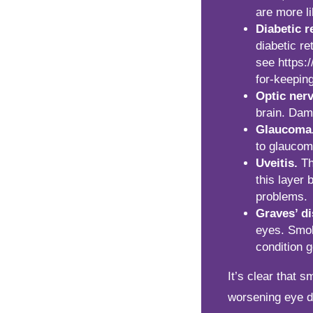
are more l
Diabetic r
diabetic re
see
https:
for-keepin
Optic ner
brain. Dam
Glaucoma
to glaucom
Uveitis.
Th
this layer 
problems.
Graves’ di
eyes. Smok
condition g
It’s clear that 
worsening eye di