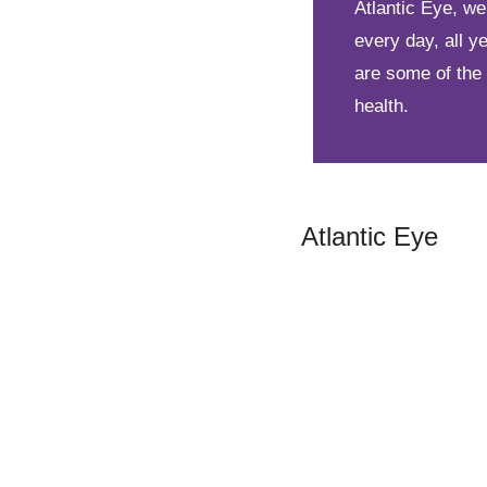
Atlantic Eye, w
every day, all 
are some of the
health.
Atlantic Eye