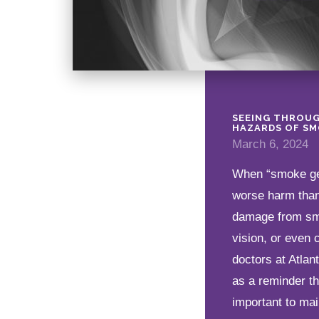
SEEING THROUG
HAZARDS OF SM
March 6, 2024
When “smoke get
worse harm than 
damage from smo
vision, or even 
doctors at Atla
as a reminder t
important to mai