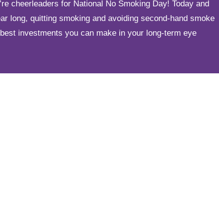
e’re cheerleaders for National No Smoking Day! Today and
year long, quitting smoking and avoiding second-hand smoke
 best investments you can make in your long-term eye