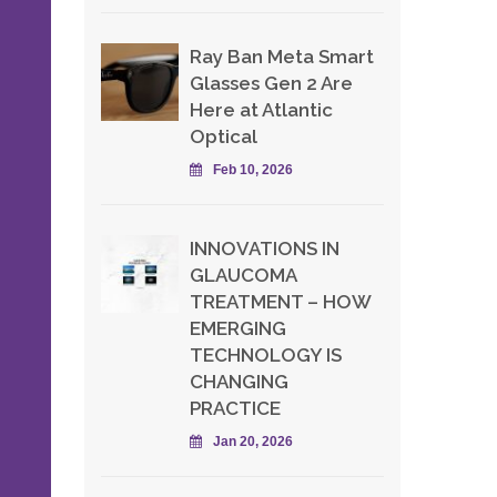
Ray Ban Meta Smart
Glasses Gen 2 Are
-
Here at Atlantic
Optical
Feb 10, 2026
INNOVATIONS IN
GLAUCOMA
TREATMENT – HOW
EMERGING
TECHNOLOGY IS
CHANGING
PRACTICE
Jan 20, 2026