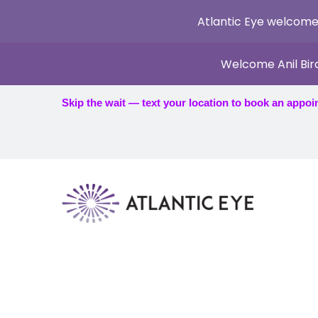
Atlantic Eye welcome
Welcome Anil Bir
Skip the wait — text your location to book an appoi