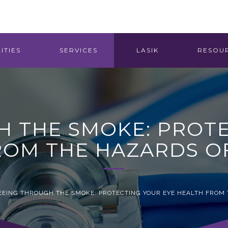
ITIES
SERVICES
LASIK
RESOU
H THE SMOKE: PROTE
ROM THE HAZARDS O
EEING THROUGH THE SMOKE: PROTECTING YOUR EYE HEALTH FROM