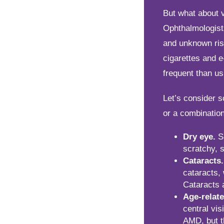
But what about 
Ophthalmologist
and unknown ris
cigarettes and 
frequent than us
Let’s consider 
or a combination
Dry eye.
Sm
scratchy, s
Cataracts.
cataracts,
Cataracts 
Age-relat
central vis
AMD, but t