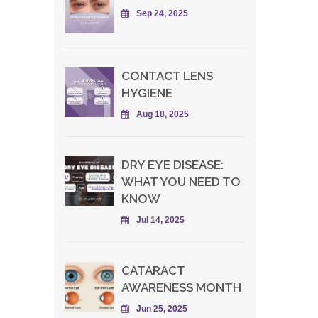
Sep 24, 2025
CONTACT LENS
HYGIENE
Aug 18, 2025
DRY EYE DISEASE:
WHAT YOU NEED TO
KNOW
Jul 14, 2025
CATARACT
AWARENESS MONTH
Jun 25, 2025