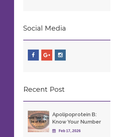
Social Media
Recent Post
Apolipoprotein B:
Know Your Number
Feb 17, 2026
s