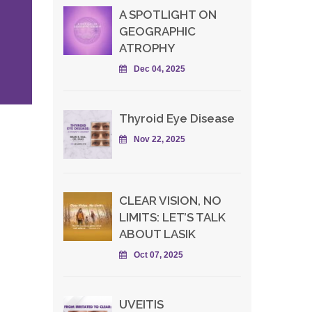
A SPOTLIGHT ON
GEOGRAPHIC
ATROPHY
Dec 04, 2025
Thyroid Eye Disease
Nov 22, 2025
CLEAR VISION, NO
LIMITS: LET’S TALK
ABOUT LASIK
Oct 07, 2025
UVEITIS