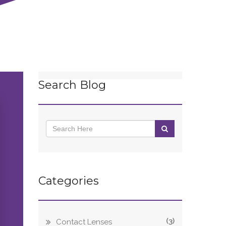
Search Blog
Categories
(3)
Contact Lenses