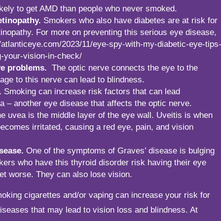
ikely to get AMD than people who never smoked.
etinopathy.
Smokers who also have diabetes are at risk for
tinopathy. For more on preventing this serious eye disease,
//atlanticeye.com/2023/11/eye-spy-with-my-diabetic-eye-tips
g-your-vision-in-check/
ve problems.
The optic nerve connects the eye to the
age to this nerve can lead to blindness.
.
Smoking can increase risk factors that can lead
a – another eye disease that affects the optic nerve.
e uvea is the middle layer of the eye wall. Uveitis is when
becomes irritated, causing a red eye, pain, and vision
sease.
One of the symptoms of Graves’ disease is bulging
ers who have this thyroid disorder risk having their eye
et worse. They can also lose vision.
smoking cigarettes and/or vaping can increase your risk for
seases that may lead to vision loss and blindness. At