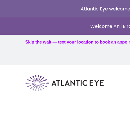
Atlantic Eye welcome
Welcome Anil Bir
Skip the wait — text your location to book an appoi