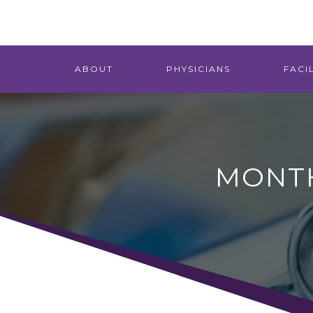
ABOUT
PHYSICIANS
FACIL
MONTH