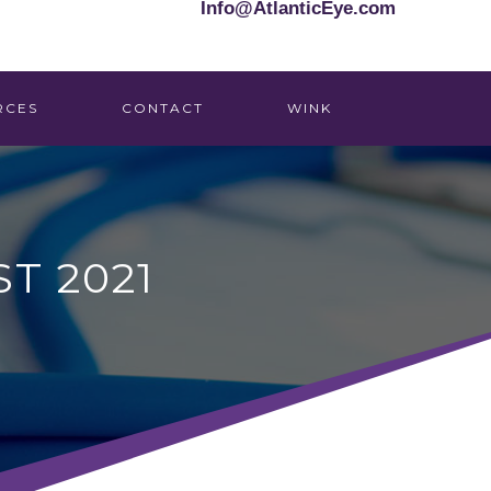
Info@AtlanticEye.com
RCES
CONTACT
WINK
T 2021