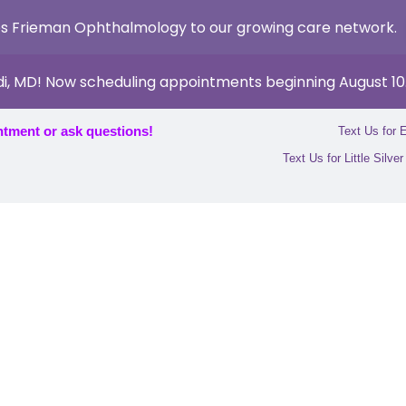
s Frieman Ophthalmology to our growing care network.
di, MD! Now scheduling appointments beginning August 10
ntment or ask questions!
Text Us for 
Text Us for Little Silve