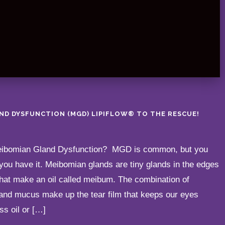
ND DYSFUNCTION (MGD) LIPIFLOW® TO THE RESCUE!
Meibomian Gland Dysfunction? MGD is common, but you
you have it. Meibomian glands are tiny glands in the edges
that make an oil called meibum. The combination of
and mucus make up the tear film that keeps our eyes
ss oil or […]