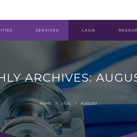
ITIES
SERVICES
LASIK
RESOU
LY ARCHIVES: AUGUS
HOME
2021
AUGUST