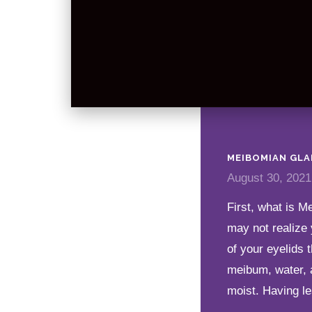
MEIBOMIAN GLA
August 30, 2021
First, what is 
may not realize 
of your eyelids 
meibum, water, 
moist. Having le