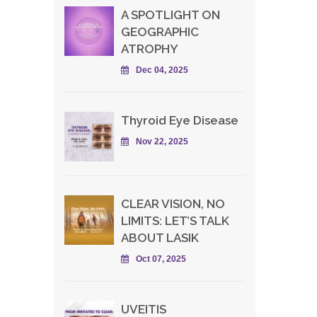
A SPOTLIGHT ON
GEOGRAPHIC
ATROPHY
Dec 04, 2025
Thyroid Eye Disease
Nov 22, 2025
CLEAR VISION, NO
LIMITS: LET’S TALK
ABOUT LASIK
Oct 07, 2025
UVEITIS