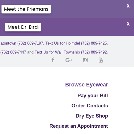
X
Meet the Friemans
X
.
Meet Dr. Birdi
Eatontown (732) 889-7197
,
Text Us for Holmdel (732) 889-7425
,
r (732) 889-7447
and
Text Us for Wall Township (732) 889-7492
.
Browse Eyewear
Pay your Bill
Order Contacts
Dry Eye Shop
Request an Appointment