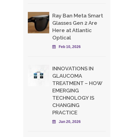
Ray Ban Meta Smart
Glasses Gen 2 Are
Here at Atlantic
Optical
Feb 10, 2026
INNOVATIONS IN
GLAUCOMA
TREATMENT – HOW
EMERGING
TECHNOLOGY IS
CHANGING
PRACTICE
Jan 20, 2026