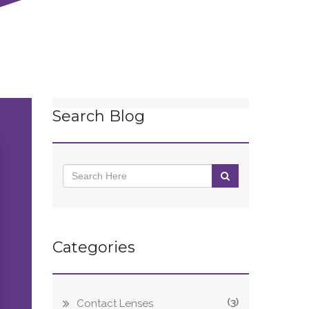
Search Blog
Categories
(3)
Contact Lenses