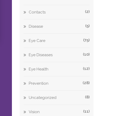
(2)
Contacts
(5)
Disease
(75)
Eye Care
(10)
Eye Diseases
(12)
Eye Health
(28)
Prevention
(8)
Uncategorized
(11)
Vision