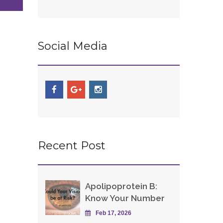
Social Media
Recent Post
Apolipoprotein B:
Know Your Number
Feb 17, 2026