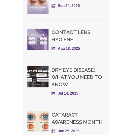
Sep 24, 2025
CONTACT LENS
HYGIENE
Aug 18, 2025
DRY EYE DISEASE:
WHAT YOU NEED TO
KNOW
Jul 14, 2025
CATARACT
AWARENESS MONTH
Jun 25, 2025