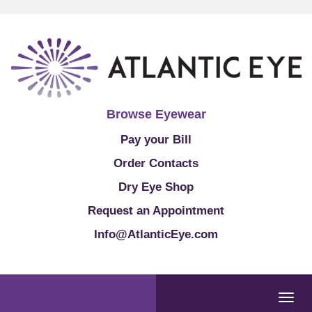
Browse Eyewear
Pay your Bill
Order Contacts
Dry Eye Shop
Request an Appointment
Info@AtlanticEye.com
Togg