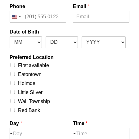
Phone
Email
*
Date of Birth
Preferred Location
First available
Eatontown
Holmdel
Little Silver
Wall Township
Red Bank
Day
*
Time
*
Day
Time