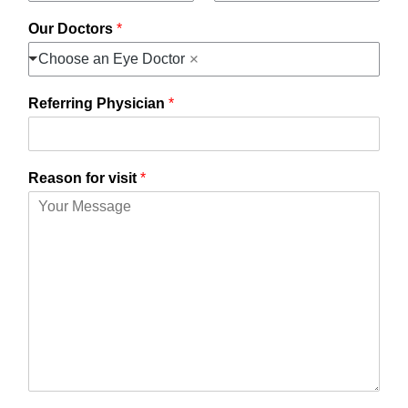
Our Doctors
*
Choose an Eye Doctor
Referring Physician
*
Reason for visit
*