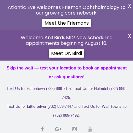
X
Atlantic Eye welcomes Frieman Ophthalmology to
our growing care network.
Meet the Friemans
X
Welcome Anil Birdi, MD! Now scheduling
appointments beginning August 10.
Meet Dr. Birdi
Skip the wait — text your location to book an appointment
or ask questions!
Text Us for Eatontown (732) 889-7197
,
Text Us for Holmdel (732) 889-
7425
,
Text Us for Little Silver (732) 889-7447
and
Text Us for Wall Township
(732) 889-7492
.