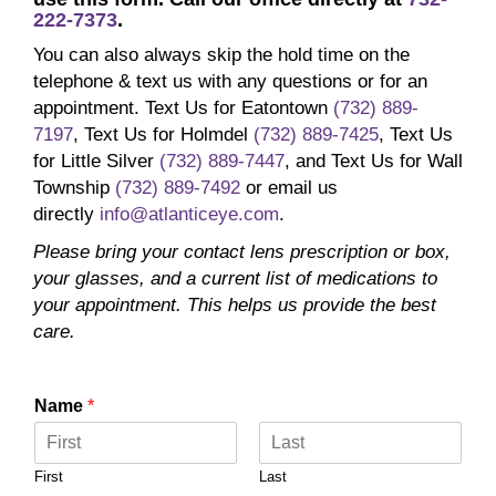
222-7373
.
You can also always skip the hold time on the
telephone & text us with any questions or for an
appointment. Text Us for Eatontown
(732) 889-
7197
, Text Us for Holmdel
(732) 889-7425
, Text Us
for Little Silver
(732) 889-7447
, and Text Us for Wall
Township
(732) 889-7492
or email us
directly
info@atlanticeye.com
.
Please bring your contact lens prescription or box,
your glasses, and a current list of medications to
your appointment. This helps us provide the best
care.
Name
*
First
Last