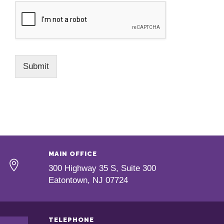
Submit
MAIN OFFICE
300 Highway 35 S, Suite 300
Eatontown, NJ 07724
TELEPHONE