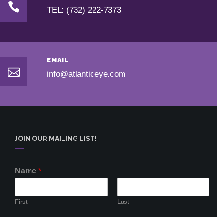
TEL: (732) 222-7373
EMAIL
info@atlanticeye.com
JOIN OUR MAILING LIST!
Name
*
First
Last