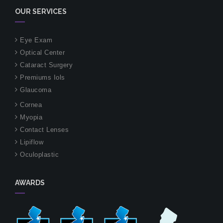
OUR SERVICES
Eye Exam
Optical Center
Cataract Surgery
Premiums Iols
Glaucoma
Cornea
Myopia
Contact Lenses
Lipiflow
Oculoplastic
AWARDS