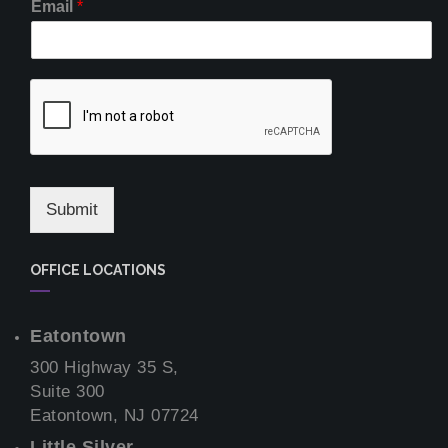
Email
*
Submit
OFFICE LOCATIONS
Eatontown
300 Highway 35 S,
Suite 300
Eatontown, NJ 07724
Little Silver