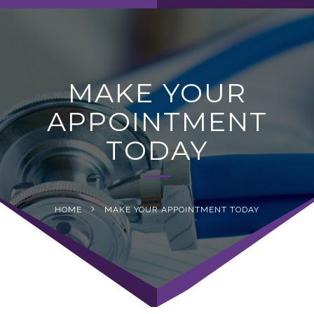
navig
MAKE YOUR
APPOINTMENT
TODAY
HOME
MAKE YOUR APPOINTMENT TODAY