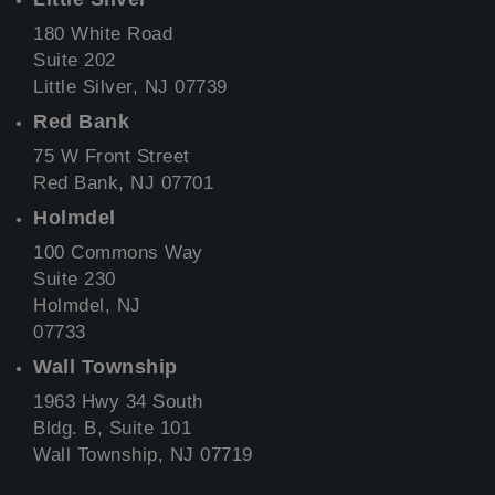
180 White Road
Suite 202
Little Silver, NJ 07739
Red Bank
75 W Front Street
Red Bank, NJ 07701
Holmdel
100 Commons Way
Suite 230
Holmdel, NJ
07733
Wall Township
1963 Hwy 34 South
Bldg. B, Suite 101
Wall Township, NJ 07719