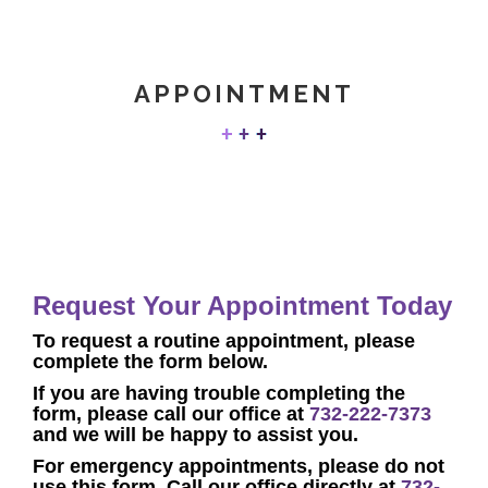
APPOINTMENT
Request Your Appointment Today
To request a
routine
appointment, p
lease
complete the form below.
If you are having trouble completing the
form, please call our office at
732-222-7373
and we will be happy to assist you.
F
or emergency appointments, please do not
use this form. Call our office directly at
732-