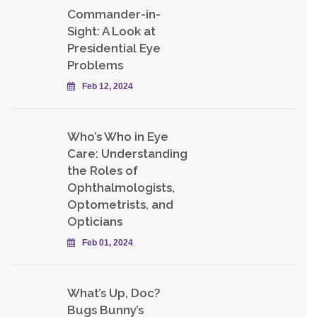
Commander-in-
Sight: A Look at
Presidential Eye
Problems
Feb 12, 2024
Who’s Who in Eye
Care: Understanding
the Roles of
Ophthalmologists,
Optometrists, and
Opticians
Feb 01, 2024
What’s Up, Doc?
Bugs Bunny’s