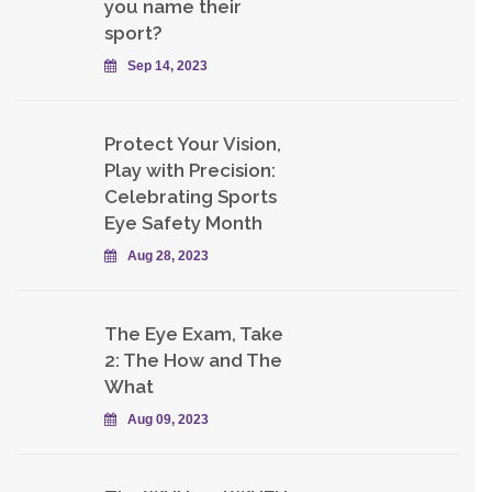
you name their
sport?
Sep 14, 2023
Protect Your Vision,
Play with Precision:
Celebrating Sports
Eye Safety Month
Aug 28, 2023
The Eye Exam, Take
2: The How and The
What
Aug 09, 2023