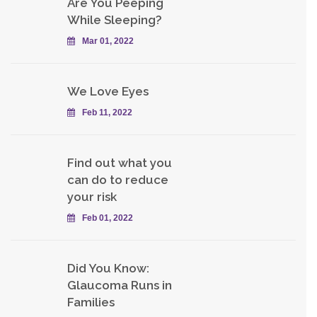
Are You Peeping
While Sleeping?
Mar 01, 2022
We Love Eyes
Feb 11, 2022
Find out what you
can do to reduce
your risk
Feb 01, 2022
Did You Know:
Glaucoma Runs in
Families