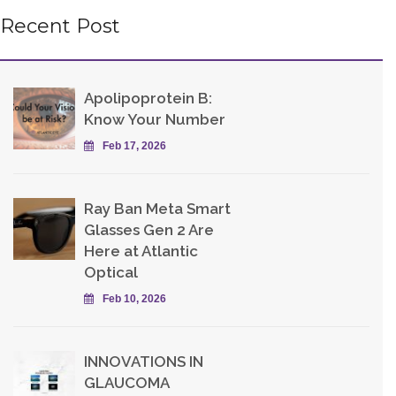
Recent Post
Apolipoprotein B:
Know Your Number
Feb 17, 2026
Ray Ban Meta Smart
Glasses Gen 2 Are
Here at Atlantic
Optical
Feb 10, 2026
INNOVATIONS IN
GLAUCOMA