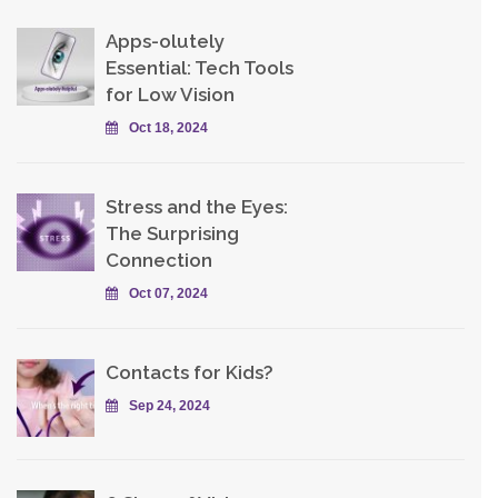
Apps-olutely
Essential: Tech Tools
for Low Vision
Oct 18, 2024
Stress and the Eyes:
The Surprising
Connection
Oct 07, 2024
Contacts for Kids?
Sep 24, 2024