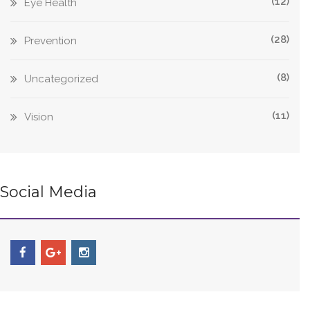
(12)
Eye Health
(28)
Prevention
(8)
Uncategorized
(11)
Vision
Social Media