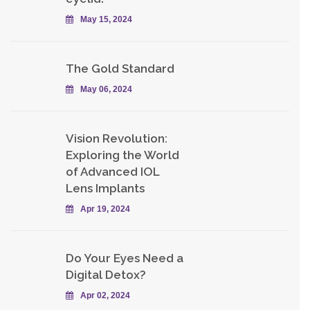
May 15, 2024
The Gold Standard
May 06, 2024
Vision Revolution:
Exploring the World
of Advanced IOL
Lens Implants
Apr 19, 2024
Do Your Eyes Need a
Digital Detox?
Apr 02, 2024