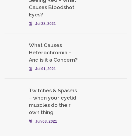
Causes Bloodshot
Eyes?
Jul 28, 2021
What Causes
Heterochromia –
And is it a Concern?
Jul 01, 2021
Twitches & Spasms
– when your eyelid
muscles do their
own thing
Jun 03, 2021