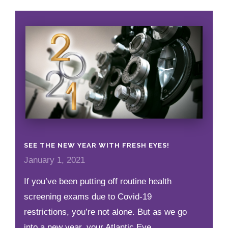
SEE THE NEW YEAR WITH FRESH EYES!
January 1, 2021
If you’ve been putting off routine health
screening exams due to Covid-19
restrictions, you’re not alone. But as we go
into a new year, your Atlantic Eye