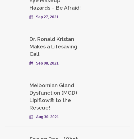
Eye Makeup
Hazards – Be Afraid!
Sep 27, 2021
Dr. Ronald Kristan
Makes a Lifesaving
Call
Sep 08, 2021
Meibomian Gland
Dysfunction (MGD)
Lipiflow® to the
Rescue!
Aug 30, 2021
Seeing Red – What