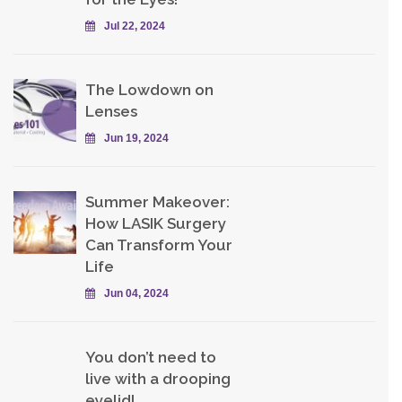
Jul 22, 2024
The Lowdown on
Lenses
Jun 19, 2024
Summer Makeover:
How LASIK Surgery
Can Transform Your
Life
Jun 04, 2024
You don’t need to
live with a drooping
eyelid!