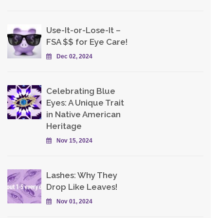
Use-It-or-Lose-It –
FSA $$ for Eye Care!
Dec 02, 2024
Celebrating Blue
Eyes: A Unique Trait
in Native American
Heritage
Nov 15, 2024
Lashes: Why They
Drop Like Leaves!
Nov 01, 2024