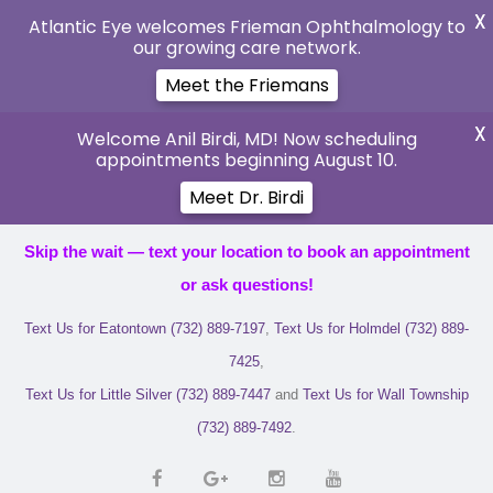
X
Atlantic Eye welcomes Frieman Ophthalmology to
our growing care network.
Meet the Friemans
X
Welcome Anil Birdi, MD! Now scheduling
appointments beginning August 10.
Meet Dr. Birdi
Skip the wait — text your location to book an appointment
or ask questions!
Text Us for Eatontown (732) 889-7197
,
Text Us for Holmdel (732) 889-
7425
,
Text Us for Little Silver (732) 889-7447
and
Text Us for Wall Township
(732) 889-7492
.