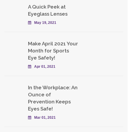
A Quick Peek at
Eyeglass Lenses
May 19, 2021
Make April 2021 Your
Month for Sports
Eye Safety!
Apr 01, 2021
In the Workplace: An
Ounce of
Prevention Keeps
Eyes Safe!
Mar 01, 2021