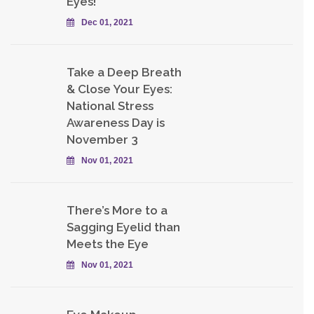
Eyes!
Dec 01, 2021
Take a Deep Breath
& Close Your Eyes:
National Stress
Awareness Day is
November 3
Nov 01, 2021
There’s More to a
Sagging Eyelid than
Meets the Eye
Nov 01, 2021