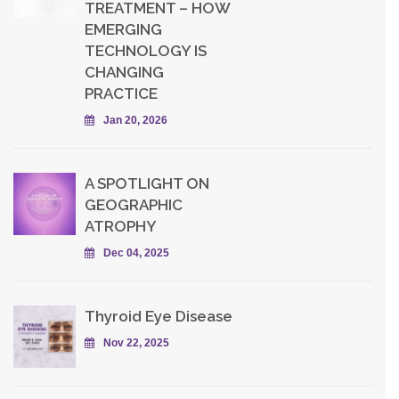
TREATMENT – HOW
EMERGING
TECHNOLOGY IS
CHANGING
PRACTICE
Jan 20, 2026
A SPOTLIGHT ON
GEOGRAPHIC
ATROPHY
Dec 04, 2025
Thyroid Eye Disease
Nov 22, 2025