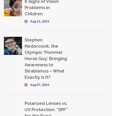
6 Signs of Vision
Problems in
Children
Aug 21, 2024
Stephen
Nedoroscik, the
Olympic ‘Pommel
Horse Guy,’ Bringing
Awareness to
Strabismus – What
Exactly Is It?
Aug 07, 2024
Polarized Lenses vs.
UV Protection: “SPF”
for the Eyes!