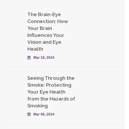
The Brain-Eye
Connection: How
Your Brain
Influences Your
Vision and Eye
Health
Mar 18, 2024
Seeing Through the
Smoke: Protecting
Your Eye Health
from the Hazards of
Smoking
Mar 06, 2024