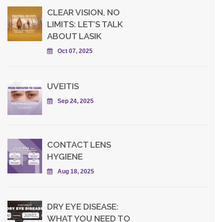
CLEAR VISION, NO
LIMITS: LET’S TALK
ABOUT LASIK
Oct 07, 2025
UVEITIS
Sep 24, 2025
CONTACT LENS
HYGIENE
Aug 18, 2025
DRY EYE DISEASE:
WHAT YOU NEED TO