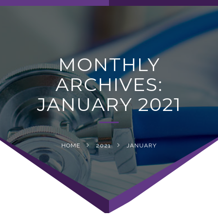
navig
MONTHLY
ARCHIVES:
JANUARY 2021
HOME
2021
JANUARY