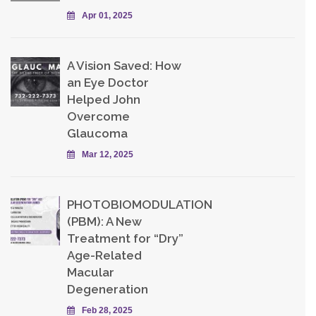
Apr 01, 2025
A Vision Saved: How
an Eye Doctor
Helped John
Overcome
Glaucoma
Mar 12, 2025
PHOTOBIOMODULATION
(PBM): A New
Treatment for “Dry”
Age-Related
Macular
Degeneration
Feb 28, 2025