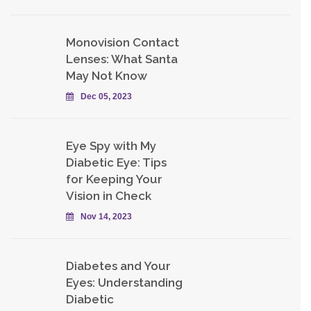
Monovision Contact
Lenses: What Santa
May Not Know
Dec 05, 2023
Eye Spy with My
Diabetic Eye: Tips
for Keeping Your
Vision in Check
Nov 14, 2023
Diabetes and Your
Eyes: Understanding
Diabetic