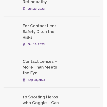
Retinopathy
Oct 30, 2023
For Contact Lens
Safety Ditch the
Risks
Oct 16, 2023
Contact Lenses –
More Than Meets
the Eye!
Sep 28, 2023
10 Sporting Heros
who Goggle – Can