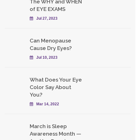
The WHY and WHEN
of EYE EXAMS
Jul 27, 2023
Can Menopause
Cause Dry Eyes?
Jul 10, 2023
What Does Your Eye
Color Say About
You?
Mar 14, 2022
March is Sleep
Awareness Month —