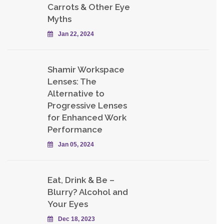
Carrots & Other Eye
Myths
Jan 22, 2024
Shamir Workspace
Lenses: The
Alternative to
Progressive Lenses
for Enhanced Work
Performance
Jan 05, 2024
Eat, Drink & Be –
Blurry? Alcohol and
Your Eyes
Dec 18, 2023