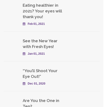
Eating healthier in
2021? Your eyes will
thank you!
Feb 01, 2021
See the New Year
with Fresh Eyes!
Jan 01, 2021
“You’ll Shoot Your
Eye Out!”
Dec 01, 2020
Are You the One in
Ten?