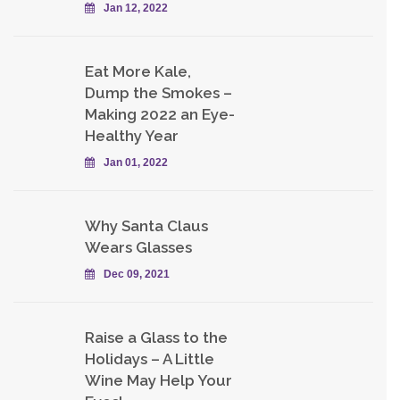
Jan 12, 2022
Eat More Kale,
Dump the Smokes –
Making 2022 an Eye-
Healthy Year
Jan 01, 2022
Why Santa Claus
Wears Glasses
Dec 09, 2021
Raise a Glass to the
Holidays – A Little
Wine May Help Your