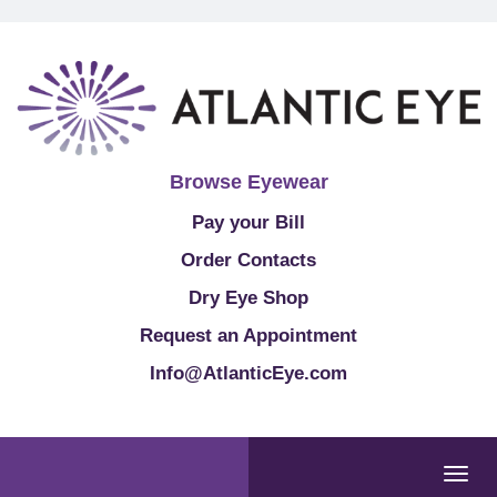
Browse Eyewear
Pay your Bill
Order Contacts
Dry Eye Shop
Request an Appointment
Info@AtlanticEye.com
Togg