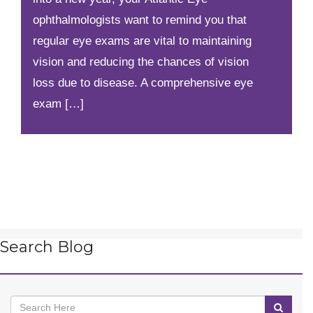
ophthalmologists want to remind you that
regular eye exams are vital to maintaining
vision and reducing the chances of vision
loss due to disease. A comprehensive eye
exam […]
Search Blog