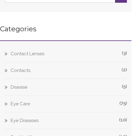
Categories
(3)
Contact Lenses
(2)
Contacts
(5)
Disease
(75)
Eye Care
(10)
Eye Diseases