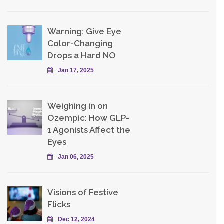
Warning: Give Eye
Color-Changing
Drops a Hard NO
Jan 17, 2025
Weighing in on
Ozempic: How GLP-
1 Agonists Affect the
Eyes
Jan 06, 2025
Visions of Festive
Flicks
Dec 12, 2024