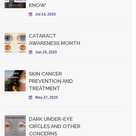
KNOW
Jul 14, 2025
CATARACT
AWARENESS MONTH
Jun 25, 2025
SKIN CANCER
PREVENTION AND
TREATMENT
May 27, 2025
DARK UNDER-EYE
CIRCLES AND OTHER
CONCERNS