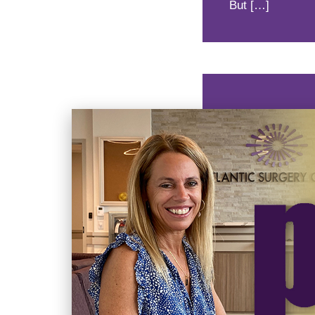
But […]