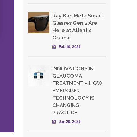
Ray Ban Meta Smart
Glasses Gen 2 Are
Here at Atlantic
Optical
Feb 10, 2026
INNOVATIONS IN
GLAUCOMA
TREATMENT – HOW
EMERGING
TECHNOLOGY IS
CHANGING
PRACTICE
Jan 20, 2026