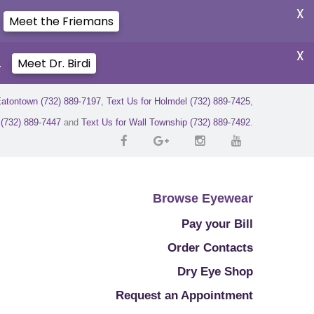
X
Meet the Friemans
X
.
Meet Dr. Birdi
Eatontown (732) 889-7197
,
Text Us for Holmdel (732) 889-7425
,
r (732) 889-7447
and
Text Us for Wall Township (732) 889-7492
.
Browse Eyewear
Pay your Bill
Order Contacts
Dry Eye Shop
Request an Appointment