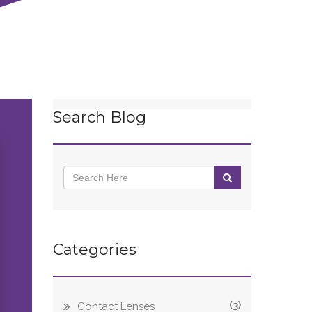
Search Blog
Categories
(3)
Contact Lenses