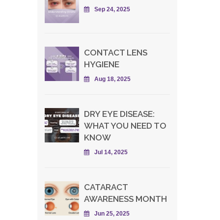
Sep 24, 2025
CONTACT LENS
HYGIENE
Aug 18, 2025
DRY EYE DISEASE:
WHAT YOU NEED TO
KNOW
Jul 14, 2025
CATARACT
AWARENESS MONTH
Jun 25, 2025