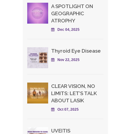
A SPOTLIGHT ON
GEOGRAPHIC
ATROPHY
Dec 04, 2025
Thyroid Eye Disease
Nov 22, 2025
CLEAR VISION, NO
LIMITS: LET’S TALK
ABOUT LASIK
Oct 07, 2025
UVEITIS