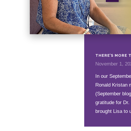
THERE’S MORE T
November 1, 20
In our September
Ronald Kristan 
(September blog
gratitude for Dr
brought Lisa to 