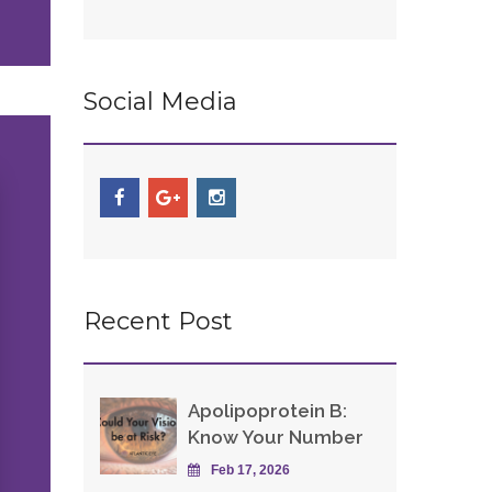
Social Media
Recent Post
Apolipoprotein B:
Know Your Number
Feb 17, 2026