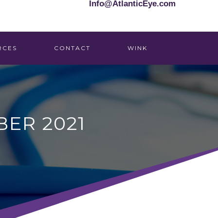
Info@AtlanticEye.com
RCES
CONTACT
WINK
ER 2021