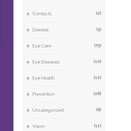
(2)
Contacts
(5)
Disease
(75)
Eye Care
(10)
Eye Diseases
(12)
Eye Health
(28)
Prevention
(8)
Uncategorized
(11)
Vision