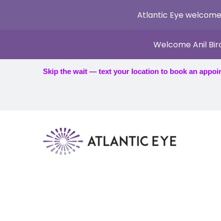
Atlantic Eye welcome
Welcome Anil Bir
Skip the wait — text your location to book an appoi