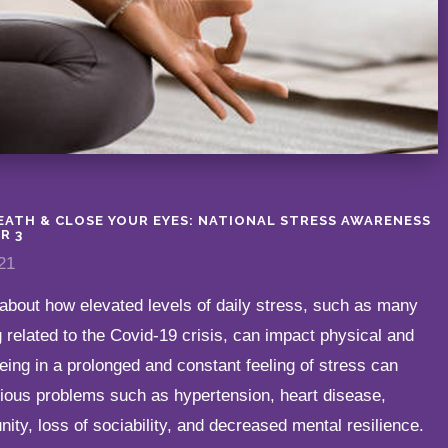
REATH & CLOSE YOUR EYES: NATIONAL STRESS AWARENESS
R 3
21
about how elevated levels of daily stress, such as many
 related to the Covid-19 crisis, can impact physical and
eing in a prolonged and constant feeling of stress can
rious problems such as hypertension, heart disease,
ty, loss of sociability, and decreased mental resilience.