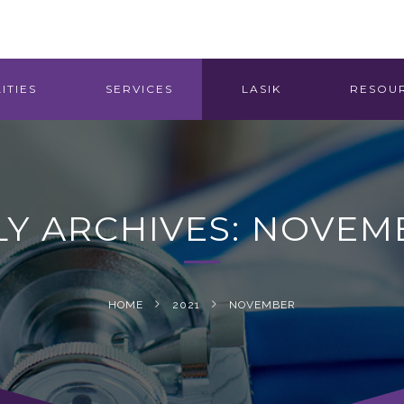
ITIES
SERVICES
LASIK
RESOU
Y ARCHIVES: NOVEMB
HOME
2021
NOVEMBER