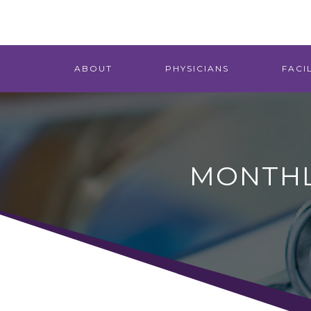
ABOUT
PHYSICIANS
FACIL
MONTHL