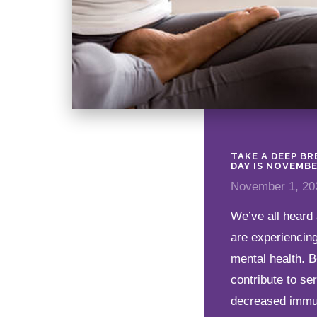
TAKE A DEEP B
DAY IS NOVEMBE
November 1, 20
We’ve all heard 
are experiencing
mental health. B
contribute to se
decreased immuni