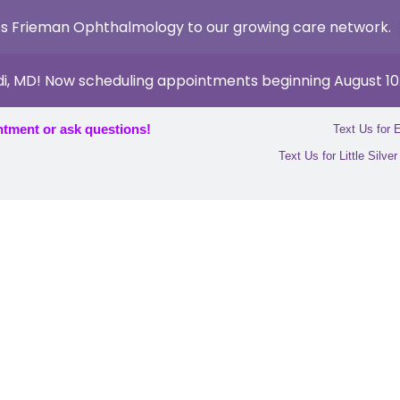
s Frieman Ophthalmology to our growing care network.
di, MD! Now scheduling appointments beginning August 10
ntment or ask questions!
Text Us for 
Text Us for Little Silve