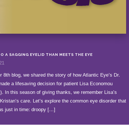
O A SAGGING EYELID THAN MEETS THE EYE
21
 8th blog, we shared the story of how Atlantic Eye’s Dr.
made a lifesaving decision for patient Lisa Economou
). In this season of giving thanks, we remember Lisa’s
. Kristan’s care. Let’s explore the common eye disorder that
us just in time: droopy […]